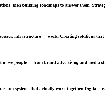
estions, then building roadmaps to answer them. Strat
esses, infrastructure — work. Creating solutions that i
 move people — from brand advertising and media stra
e into systems that actually work together. Digital str