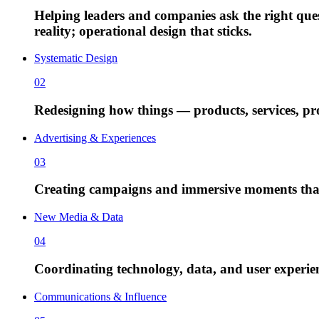
Helping leaders and companies ask the right qu
reality; operational design that sticks.
Systematic Design
02
Redesigning how things — products, services, proc
Advertising & Experiences
03
Creating campaigns and immersive moments that
New Media & Data
04
Coordinating technology, data, and user experienc
Communications & Influence