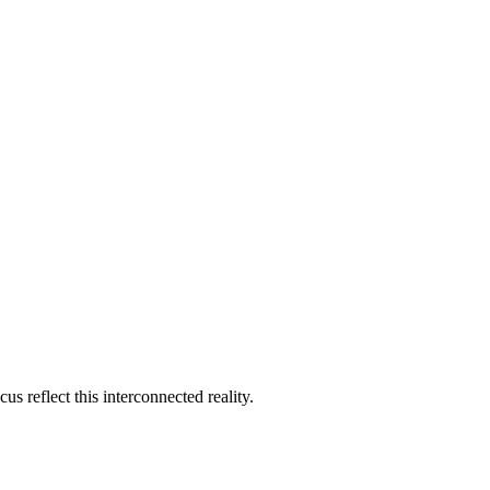
s reflect this interconnected reality.