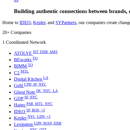
Building authentic connections between brands, 
Home to
IDEO
,
Kepler
, and
SYPartners
, our companies create change
20+
Companies
1
Coordinated Network
IST, DXB, AMS
ATÖLYE
TO
BEworks
TO
BIMM
MTL
C2
LA
Digital Kitchen
CPH, SF, NYC
Gehl
DC, NYC, LA
Ghost Note
SF, NYC
GDP
PAR, MTL, NYC
Haigo
SF, BOS, +3
IDEO
NYC, LDN, +3
Kepler
LDN, MAN, DXB
Lexington
NYC, OTT