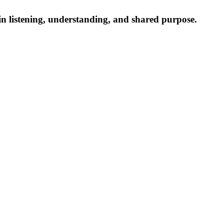
n listening, understanding, and shared purpose.