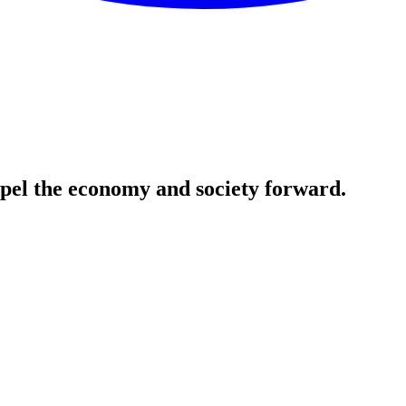
ropel the economy and society forward.