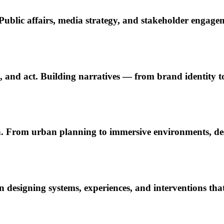
ublic affairs, media strategy, and stakeholder engage
el, and act. Building narratives — from brand identity 
. From urban planning to immersive environments, desi
esigning systems, experiences, and interventions tha