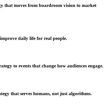
egy that moves from boardroom vision to market
mprove daily life for real people.
tegy to events that change how audiences engage.
ategy that serves humans, not just algorithms.