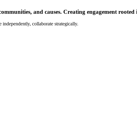
communities, and causes. Creating engagement rooted i
 independently, collaborate strategically.