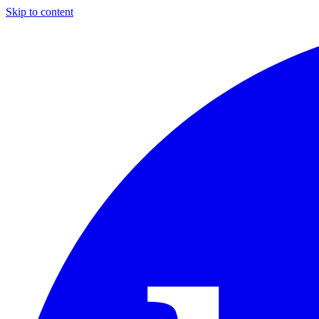
Skip to content