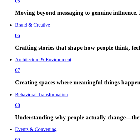
05
Moving beyond messaging to genuine influence. P
Brand & Creative
06
Crafting stories that shape how people think, fe
Architecture & Environment
07
Creating spaces where meaningful things happen
Behavioral Transformation
08
Understanding why people actually change—then d
Events & Convening
09