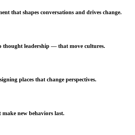
ment that shapes conversations and drives change.
to thought leadership — that move cultures.
gning places that change perspectives.
t make new behaviors last.