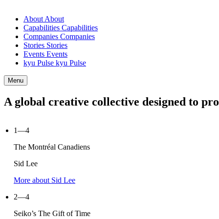
About
About
Capabilities
Capabilities
Companies
Companies
Stories
Stories
Events
Events
kyu Pulse
kyu Pulse
Menu
A global creative collective designed to p
1—4
The Montréal Canadiens
Sid Lee
More about Sid Lee
2—4
Seiko’s The Gift of Time