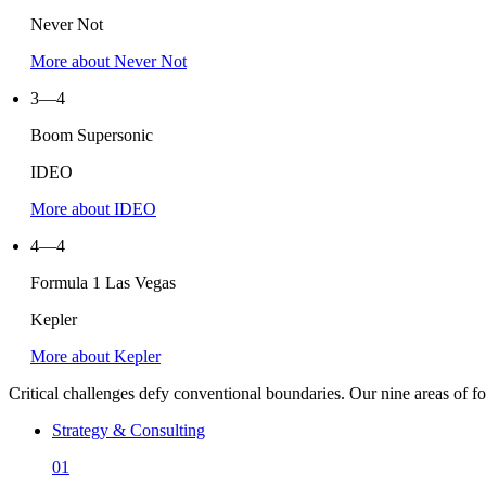
Never Not
More about Never Not
3—4
Boom Supersonic
IDEO
More about
IDEO
4—4
Formula
1
Las Vegas
Kepler
More about Kepler
Critical challenges defy conventional boundaries. Our nine areas of focu
Strategy & Consulting
01