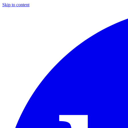
Skip to content