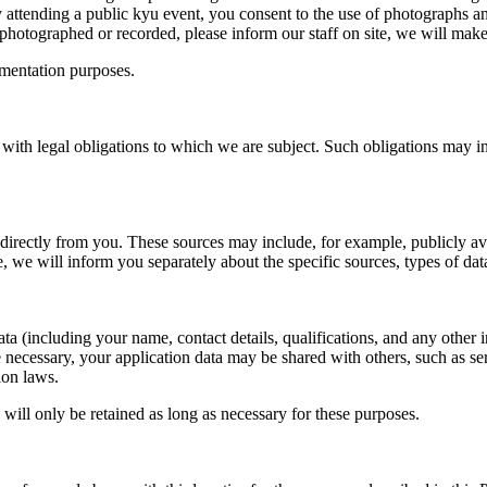
y attending a public kyu event, you consent to the use of photographs an
photographed or recorded, please inform our staff on site, we will mak
umentation purposes.
ith legal obligations to which we are subject. Such obligations may inc
directly from you. These sources may include, for example, publicly avai
, we will inform you separately about the specific sources, types of data
ta (including your name, contact details, qualifications, and any other
 necessary, your application data may be shared with others, such as se
ion laws.
will only be retained as long as necessary for these purposes.