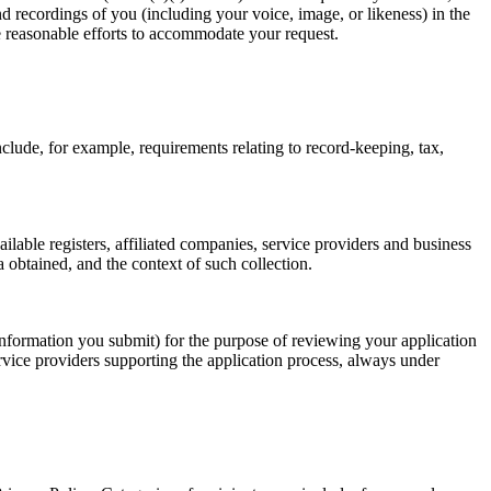
d recordings of you (including your voice, image, or likeness) in the
e reasonable efforts to accommodate your request.
lude, for example, requirements relating to record-keeping, tax,
lable registers, affiliated companies, service providers and business
 obtained, and the context of such collection.
 information you submit) for the purpose of reviewing your application
rvice providers supporting the application process, always under