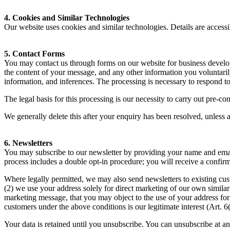
4
. Cookies and Similar Technologies
Our website uses cookies and similar technologies. Details are accessib
5
. Contact Forms
You may contact us through forms on our website for business develop
the content of your message, and any other information you voluntarily
information, and inferences. The processing is necessary to respond 
The legal basis for this processing is our necessity to carry out pre-c
We generally delete this after your enquiry has been resolved, unless a 
6
. Newsletters
You may subscribe to our newsletter by providing your name and emai
process includes a double opt-in procedure; you will receive a confirm
Where legally permitted, we may also send newsletters to existing cus
(
2
) we use your address solely for direct marketing of our own similar 
marketing message, that you may object to the use of your address fo
customers under the above conditions is our legitimate interest (Art.
6
Your data is retained until you unsubscribe. You can unsubscribe at an