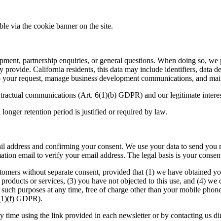
le via the cookie banner on the site.
ment, partnership enquiries, or general questions. When doing so, we p
 provide. California residents, this data may include identifiers, data
to your request, manage business development communications, and maint
ontractual communications (Art.
6
(
1
)(b)
GDPR
) and our legitimate inter
longer retention period is justified or required by law.
l address and confirming your consent. We use your data to send you r
ation email to verify your email address. The legal basis is your consen
tomers without separate consent, provided that (
1
) we have obtained you
products or services, (
3
) you have not objected to this use, and (
4
) we 
r such purposes at any time, free of charge other than your mobile pho
(
1
)(f)
GDPR
).
y time using the link provided in each newsletter or by contacting us d