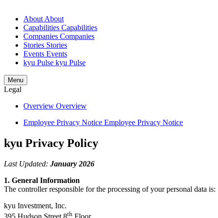
About
About
Capabilities
Capabilities
Companies
Companies
Stories
Stories
Events
Events
kyu Pulse
kyu Pulse
Menu
Legal
Overview
Overview
Employee Privacy Notice
Employee Privacy Notice
kyu Privacy Policy
Last Updated:
January
2026
1
. General Information
The controller responsible for the processing of your personal data is:
kyu Investment, Inc.
th
395
Hudson Street
8
Floor