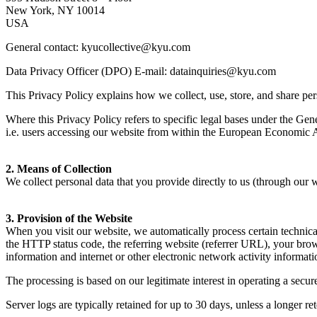
New York,
NY
10014
USA
General contact: kyucollective@​kyu.​com
Data Privacy Officer (
DPO
) E‑mail: datainquiries@​kyu.​com
This Privacy Policy explains how we collect, use, store, and share pers
Where this Privacy Policy refers to specific legal bases under the Gen
i.e. users accessing our website from within the European Economic 
2
. Means of Collection
We collect personal data that you provide directly to us (through our
3
. Provision of the Website
When you visit our website, we automatically process certain technical
the
HTTP
status code, the referring website (referrer
URL
), your bro
information and internet or other electronic network activity informati
The processing is based on our legitimate interest in operating a secur
Server logs are typically retained for up to
30
days, unless a longer ret