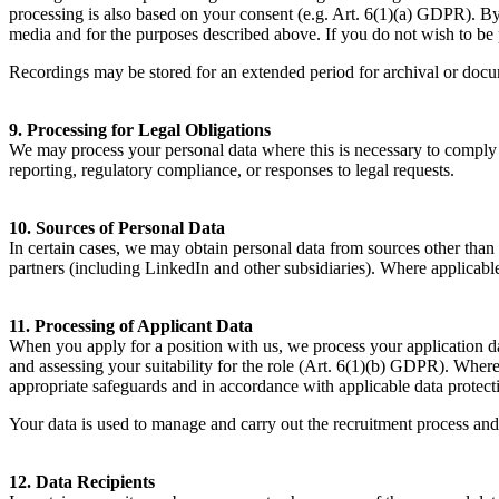
processing is also based on your consent (e.g. Art.
6
(
1
)(a)
GDPR
). B
media and for the purposes described above. If you do not wish to be 
Recordings may be stored for an extended period for archival or doc
9
. Processing for Legal Obligations
We may process your personal data where this is necessary to comply w
reporting, regulatory compliance, or responses to legal requests.
10
. Sources of Personal Data
In certain cases, we may obtain personal data from sources other than 
partners (including LinkedIn and other subsidiaries). Where applicable
11
. Processing of Applicant Data
When you apply for a position with us, we process your application da
and assessing your suitability for the role (Art.
6
(
1
)(b)
GDPR
). Where
appropriate safeguards and in accordance with applicable data protect
Your data is used to manage and carry out the recruitment process and 
12
. Data Recipients