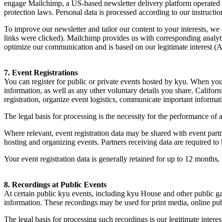
engage Mailchimp, a US-based newsletter delivery platform operated b
protection laws. Personal data is processed according to our instructio
To improve our newsletter and tailor our content to your interests, w
links were clicked). Mailchimp provides us with corresponding analyti
optimize our communication and is based on our legitimate interest (A
7
. Event Registrations
You can register for public or private events hosted by kyu. When you r
information, as well as any other voluntary details you share. Californ
registration, organize event logistics, communicate important informati
The legal basis for processing is the necessity for the performance of 
Where relevant, event registration data may be shared with event partn
hosting and organizing events. Partners receiving data are required to 
Your event registration data is generally retained for up to
12
months, u
8
. Recordings at Public Events
At certain public kyu events, including kyu House and other public ga
information. These recordings may be used for print media, online publi
The legal basis for processing such recordings is our legitimate inter