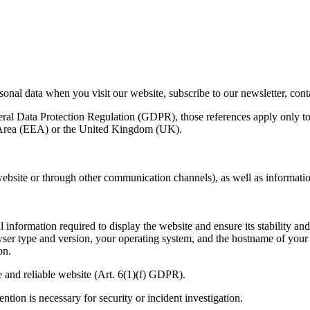
onal data when you visit our website, subscribe to our newsletter, contac
eral Data Protection Regulation (
GDPR
), those references apply only t
Area (
EEA
) or the United Kingdom (
UK
).
 website or through other communication channels), as well as informatio
 information required to display the website and ensure its stability an
wser type and version, your operating system, and the hostname of your 
on.
e and reliable website (Art.
6
(
1
)(f)
GDPR
).
ention is necessary for security or incident investigation.