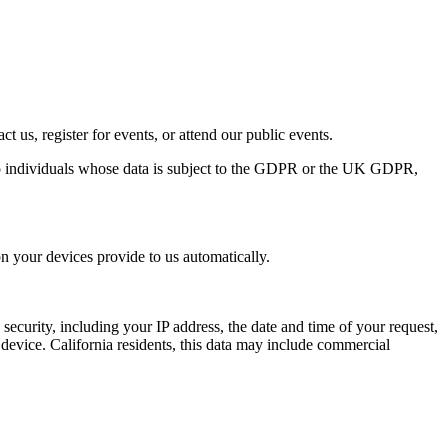
t us, register for events, or attend our public events.
o individuals whose data is subject to the
GDPR
or the
UK
GDPR
,
n your devices provide to us automatically.
d security, including your
IP
address, the date and time of your request,
device. California residents, this data may include commercial