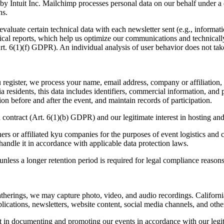
y Intuit Inc. Mailchimp processes personal data on our behalf under a 
ns.
e evaluate certain technical data with each newsletter sent (e.g., info
cal reports, which help us optimize our communications and technically 
rt.
6
(
1
)(f)
GDPR
). An individual analysis of user behavior does not tak
egister, we process your name, email address, company or affiliation, an
ia residents, this data includes identifiers, commercial information, and
on before and after the event, and maintain records of participation.
a contract (Art.
6
(
1
)(b)
GDPR
) and our legitimate interest in hosting a
ers or affiliated kyu companies for the purposes of event logistics and 
handle it in accordance with applicable data protection laws.
nless a longer retention period is required for legal compliance reasons
therings, we may capture photo, video, and audio recordings. California 
cations, newsletters, website content, social media channels, and other 
est in documenting and promoting our events in accordance with our legit