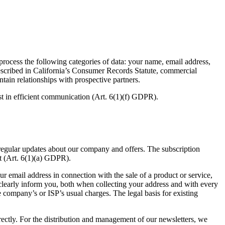
rocess the following categories of data: your name, email address,
 described in California’s Consumer Records Statute, commercial
ain relationships with prospective partners.
est in efficient communication (Art.
6
(
1
)(f)
GDPR
).
egular updates about our company and offers. The subscription
t (Art.
6
(
1
)(a)
GDPR
).
r email address in connection with the sale of a product or service,
clearly inform you, both when collecting your address and with every
ne company’s or
ISP
’s usual charges. The legal basis for existing
irectly. For the distribution and management of our newsletters, we