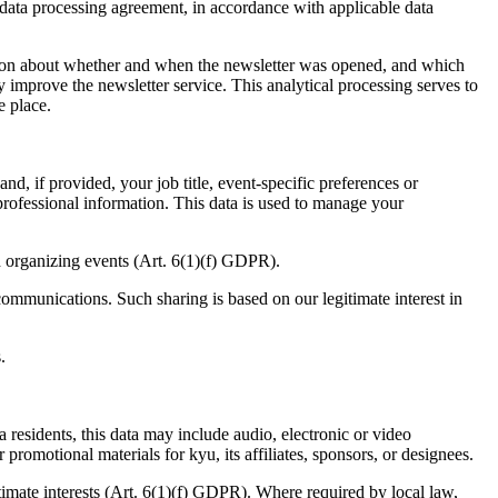
data processing agreement, in accordance with applicable data
rmation about whether and when the newsletter was opened, and which
improve the newsletter service. This analytical processing serves to
e place.
d, if provided, your job title, event-specific preferences or
 professional information. This data is used to manage your
nd organizing events (Art.
6
(
1
)(f)
GDPR
).
communications. Such sharing is based on our legitimate interest in
.
residents, this data may include audio, electronic or video
promotional materials for kyu, its affiliates, sponsors, or designees.
imate interests (Art.
6
(
1
)(f)
GDPR
). Where required by local law,