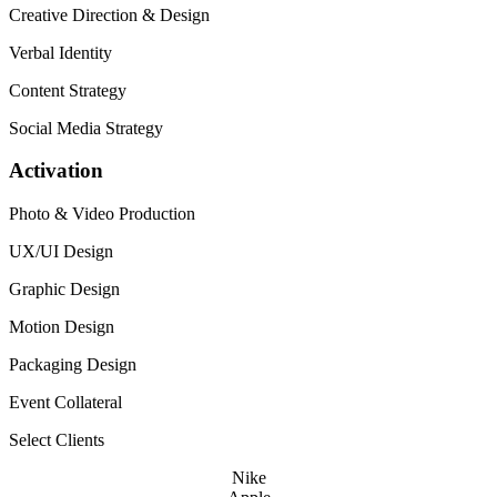
Creative Direction
&
Design
Verbal Identity
Content Strategy
Social Media Strategy
Activation
Photo
&
Video Production
UX
/
UI
Design
Graphic Design
Motion Design
Packaging Design
Event Collateral
Select Clients
Nike