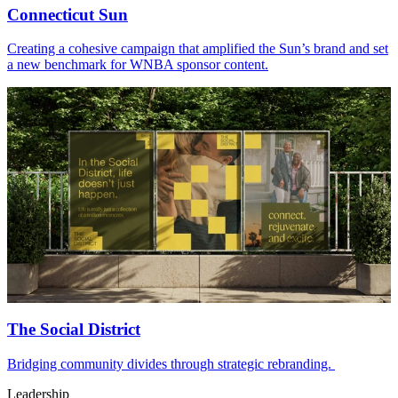
Connecticut Sun
Creating a cohesive campaign that amplified the Sun’s brand and set
a new benchmark for WNBA sponsor content.
The Social District
Bridging community divides through strategic rebranding.
Leadership