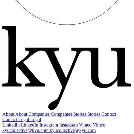
About
About
Companies
Companies
Stories
Stories
Contact
Contact
Legal
Legal
LinkedIn
LinkedIn
Instagram
Instagram
Vimeo
Vimeo
kyucollective@kyu.com
kyucollective@kyu.com