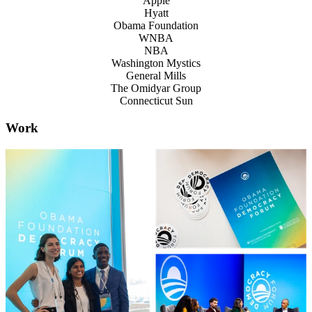
Apple
Hyatt
Obama Foundation
WNBA
NBA
Washington Mystics
General Mills
The Omidyar Group
Connecticut Sun
Work