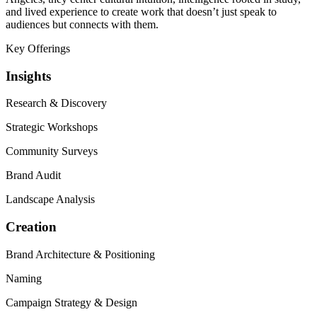
and lived experience to create work that doesn’t just speak to
audiences but connects with them.
Key Offerings
Insights
Research
&
Discovery
Strategic Workshops
Community Surveys
Brand Audit
Landscape Analysis
Creation
Brand Architecture
&
Positioning
Naming
Campaign Strategy
&
Design