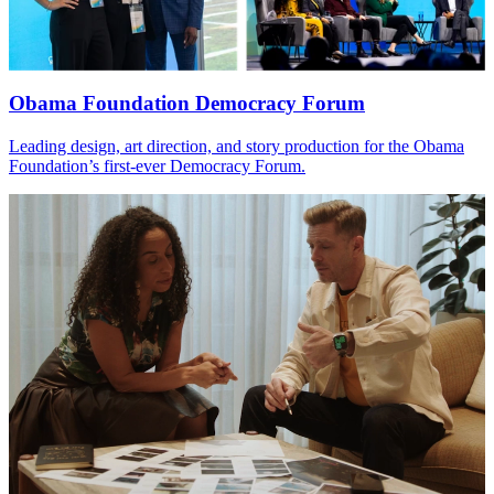
Obama Foundation Democracy Forum
Leading design, art direction, and story production for the Obama
Foundation’s first-ever Democracy Forum.