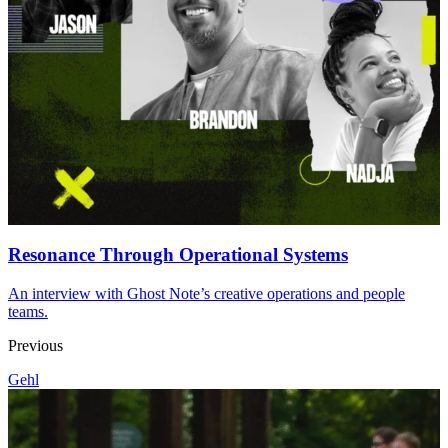
Resonance Through Operational Systems
An interview with Ghost Note’s creative operations and people
teams.
Previous
Gehl