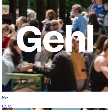
Next
Haigo