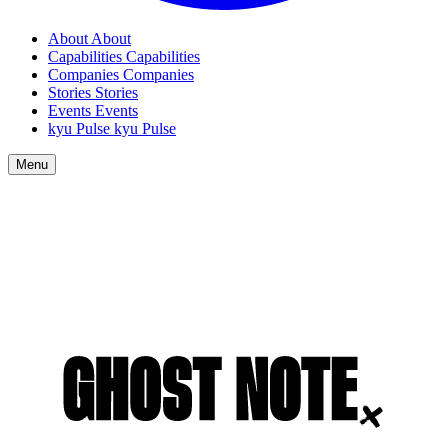
About
About
Capabilities
Capabilities
Companies
Companies
Stories
Stories
Events
Events
kyu Pulse
kyu Pulse
Menu