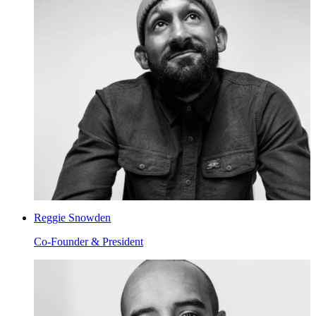
Reggie Snowden
Co-Founder & President