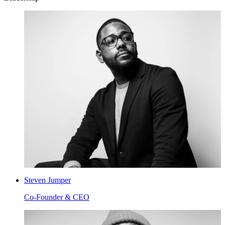
Steven Jumper
Co-Founder & CEO