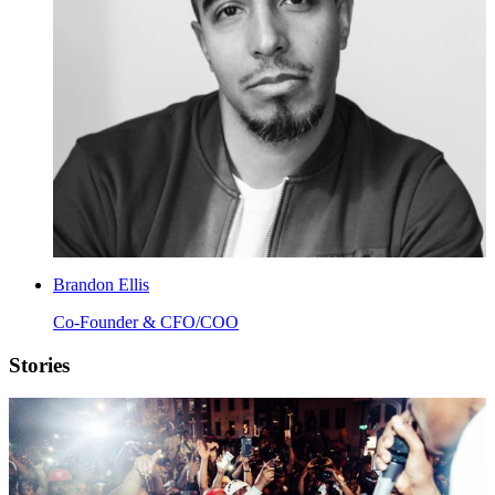
Brandon Ellis
Co-Founder & CFO/COO
Stories