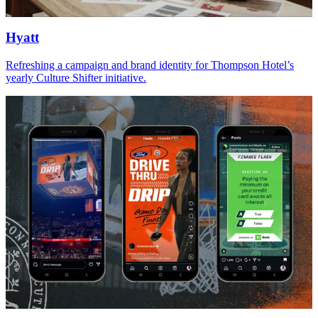
Hyatt
Refreshing a campaign and brand identity for Thompson Hotel’s
yearly Culture Shifter initiative.