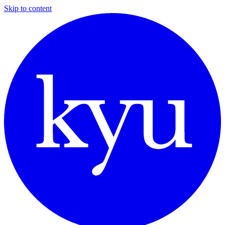
Skip to content