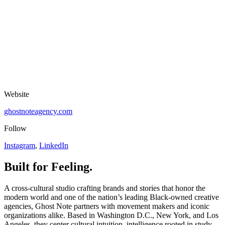
Website
ghostnoteagency.com
Follow
Instagram
,
LinkedIn
Built for Feeling.
A cross-cultural studio crafting brands and stories that honor the
modern world and one of the nation’s leading Black-owned creative
agencies, Ghost Note partners with movement makers and iconic
organizations alike. Based in Washington D.C., New York, and Los
Angeles, they center cultural intuition, intelligence rooted in study,