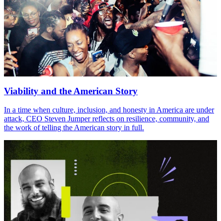
Viability and the American Story
In a time when culture, inclusion, and honesty in America are under
attack, CEO Steven Jumper reflects on resilience, community, and
the work of telling the American story in full.