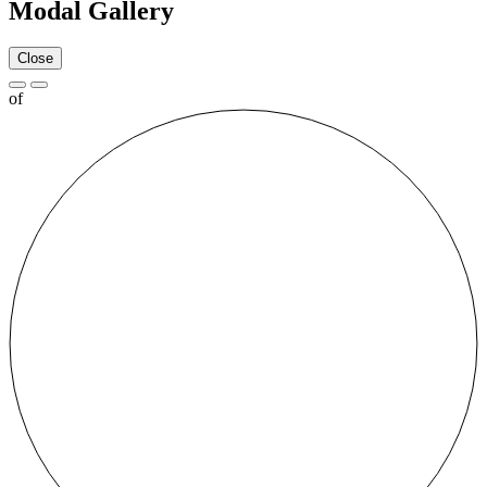
Modal Gallery
Close
of