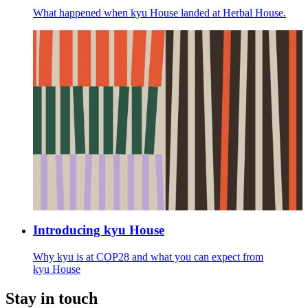
What happened when kyu House landed at Herbal House.
Introducing kyu House
Why kyu is at
COP
28
and what you can expect from
kyu House
Stay in touch