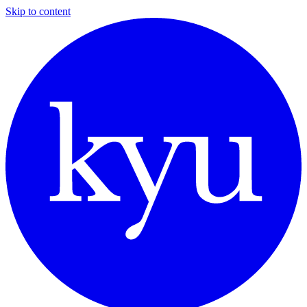
Skip to content