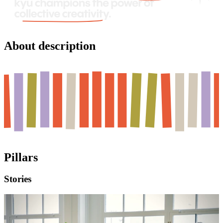
About description
Pillars
Stories