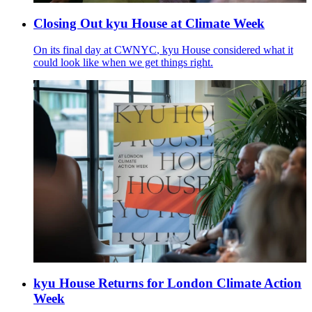
Closing Out kyu House at Climate Week
On its final day at
CWNYC
, kyu House considered what it
could look like when we get things right.
kyu House Returns for London Climate Action
Week