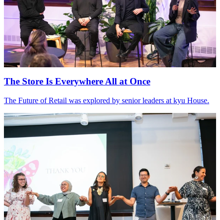
The Store Is Everywhere All at Once
The Future of Retail was explored by senior leaders at kyu House.