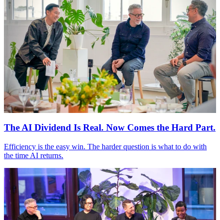
The AI Dividend Is Real. Now Comes the Hard Part.
Efficiency is the easy win. The harder question is what to do with
the time AI returns.