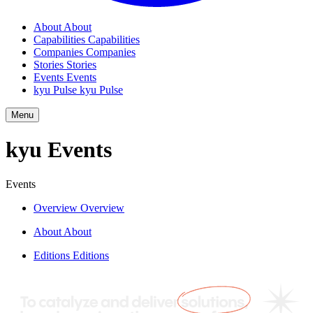
About
About
Capabilities
Capabilities
Companies
Companies
Stories
Stories
Events
Events
kyu Pulse
kyu Pulse
Menu
kyu Events
Events
Overview
Overview
About
About
Editions
Editions