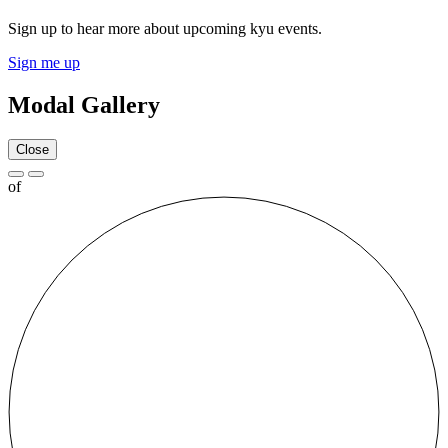
Sign up to hear more about upcoming kyu events.
Sign me up
Modal Gallery
Close
of