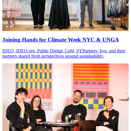
Joining Hands for Climate Week NYC & UNGA
IDEO, IDEO.org, Public Digital, Gehl, SYPartners, kyu, and their
partners shared fresh perspectives around sustainability.