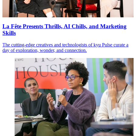
La Fête Presents Thrills, AI Chills, and Marketing
Skills
The cutting-edge creatives and technologists of kyu Pulse curate a
day of exploration, wonder, and connection.