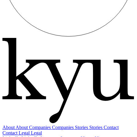
About
About
Companies
Companies
Stories
Stories
Contact
Contact
Legal
Legal