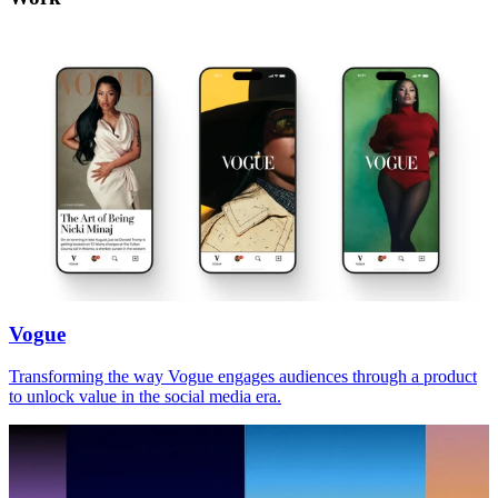
Vogue
Transforming the way Vogue engages audiences through a product
to unlock value in the social media era.