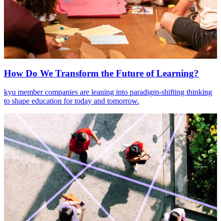
How Do We Transform the Future of Learning?
kyu member companies are leaning into paradigm-shifting thinking
to shape education for today and tomorrow.