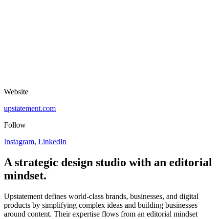
Website
upstatement.com
Follow
Instagram
,
LinkedIn
A strategic design studio with an editorial
mindset.
Upstatement defines world-class brands, businesses, and digital
products by simplifying complex ideas and building businesses
around content. Their expertise flows from an editorial mindset