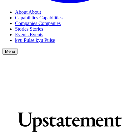
About
About
Capabilities
Capabilities
Companies
Companies
Stories
Stories
Events
Events
kyu Pulse
kyu Pulse
Menu