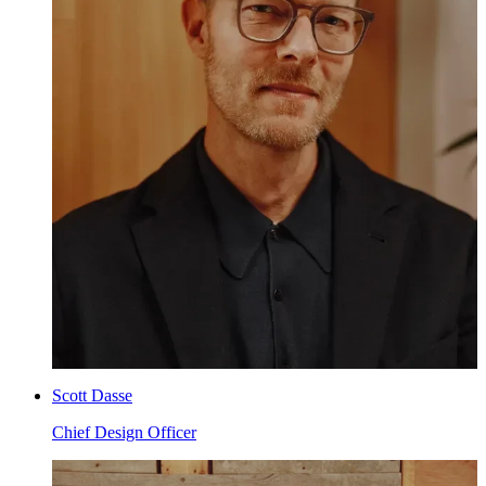
Scott Dasse
Chief Design Officer