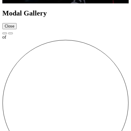
Modal Gallery
Close
of