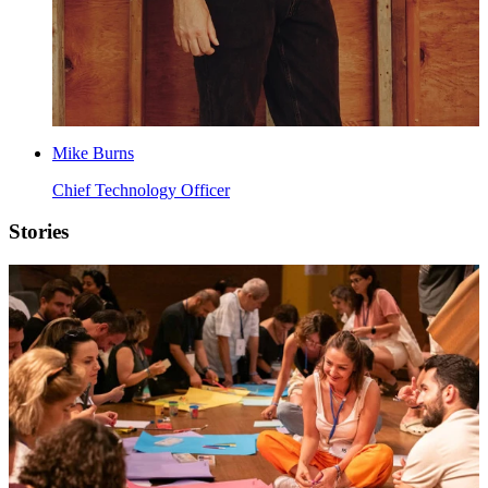
Mike Burns
Chief Technology Officer
Stories