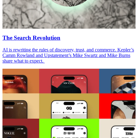
The Search Revolution
AI is rewriting the rules of discovery, trust, and commerce. Kepler’s
Camm Rowland and Upstatement’s Mike Swartz and Mike Burns
share what to expect.