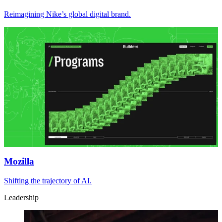
Reimagining Nike’s global digital brand.
Mozilla
Shifting the trajectory of AI.
Leadership