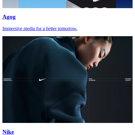
Agog
Immersive media for a better tomorrow.
Nike