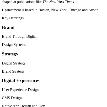
shaped at publications like
The New York Times
.
Upstatement is based in Boston, New York, Chicago and Austin.
Key Offerings
Brand
Brand Through Digital
Design Systems
Strategy
Digital Strategy
Brand Strategy
Digital Experiences
User Experience Design
CMS
Design
Native App Design and Dev