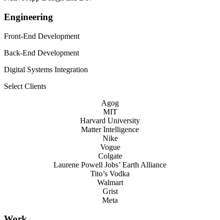
Engineering
Front-End Development
Back-End Development
Digital Systems Integration
Select Clients
Agog
MIT
Harvard University
Matter Intelligence
Nike
Vogue
Colgate
Laurene Powell Jobs’ Earth Alliance
Tito’s Vodka
Walmart
Grist
Meta
Work