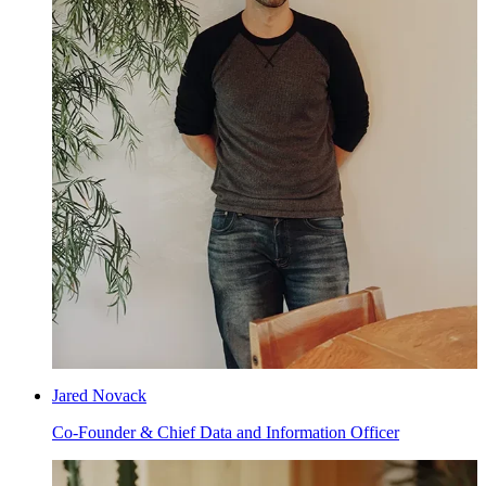
Jared Novack
Co-Founder & Chief Data and Information Officer