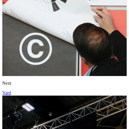
Next
Yard