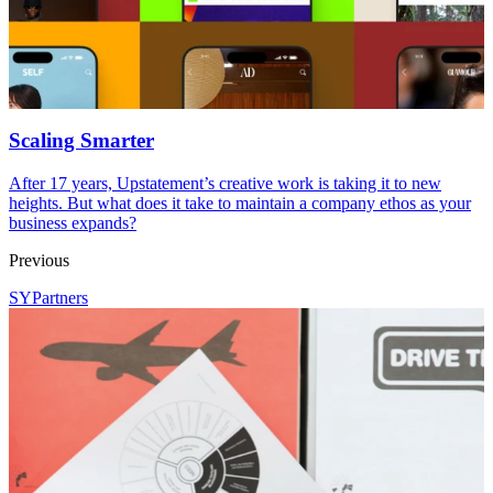
Scaling Smarter
After 17 years, Upstatement’s creative work is taking it to new
heights. But what does it take to maintain a company ethos as your
business expands?
Previous
SYPartners