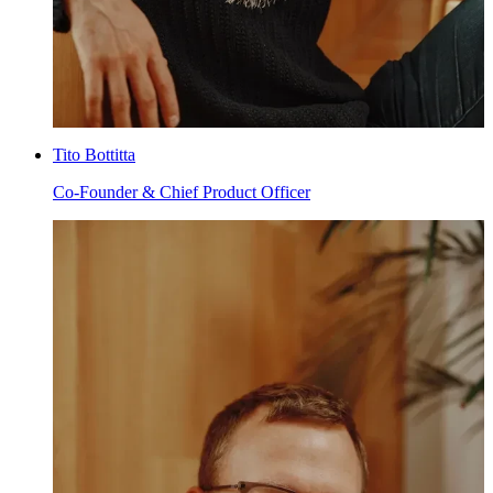
Tito Bottitta
Co-Founder & Chief Product Officer