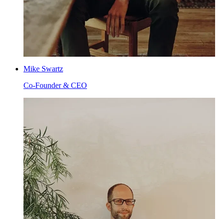
Mike Swartz
Co-Founder & CEO