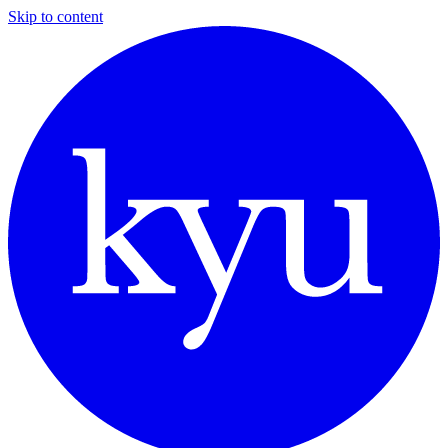
Skip to content