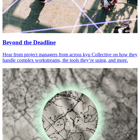
Beyond the Deadline
Hear from project managers from across kyu Collective on how they
handle complex workstreams, the tools they’re using, and more.