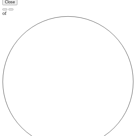
Close
of