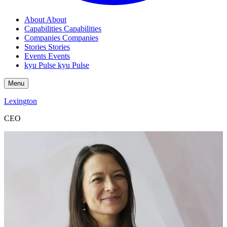
About
About
Capabilities
Capabilities
Companies
Companies
Stories
Stories
Events
Events
kyu Pulse
kyu Pulse
Menu
Lexington
CEO