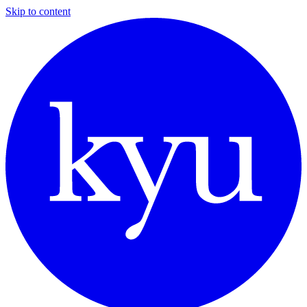
Skip to content