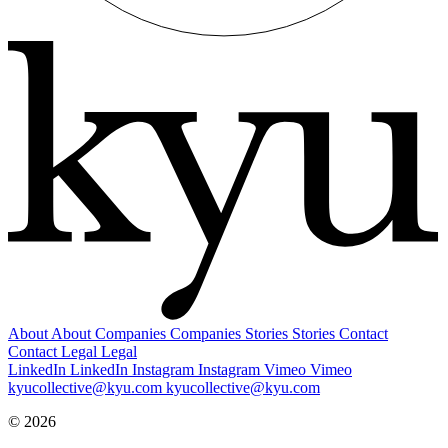
About
About
Companies
Companies
Stories
Stories
Contact
Contact
Legal
Legal
LinkedIn
LinkedIn
Instagram
Instagram
Vimeo
Vimeo
kyucollective@kyu.com
kyucollective@kyu.com
© 2026