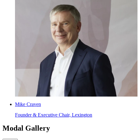
Mike Craven
Founder & Executive Chair, Lexington
Modal Gallery