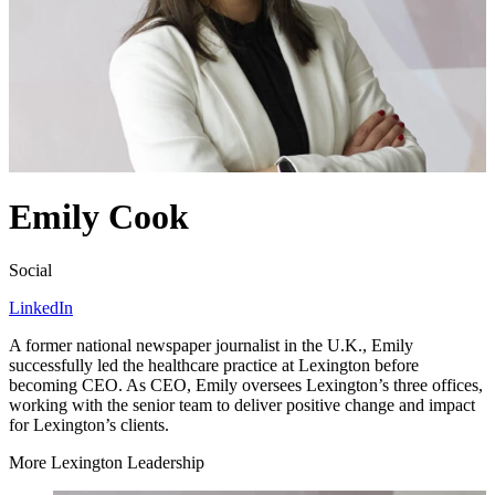
Emily Cook
Social
LinkedIn
A former national newspaper journalist in the U.K., Emily
successfully led the healthcare practice at Lexington before
becoming
CEO
. As
CEO
, Emily oversees Lexington’s three offices,
working with the senior team to deliver positive change and impact
for Lexington’s clients.
More Lexington Leadership