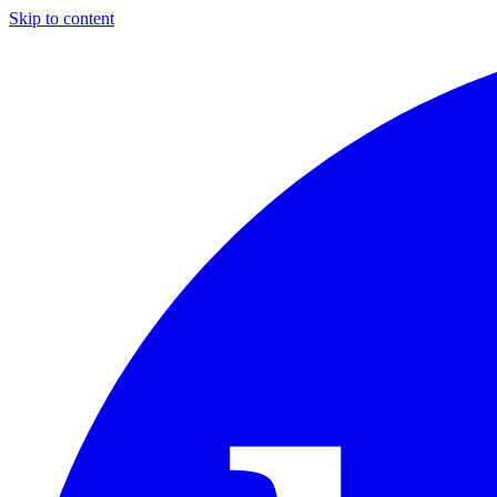
Skip to content