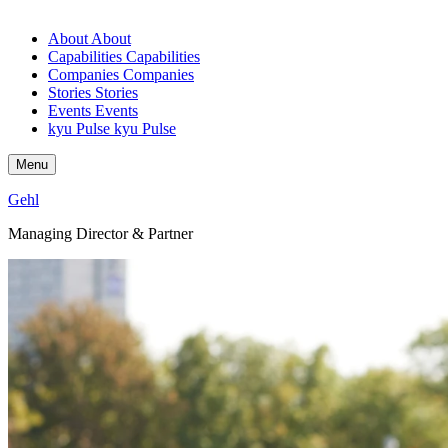
About
About
Capabilities
Capabilities
Companies
Companies
Stories
Stories
Events
Events
kyu Pulse
kyu Pulse
Menu
Gehl
Managing Director
&
Partner