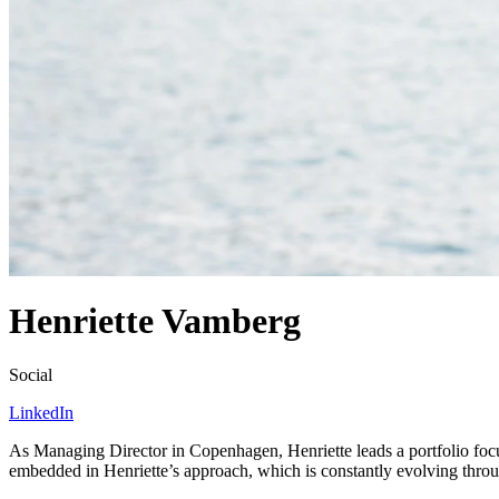
Henriette Vamberg
Social
LinkedIn
As Managing Director in Copenhagen, Henriette leads a portfolio fo
embedded in Henriette’s approach, which is constantly evolving throug