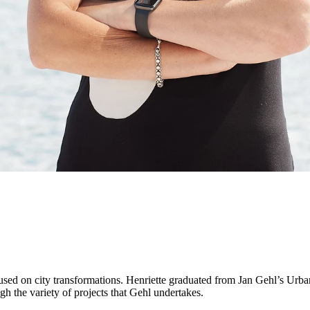
cused on city transformations. Henriette graduated from Jan Gehl’s U
h the variety of projects that Gehl undertakes.