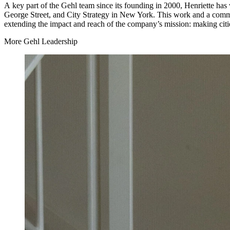
A key part of the Gehl team since its founding in
2000
, Henriette has
George Street, and City Strategy in New York. This work and a commit
extending the impact and reach of the company’s mission: making citi
More Gehl Leadership