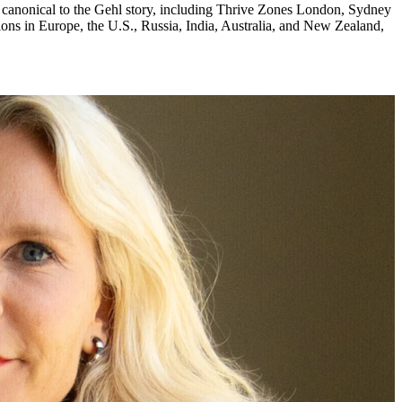
re canonical to the Gehl story, including Thrive Zones London, Sydney
ons in Europe, the U.S., Russia, India, Australia, and New Zealand,