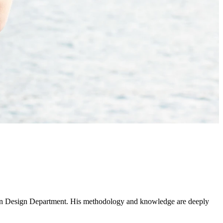
rban Design Department. His methodology and knowledge are deeply