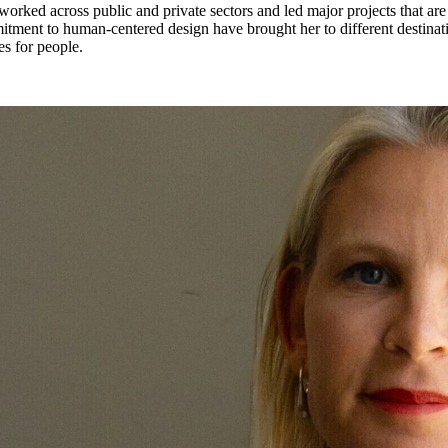
 worked across public and private sectors and led major projects that a
ment to human-centered design have brought her to different destinati
es for people.