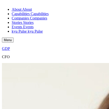
About
About
Capabilities
Capabilities
Companies
Companies
Stories
Stories
Events
Events
kyu Pulse
kyu Pulse
Menu
GDP
CFO