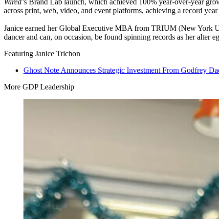
Wired’
s Brand Lab launch, which achieved
100
% year-over-year grow
across print, web, video, and event platforms, achieving a record year 
Janice earned her Global Executive
MBA
from
TRIUM
(New York Uni
dancer and can, on occasion, be found spinning records as her alter e
Featuring Janice Trichon
Ghost Note Announces Strategic Investment From Godfrey Dad
More GDP Leadership