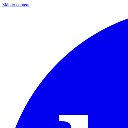
Skip to content