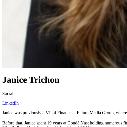
Janice Trichon
Social
LinkedIn
Janice was previously a
VP
of Finance at Future Media Group, where 
Before that, Janice spent
19
years at Condé Nast holding numerous fina