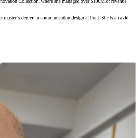
Innovation Collection, where she managed over $
100
M
of revenue
master’s degree in communication design at Pratt. She is an avid