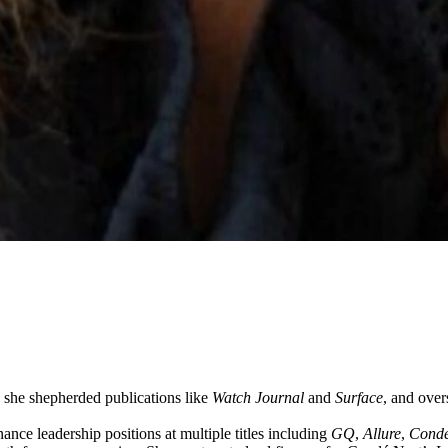
she shepherded publications like
Watch Journal
and
Surface
, and over
nce leadership positions at multiple titles including
GQ
,
Allure
,
Condé