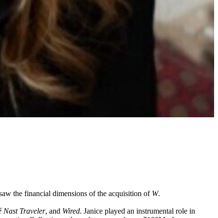
saw the financial dimensions of the acquisition of
W
.
 Nast Traveler
, and
Wired
. Janice played an instrumental role in