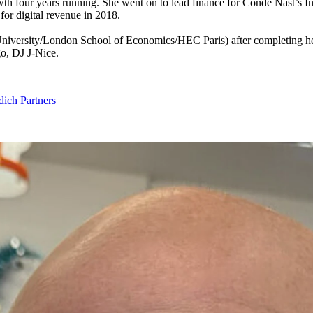
th four years running. She went on to lead finance for Condé Nast’s 
for digital revenue in
2018
.
versity/​London School of Economics/​HEC Paris) after completing her 
go,
DJ
J‑Nice.
ich Partners