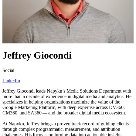
Jeffrey Giocondi
Social
LinkedIn
Jeffrey Giocondi leads Napykn’s Media Solutions Department with
more than a decade of experience in digital media and analytics. He
specializes in helping organizations maximize the value of the
Google Marketing Platform, with deep expertise across
DV
360
,
CM
360
, and
SA
360
— and the broader digital media ecosystem.
At Napykn, Jeffrey brings a proven track record of guiding clients
through complex programmatic, measurement, and attribution
challenges. His focus is on turning data into actionable insights,