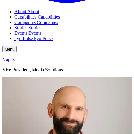
About
About
Capabilities
Capabilities
Companies
Companies
Stories
Stories
Events
Events
kyu Pulse
kyu Pulse
Menu
Napkyn
Vice President, Media Solutions