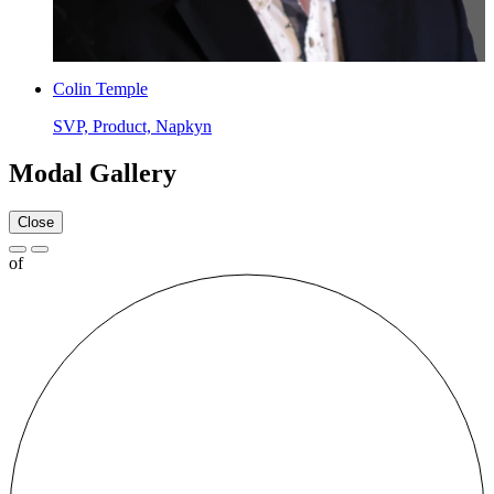
Colin Temple
SVP, Product, Napkyn
Modal Gallery
Close
of