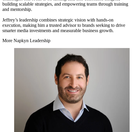
building scalable strategies, and empowering teams through training
and mentorship.
Jeffrey’s leadership combines strategic vision with hands-on
execution, making him a trusted advisor to brands seeking to drive
smarter media investments and measurable business growth.
More Napkyn Leadership