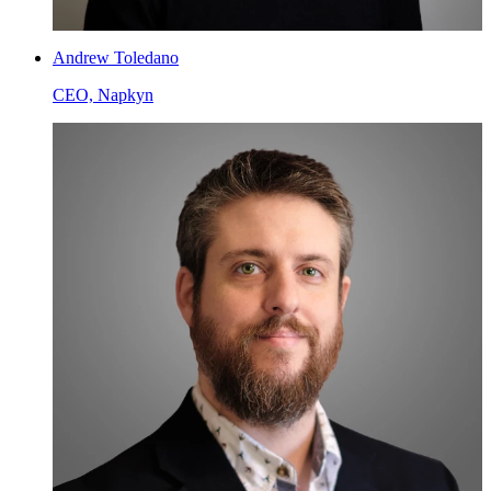
Andrew Toledano
CEO, Napkyn