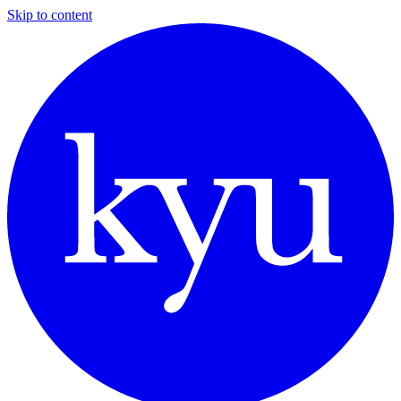
Skip to content