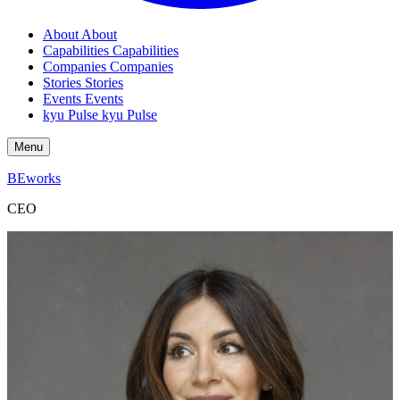
About
About
Capabilities
Capabilities
Companies
Companies
Stories
Stories
Events
Events
kyu Pulse
kyu Pulse
Menu
BEworks
CEO