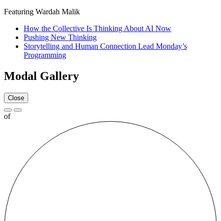
Featuring Wardah Malik
How the Collective Is Thinking About AI Now
Pushing New Thinking
Storytelling and Human Connection Lead Monday’s
Programming
Modal Gallery
Close
of