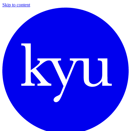
Skip to content