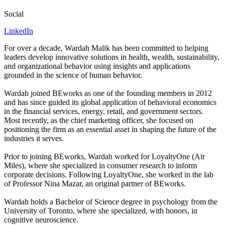
Social
LinkedIn
For over a decade, Wardah Malik has been committed to helping
leaders develop innovative solutions in health, wealth, sustainability,
and organizational behavior using insights and applications
grounded in the science of human behavior.
Wardah joined BEworks as one of the founding members in
2012
and has since guided its global application of behavioral economics
in the financial services, energy, retail, and government sectors.
Most recently, as the chief marketing officer, she focused on
positioning the firm as an essential asset in shaping the future of the
industries it serves.
Prior to joining BEworks, Wardah worked for LoyaltyOne (Air
Miles), where she specialized in consumer research to inform
corporate decisions. Following LoyaltyOne, she worked in the lab
of Professor Nina Mazar, an original partner of BEworks.
Wardah holds a Bachelor of Science degree in psychology from the
University of Toronto, where she specialized, with honors, in
cognitive neuroscience.