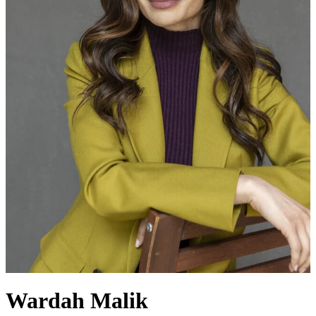
Wardah Malik