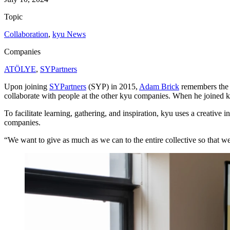
Topic
Collaboration
,
kyu News
Companies
ATÖLYE
,
SYPartners
Upon joining
SYPartners
(
SYP
) in
2015
,
Adam Brick
remembers the e
collaborate with people at the other kyu companies. When he joined ky
To facilitate learning, gathering, and inspiration, kyu uses a creative
companies.
“
We want to give as much as we can to the entire collective so that we’r