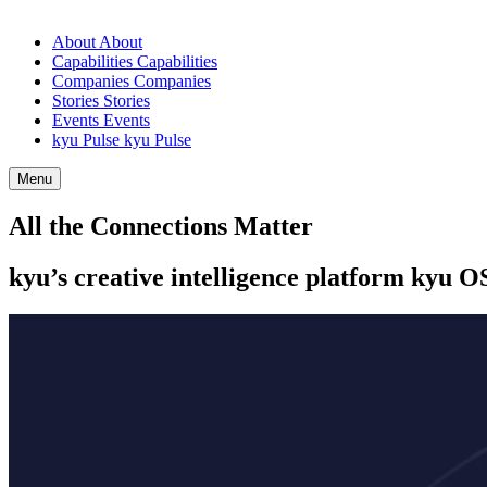
About
About
Capabilities
Capabilities
Companies
Companies
Stories
Stories
Events
Events
kyu Pulse
kyu Pulse
Menu
All the Connections Matter
kyu’s creative intelligence platform kyu
O