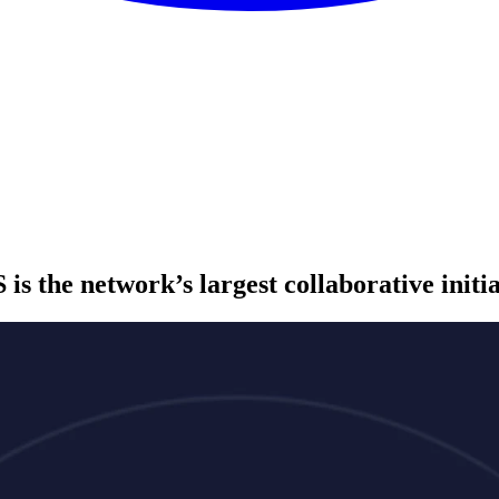
S
is the network’s largest collaborative initi