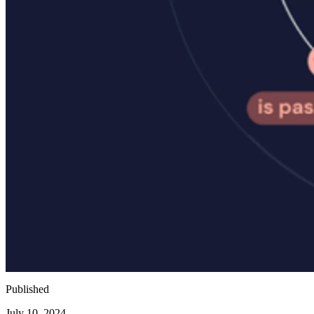
Published
July 10, 2024