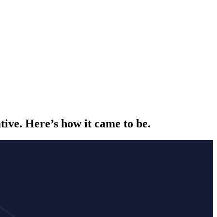
ative. Here’s how it came to be.