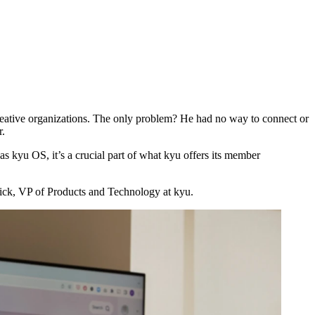
creative organizations. The only problem? He had no way to connect or
r.
n as kyu
OS
, it’s a crucial part of what kyu offers its member
rick,
VP
of Products and Technology at kyu.