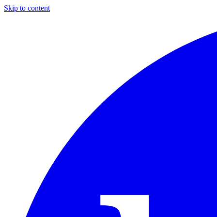
Skip to content