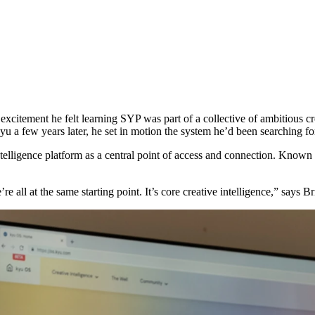
xcitement he felt learning
SYP
was part of a collective of ambitious 
u a few years later, he set in motion the system he’d been searching fo
 intelligence platform as a central point of access and connection. Know
e all at the same starting point. It’s core creative intelligence,” says B