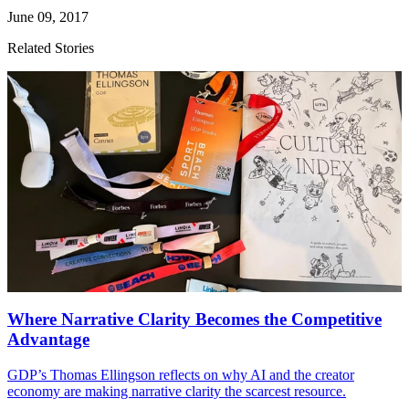
June 09, 2017
Related Stories
Where Narrative Clarity Becomes the Competitive
Advantage
GDP
’s Thomas Ellingson reflects on why
AI
and the creator
economy are making narrative clarity the scarcest resource.