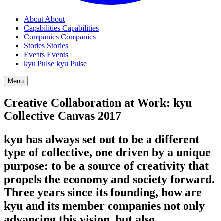
About
About
Capabilities
Capabilities
Companies
Companies
Stories
Stories
Events
Events
kyu Pulse
kyu Pulse
Menu
Creative Collaboration at Work: kyu
Collective Canvas
2017
kyu has always set out to be a different
type of collective, one driven by a unique
purpose: to be a source of creativity that
propels the economy and society forward.
Three years since its founding, how are
kyu and its member companies not only
advancing this vision, but also