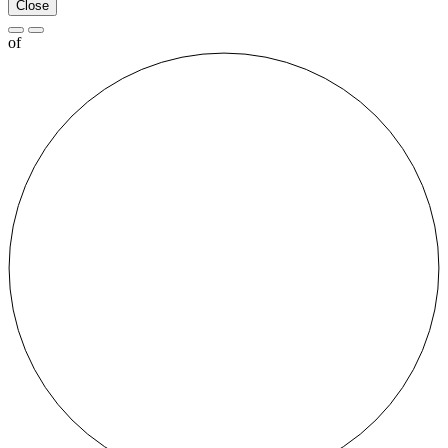
Close
of