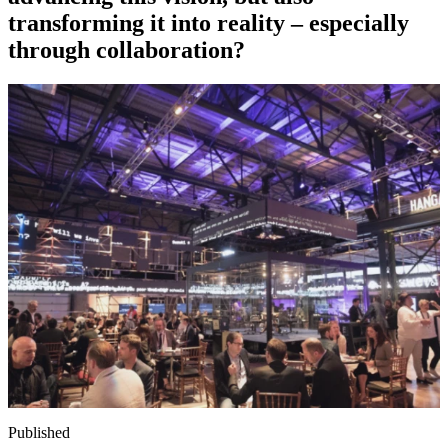
transforming it into reality – especially
through collaboration?
Published