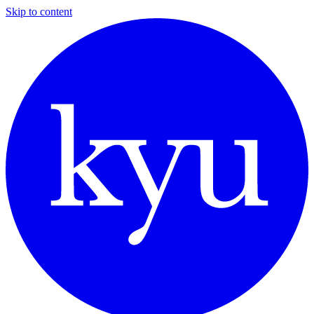
Skip to content