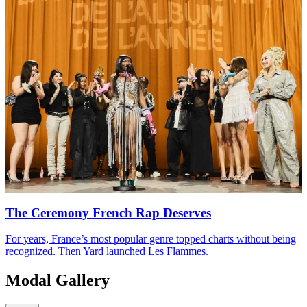
The Ceremony French Rap Deserves
For years, France’s most popular genre topped charts without being
recognized. Then Yard launched Les Flammes.
Modal Gallery