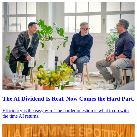
The
AI
Dividend Is Real. Now Comes the Hard Part.
Efficiency is the easy win. The harder question is what to do with
the time
AI
returns.