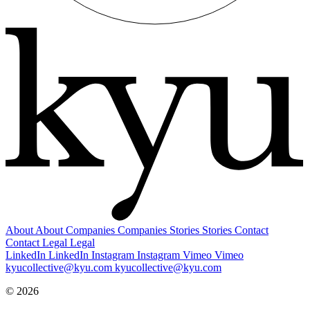
About
About
Companies
Companies
Stories
Stories
Contact
Contact
Legal
Legal
LinkedIn
LinkedIn
Instagram
Instagram
Vimeo
Vimeo
kyucollective@kyu.com
kyucollective@kyu.com
© 2026