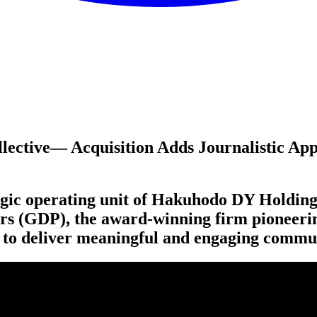
lective​— Acquisition Adds Journalistic Ap
egic operating unit of Hakuhodo
DY
Holding
rs (
GDP
), the award-winning firm pioneer
gn to deliver meaningful and engaging commu