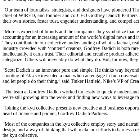
“
Our team of journalists, strategists, and designers have pioneered
chief of
WIRED
, and founder and co-CEO Godfrey Dadich Partners
their own stories, foster trust, engender understanding, and compel a
“
More is expected of brands and the companies they symbolize than ever
accounting for an increasing amount of the world’s digital news and i
They contribute to our collective understanding of what is factual, rea
industry crowded with
‘
content’ creators, Godfrey Dadich is both rare
intellectually, it earns trust. Their editorial and creative product adh
categorize. Others will inevitably do what they do. But, for now, they
“
Scott Dadich is an innovator pure and simple. He thinks way beyond
shooting of
Abstract
revealed a man who can engage in fun conversation
and let people do their thing,” said Tinker Hatfield, Nike’s
VP
of Crea
“
The team at Godfrey Dadich worked tirelessly to quickly understand u
we’re still growing into the work and finding new ways to leverage t
“
Joining the kyu collective presents new creative and business opport
head of finance and partner, Godfrey Dadich Partners.
“
Most of the companies in the kyu collective employ story and narrativ
design, and a way of thinking that will make our efforts to harness cr
the kyu collective.