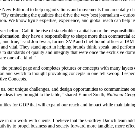
 The New Editorial to help organizations and movements fundamentally c
.
“
By embracing the qualities that drive the very best journalism – curios
ction. We know kyu’s expertise, experience, and global reach can help u
 before. Call it the rise of stakeholder capitalism or the responsibilit
nformation, they have a responsibility to shape more than commercial ac
l, and true,” said Jon Iwata, former
SVP
and chief brand officer at
IBM
 and vital. They stand apart in helping brands think, speak, and perfor
eres to standards of quality and integrity that were once the exclusive d
 are one of a kind.”
 the printed page and completes pictures or concepts with many layers
 and switch to thought provoking concepts in one fell swoop. I especial
tive Concepts.
s, our unique challenges, and design opportunities to communicate our 
he ideas they brought to the table,” shared Emmet Smith,
National Geo
unities for
GDP
that will expand our reach and impact while maintaining
e in our work with clients. I believe that the Godfrey Dadich team adds d
eativity to propel business and society forward more tangible, more eff