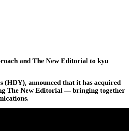
proach and The New Editorial to kyu
s (
HDY
), announced that it has acquired
ing The New Editorial — bringing together
nications.