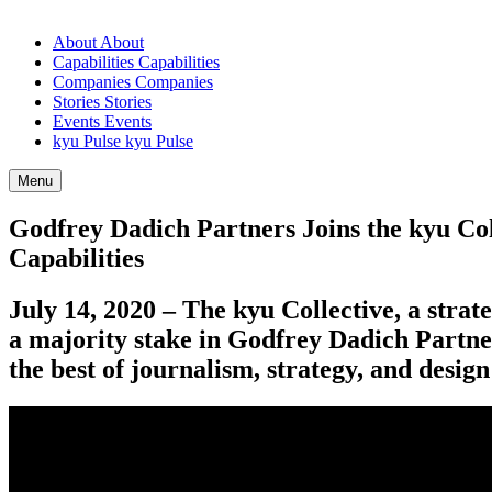
About
About
Capabilities
Capabilities
Companies
Companies
Stories
Stories
Events
Events
kyu Pulse
kyu Pulse
Menu
Godfrey Dadich Partners Joins the kyu Col
Capabilities
July
14
,
2020
– The kyu Collective, a strat
a majority stake in Godfrey Dadich Partne
the best of journalism, strategy, and desi