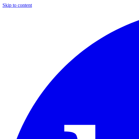
Skip to content