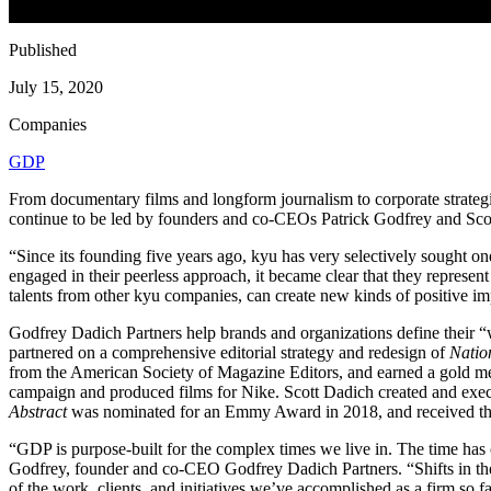
Published
July 15, 2020
Companies
GDP
From documentary films and longform journalism to corporate strateg
continue to be led by founders and co-CEOs Patrick Godfrey and Sco
“
Since its founding five years ago, kyu has very selectively sought o
engaged in their peerless approach, it became clear that they represen
talents from other kyu companies, can create new kinds of positive imp
Godfrey Dadich Partners help brands and organizations define their
“
partnered on a comprehensive editorial strategy and redesign of
Natio
from the American Society of Magazine Editors, and earned a gold m
campaign and produced films for Nike. Scott Dadich created and exe
Abstract
was nominated for an Emmy Award in
2018
, and received t
“
GDP
is purpose-built for the complex times we live in. The time has 
Godfrey, founder and co-CEO Godfrey Dadich Partners.
“
Shifts in t
of the work, clients, and initiatives we’ve accomplished as a firm so fa