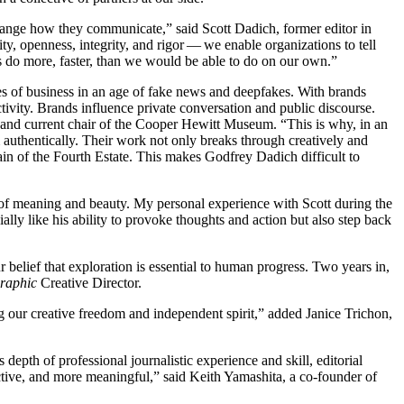
hange how they communicate,” said Scott Dadich, former editor in
ity, openness, integrity, and rigor — we enable organizations to tell
s do more, faster, than we would be able to do on our own.”
ies of business in an age of fake news and deepfakes. With brands
tivity. Brands influence private conversation and public discourse.
and current chair of the Cooper Hewitt Museum.
“
This is why, in an
m authentically. Their work not only breaks through creatively and
omain of the Fourth Estate. This makes Godfrey Dadich difficult to
 of meaning and beauty. My personal experience with Scott during the
ly like his ability to provoke thoughts and action but also step back
belief that exploration is essential to human progress. Two years in,
graphic
Creative Director.
 our creative freedom and independent spirit,” added Janice Trichon,
epth of professional journalistic experience and skill, editorial
ective, and more meaningful,” said Keith Yamashita, a co-founder of