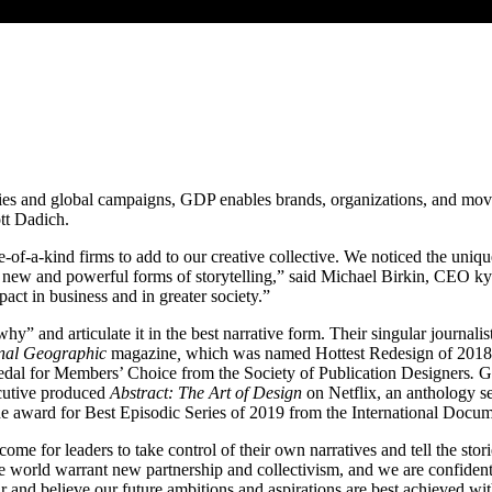
ies and global campaigns,
GDP
enables brands, organizations, and move
tt Dadich.
ne-of-a-kind firms to add to our creative collective. We noticed the u
t new and powerful forms of storytelling,” said Michael Birkin,
CEO
kyu
act in business and in greater society.”
why” and articulate it in the best narrative form. Their singular journa
nal Geographic
magazine
,
which was named Hottest Redesign of
2018
edal for Members’ Choice from the Society of Publication Designers
.
G
cutive produced
Abstract: The Art of Design
on Netflix, an anthology s
he award for Best Episodic Series of
2019
from the International Docum
come for leaders to take control of their own narratives and tell the sto
he world warrant new partnership and collectivism, and we are confiden
r and believe our future ambitions and aspirations are best achieved with