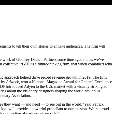
ments to tell their own stories to engage audiences. The firm will
nique work of Godfrey Dadich Partners some time ago, and as we’ve
 collective.
“
GDP
is a future-thinking firm, that when combined with
listic approach helped drive record revenue growth in
2019
. The firm
by
Adweek,
won a National Magazine Award for General Excellence
DP
introduced Adyen to the U.S. market with a visually striking ad
eries about the visionary designers shaping the world around us.
entary Association.
ries they want — and need — to see out in the world,” said Patrick
t kyu will provide a powerful propellant to our mission. We’re proud
 a collective of partners at our side.“