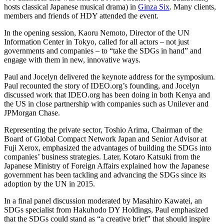
hosts classical Japanese musical drama) in
Ginza Six
. Many clients,
members and friends of
HDY
attended the event.
In the opening session, Kaoru Nemoto, Director of the
UN
Information Center in Tokyo, called for all actors – not just
governments and companies – to
“
take the SDGs in hand” and
engage with them in new, innovative ways.
Paul and Jocelyn delivered the keynote address for the symposium.
Paul recounted the story of
IDEO
.org’s founding, and Jocelyn
discussed work that
IDEO​
.org has been doing in both Kenya and
the
US
in close partnership with companies such as Unilever and
JPMorgan Chase.
Representing the private sector, Toshio Arima, Chairman of the
Board of Global Compact Network Japan and Senior Advisor at
Fuji Xerox, emphasized the advantages of building the SDGs into
companies’ business strategies. Later, Kotaro Katsuki from the
Japanese Ministry of Foreign Affairs explained how the Japanese
government has been tackling and advancing the SDGs since its
adoption by the
UN
in
2015
.
In a final panel discussion moderated by Masahiro Kawatei, an
SDGs specialist from Hakuhodo
DY
Holdings, Paul emphasized
that the SDGs could stand as
“
a creative brief” that should inspire