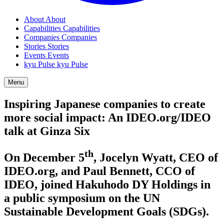
About
About
Capabilities
Capabilities
Companies
Companies
Stories
Stories
Events
Events
kyu Pulse
kyu Pulse
Menu
Inspiring Japanese companies to create
more social impact: An
IDEO​
.org/
IDEO
talk at Ginza Six
th
On December
5
, Jocelyn Wyatt,
CEO
of
IDEO​
.org, and Paul Bennett,
CCO
of
IDEO
, joined Hakuhodo
DY
Holdings in
a public symposium on the
UN
Sustainable Development Goals (SDGs).