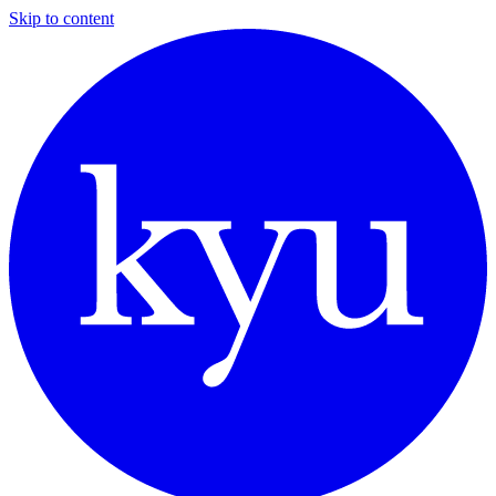
Skip to content