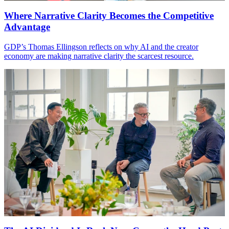
Where Narrative Clarity Becomes the Competitive
Advantage
GDP
’s Thomas Ellingson reflects on why
AI
and the creator
economy are making narrative clarity the scarcest resource.