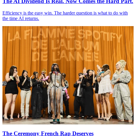
The
AI
Dividend Is Real. Now Comes the Hard Part.
Efficiency is the easy win. The harder question is what to do with
the time
AI
returns.
The Ceremony French Rap Deserves