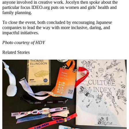
anyone involved in creative work. Jocelyn then spoke about the
particular focus
IDEO​
.org puts on women and girls’ health and
family planning.
To close the event, both concluded by encouraging Japanese
companies to lead the way with more inclusive, daring, and
impactful initiatives.
Photo courtesy of
HDY
Related Stories