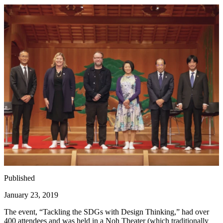
Published
January 23, 2019
The event,
“
Tackling the SDGs with Design Thinking,” had over
400
attendees and was held in a Noh Theater (which traditionally