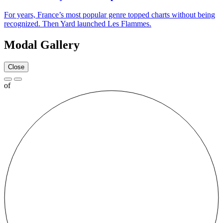
For years, France’s most popular genre topped charts without being
recognized. Then Yard launched Les Flammes.
Modal Gallery
Close
of