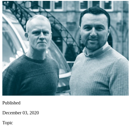
Published
December 03, 2020
Topic