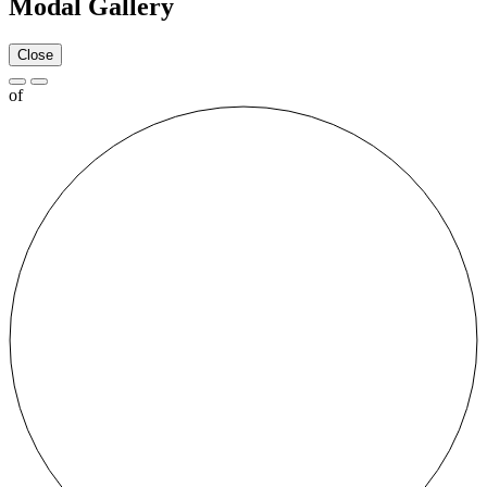
Modal Gallery
Close
of