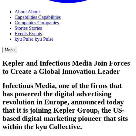
About
About
Capabilities
Capabilities
Companies
Companies
Stories
Stories
Events
Events
kyu Pulse
kyu Pulse
Menu
Kepler and Infectious Media Join Forces
to Create a Global Innovation Leader
Infectious Media, one of the firms that
has powered the digital advertising
revolution in Europe, announced today
that it is joining Kepler Group, the US-
based digital marketing pioneer that sits
within the kyu Collective.