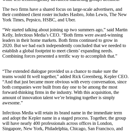
The two firms have a shared focus on large-scale advertisers, and
their combined client roster includes Hasbro, John Lewis, The New
York Times, Pepsico,
HSBC
, and Uber.
“
We started talking about joining up two summers ago,” said Martin
Kelly, Infectious Media’s
CEO
.
“
Both firms were award-winning
leaders in their home markets. Both firms continued to grow in
2020
. But we had each independently concluded that we needed to
establish a global footprint to meet clients’ expanding needs.
Combining forces presented a terrific way to accomplish that.”
“
The extended dialogue provided us a chance to make sure the
teams would fit well together,” added Rick Greenberg, Kepler
CEO
.
“
And that just became more obvious with every conversation, since
both companies were built from day one to be among the most
forward-thinking firms in the industry. With this acquisition, the
amount of innovation talent we’re bringing together is simply
awesome.”
Infectious Media will retain its brand name in the immediate term
and adopt the Kepler name in a staged process. Together, the group
will have nearly
400
professionals across offices in London,
Singapore, New York, Philadelphia, Chicago, San Francisco, and