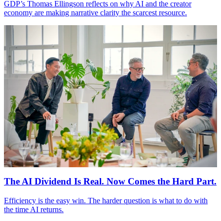
GDP
’s Thomas Ellingson reflects on why
AI
and the creator
economy are making narrative clarity the scarcest resource.
The
AI
Dividend Is Real. Now Comes the Hard Part.
Efficiency is the easy win. The harder question is what to do with
the time
AI
returns.