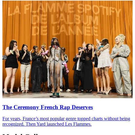
The Ceremony French Rap Deserves
For years, France’s most popular genre topped charts without being
recognized. Then Yard launched Les Flammes.