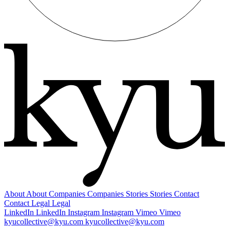
About
About
Companies
Companies
Stories
Stories
Contact
Contact
Legal
Legal
LinkedIn
LinkedIn
Instagram
Instagram
Vimeo
Vimeo
kyucollective@kyu.com
kyucollective@kyu.com