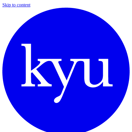
Skip to content