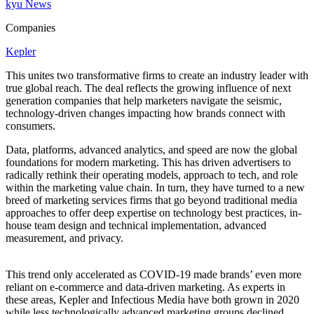
kyu News
Companies
Kepler
This unites two transformative firms to create an industry leader with
true global reach. The deal reflects the growing influence of next
generation companies that help marketers navigate the seismic,
technology-driven changes impacting how brands connect with
consumers.
Data, platforms, advanced analytics, and speed are now the global
foundations for modern marketing. This has driven advertisers to
radically rethink their operating models, approach to tech, and role
within the marketing value chain. In turn, they have turned to a new
breed of marketing services firms that go beyond traditional media
approaches to offer deep expertise on technology best practices, in-
house team design and technical implementation, advanced
measurement, and privacy.
This trend only accelerated as
COVID-
19
made brands’ even more
reliant on e‑commerce and data-driven marketing. As experts in
these areas, Kepler and Infectious Media have both grown in
2020
while less technologically advanced marketing groups declined.