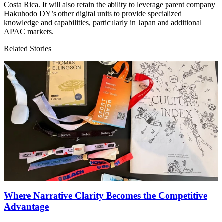
Costa Rica. It will also retain the ability to leverage parent company
Hakuhodo
DY
’s other digital units to provide specialized
knowledge and capabilities, particularly in Japan and additional
APAC
markets.
Related Stories
Where Narrative Clarity Becomes the Competitive
Advantage