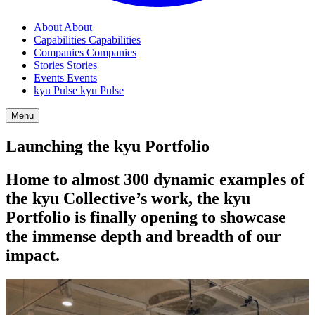
About
About
Capabilities
Capabilities
Companies
Companies
Stories
Stories
Events
Events
kyu Pulse
kyu Pulse
Menu
Launching the kyu Portfolio
Home to almost
300
dynamic examples of
the kyu Collective’s work, the kyu
Portfolio is finally opening to showcase
the immense depth and breadth of our
impact.