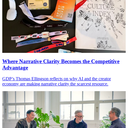
Where Narrative Clarity Becomes the Competitive
Advantage
GDP
’s Thomas Ellingson reflects on why
AI
and the creator
economy are making narrative clarity the scarcest resource.