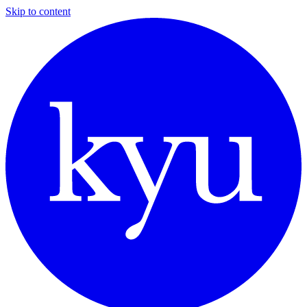
Skip to content