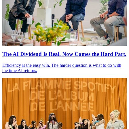
The
AI
Dividend Is Real. Now Comes the Hard Part.
Efficiency is the easy win. The harder question is what to do with
the time
AI
returns.