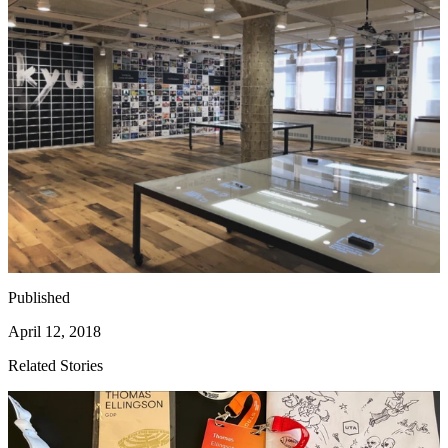
Published
April 12, 2018
Related Stories