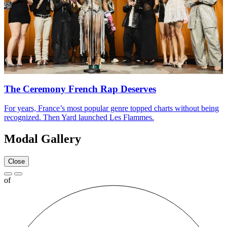
The Ceremony French Rap Deserves
For years, France’s most popular genre topped charts without being
recognized. Then Yard launched Les Flammes.
Modal Gallery
Close
of