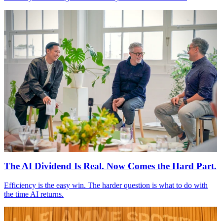
The
AI
Dividend Is Real. Now Comes the Hard Part.
Efficiency is the easy win. The harder question is what to do with
the time
AI
returns.