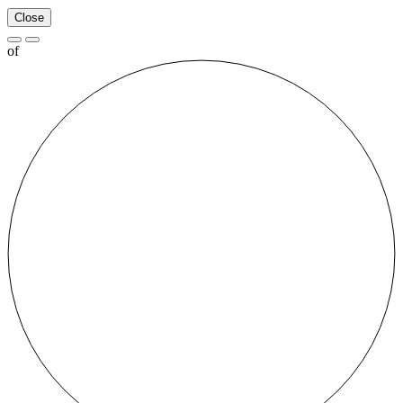
Close
of