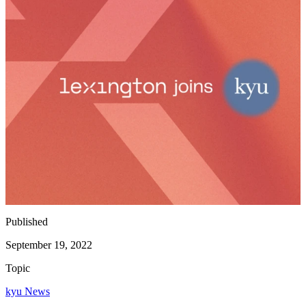
Published
September 19, 2022
Topic
kyu News