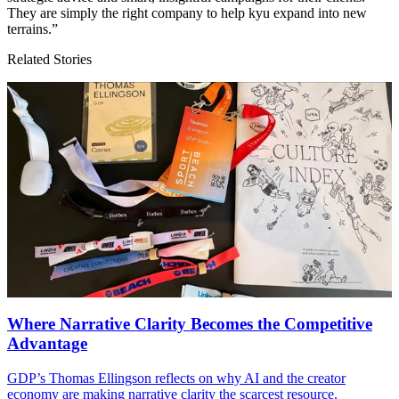
They are simply the right company to help kyu expand into new
terrains.”
Related Stories
Where Narrative Clarity Becomes the Competitive
Advantage
GDP
’s Thomas Ellingson reflects on why
AI
and the creator
economy are making narrative clarity the scarcest resource.