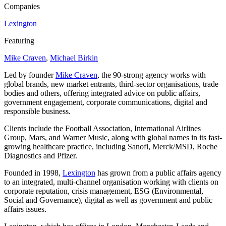
Companies
Lexington
Featuring
Mike Craven
,
Michael Birkin
Led by founder
Mike Craven
, the
90
-strong agency works with
global brands, new market entrants, third-sector organisations, trade
bodies and others, offering integrated advice on public affairs,
government engagement, corporate communications, digital and
responsible business.
Clients include the Football Association, International Airlines
Group, Mars, and Warner Music, along with global names in its fast-
growing healthcare practice, including Sanofi, Merck/​MSD, Roche
Diagnostics and Pfizer.
Founded in
1998
,
Lexington
has grown from a public affairs agency
to an integrated, multi-channel organisation working with clients on
corporate reputation, crisis management,
ESG
(Environmental,
Social and Governance), digital as well as government and public
affairs issues.