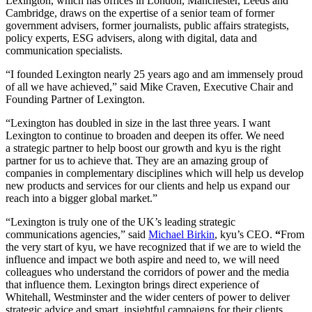
Lexington, which has offices in London, Manchester, Leeds and
Cambridge, draws on the expertise of a senior team of former
government advisers, former journalists, public affairs strategists,
policy experts,
ESG
advisers, along with digital, data and
communication specialists.
“
I founded Lexington nearly
25
years ago and am immensely proud
of all we have achieved,” said Mike Craven, Executive Chair and
Founding Partner of Lexington.
“
Lexington has doubled in size in the last three years. I want
Lexington to continue to broaden and deepen its offer. We need
a strategic partner to help boost our growth and kyu is the right
partner for us to achieve that. They are an amazing group of
companies in complementary disciplines which will help us develop
new products and services for our clients and help us expand our
reach into a bigger global market.”
“
Lexington is truly one of the
UK
’s leading strategic
communications agencies,” said
Michael Birkin
, kyu’s
CEO
.
“
From
the very start of kyu, we have recognized that if we are to wield the
influence and impact we both aspire and need to, we will need
colleagues who understand the corridors of power and the media
that influence them. Lexington brings direct experience of
Whitehall, Westminster and the wider centers of power to deliver
strategic advice and smart, insightful campaigns for their clients.