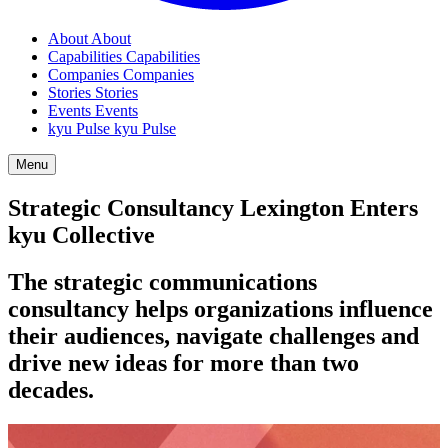
About
About
Capabilities
Capabilities
Companies
Companies
Stories
Stories
Events
Events
kyu Pulse
kyu Pulse
Menu
Strategic Consultancy Lexington Enters
kyu Collective
The strategic communications
consultancy helps organizations influence
their audiences, navigate challenges and
drive new ideas for more than two
decades.