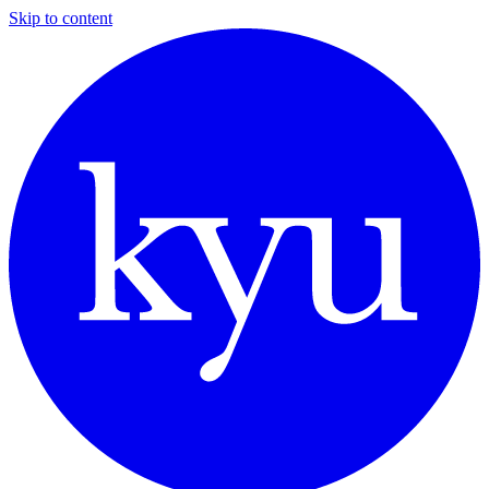
Skip to content