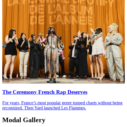
The Ceremony French Rap Deserves
For years, France’s most popular genre topped charts without being
recognized. Then Yard launched Les Flammes.
Modal Gallery