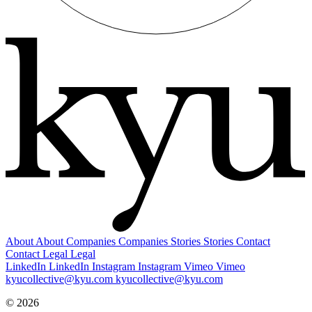
About
About
Companies
Companies
Stories
Stories
Contact
Contact
Legal
Legal
LinkedIn
LinkedIn
Instagram
Instagram
Vimeo
Vimeo
kyucollective@kyu.com
kyucollective@kyu.com
© 2026