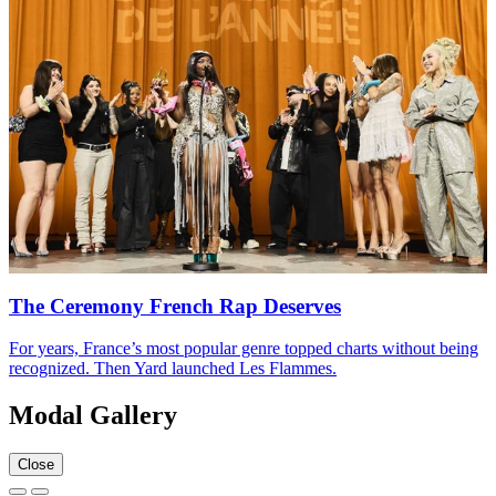
The Ceremony French Rap Deserves
For years, France’s most popular genre topped charts without being
recognized. Then Yard launched Les Flammes.
Modal Gallery
Close