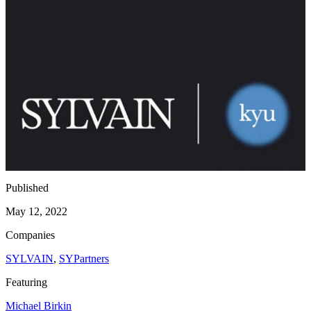
Published
May 12, 2022
Companies
SYLVAIN
,
SYPartners
Featuring
Michael Birkin