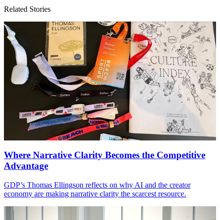
Related Stories
Where Narrative Clarity Becomes the Competitive
Advantage
GDP
’s Thomas Ellingson reflects on why
AI
and the creator
economy are making narrative clarity the scarcest resource.