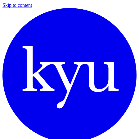
Skip to content