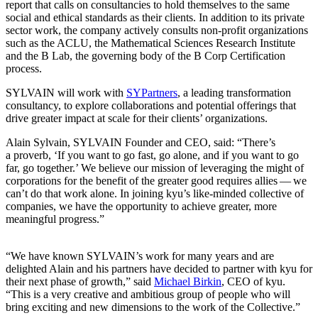
report that calls on consultancies to hold themselves to the same
social and ethical standards as their clients. In addition to its private
sector work, the company actively consults non-profit organizations
such as the
ACLU
, the Mathematical Sciences Research Institute
and the B Lab, the governing body of the B Corp Certification
process.
SYLVAIN
will work with
SYPartners
, a leading transformation
consultancy, to explore collaborations and potential offerings that
drive greater impact at scale for their clients’ organizations.
Alain Sylvain,
SYLVAIN
Founder and
CEO
, said:
“
There’s
a proverb,
‘
If you want to go fast, go alone, and if you want to go
far, go together.’ We believe our mission of leveraging the might of
corporations for the benefit of the greater good requires allies — we
can’t do that work alone. In joining kyu’s like-minded collective of
companies, we have the opportunity to achieve greater, more
meaningful progress.”
“
We have known
SYLVAIN
’s work for many years and are
delighted Alain and his partners have decided to partner with kyu for
their next phase of growth,” said
Michael Birkin
,
CEO
of kyu.
“
This is a very creative and ambitious group of people who will
bring exciting and new dimensions to the work of the Collective.”