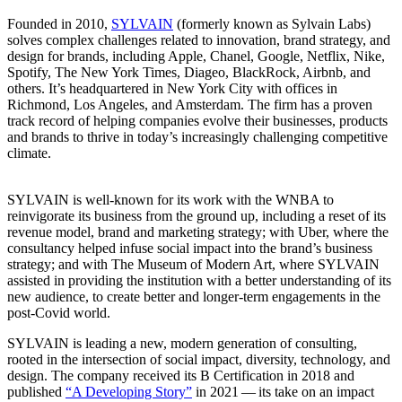
Founded in
2010
,
SYLVAIN
(formerly known as Sylvain Labs)
solves complex challenges related to innovation, brand strategy, and
design for brands, including Apple, Chanel, Google, Netflix, Nike,
Spotify, The New York Times, Diageo, BlackRock, Airbnb, and
others. It’s headquartered in New York City with offices in
Richmond, Los Angeles, and Amsterdam. The firm has a proven
track record of helping companies evolve their businesses, products
and brands to thrive in today’s increasingly challenging competitive
climate.
SYLVAIN
is well-known for its work with the
WNBA
to
reinvigorate its business from the ground up, including a reset of its
revenue model, brand and marketing strategy; with Uber, where the
consultancy helped infuse social impact into the brand’s business
strategy; and with The Museum of Modern Art, where
SYLVAIN
assisted in providing the institution with a better understanding of its
new audience, to create better and longer-term engagements in the
post-Covid world.
SYLVAIN
is leading a new, modern generation of consulting,
rooted in the intersection of social impact, diversity, technology, and
design. The company received its B Certification in
2018
and
published
“
A Developing Story”
in
2021
— its take on an impact