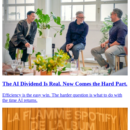
The
AI
Dividend Is Real. Now Comes the Hard Part.
Efficiency is the easy win. The harder question is what to do with
the time
AI
returns.