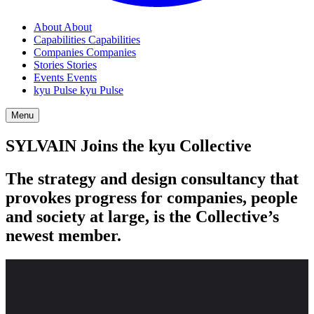
About
About
Capabilities
Capabilities
Companies
Companies
Stories
Stories
Events
Events
kyu Pulse
kyu Pulse
Menu
SYLVAIN
Joins the kyu Collective
The strategy and design consultancy that
provokes progress for companies, people
and society at large, is the Collective’s
newest member.