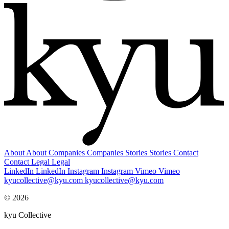
About
About
Companies
Companies
Stories
Stories
Contact
Contact
Legal
Legal
LinkedIn
LinkedIn
Instagram
Instagram
Vimeo
Vimeo
kyucollective@kyu.com
kyucollective@kyu.com
© 2026
kyu Collective