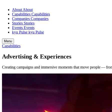
About
About
Capabilities
Capabilities
Companies
Companies
Stories
Stories
Events
Events
kyu Pulse
kyu Pulse
Menu
Capabilities
Advertising
&
Experiences
Creating campaigns and immersive moments that move people — from 