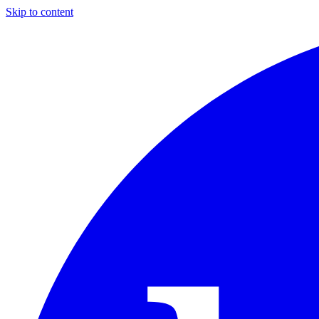
Skip to content