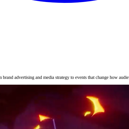
brand advertising and media strategy to events that change how audie