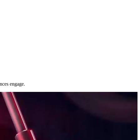
nces engage.