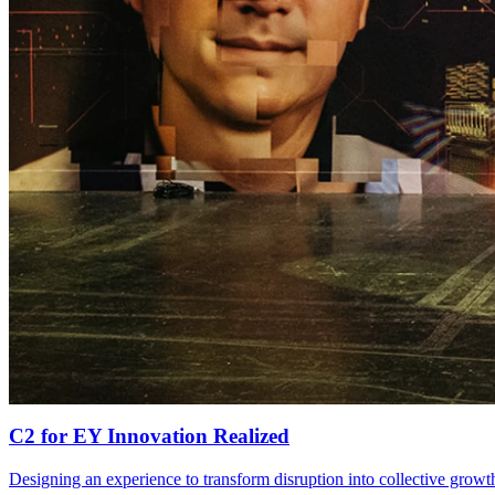
C2
for
EY
Innovation Realized
Designing an experience to transform disruption into collective growt