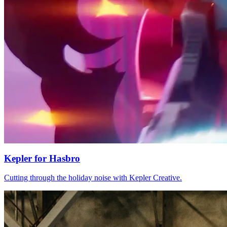
Kepler
for
Hasbro
Cutting through the holiday noise with Kepler Creative.