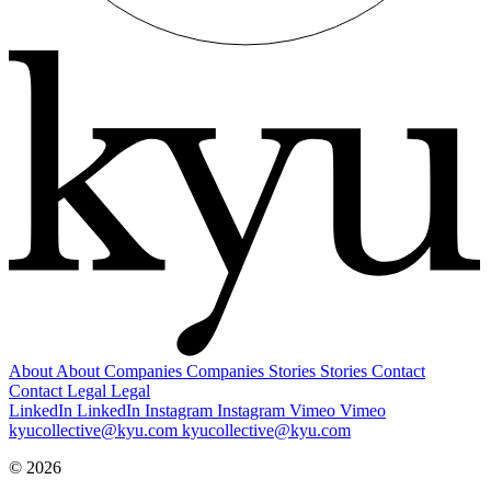
About
About
Companies
Companies
Stories
Stories
Contact
Contact
Legal
Legal
LinkedIn
LinkedIn
Instagram
Instagram
Vimeo
Vimeo
kyucollective@kyu.com
kyucollective@kyu.com
© 2026