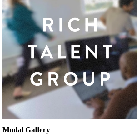
Modal Gallery