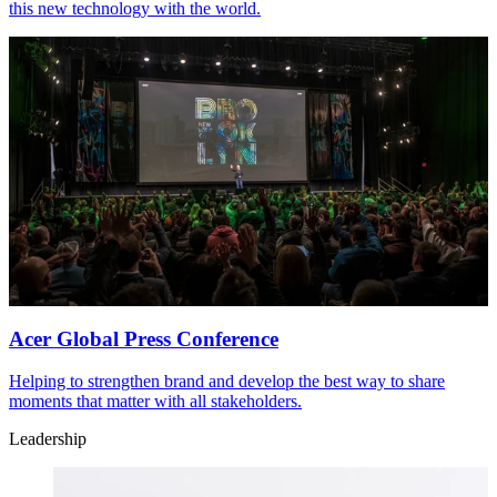
this new technology with the world.
Acer Global Press Conference
Helping to strengthen brand and develop the best way to share
moments that matter with all stakeholders.
Leadership