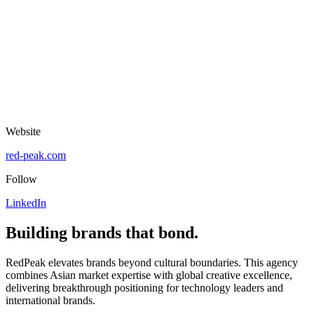
Website
red-peak.com
Follow
LinkedIn
Building brands that bond.
RedPeak elevates brands beyond cultural boundaries. This agency
combines Asian market expertise with global creative excellence,
delivering breakthrough positioning for technology leaders and
international brands.