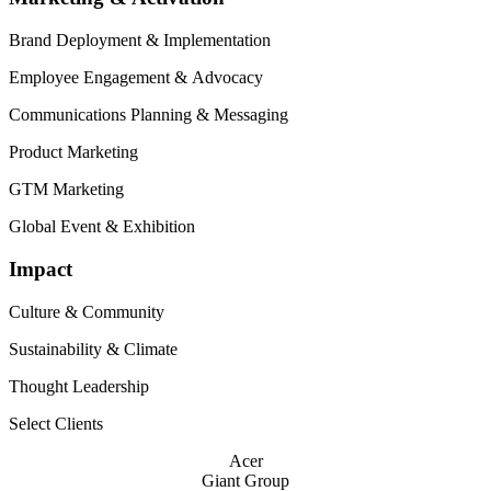
Brand Deployment
&
Implementation
Employee Engagement
&
Advocacy
Communications Planning
&
Messaging
Product Marketing
GTM
Marketing
Global Event
&
Exhibition
Impact
Culture
&
Community
Sustainability
&
Climate
Thought Leadership
Select Clients
Acer
Giant Group