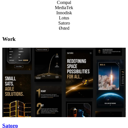
Compal
MediaTek
Innodisk
Lotus
Satoro
Østed
Work
Satoro