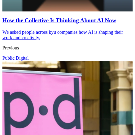
How the Collective Is Thinking About AI Now
We asked people across kyu companies how AI is shaping their
work and creativity.
Previous
Public Digital