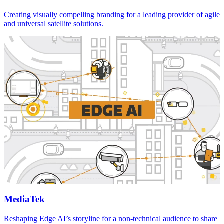
Creating visually compelling branding for a leading provider of agile
and universal satellite solutions.
MediaTek
Reshaping Edge AI’s storyline for a non-technical audience to share