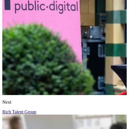
Next
Rich Talent Group