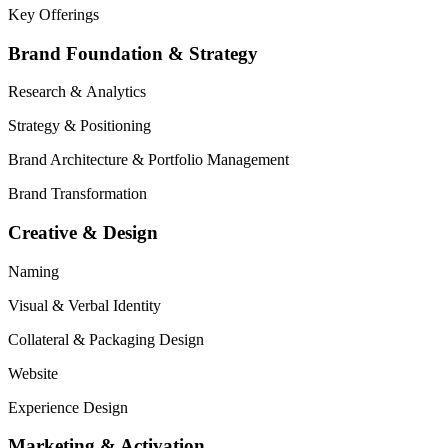
Key Offerings
Brand Foundation & Strategy
Research
&
Analytics
Strategy
&
Positioning
Brand Architecture
&
Portfolio Management
Brand Transformation
Creative & Design
Naming
Visual
&
Verbal Identity
Collateral
&
Packaging Design
Website
Experience Design
Marketing & Activation