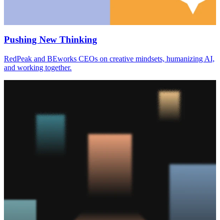
Pushing New Thinking
RedPeak and BEworks CEOs on creative mindsets, humanizing AI,
and working together.