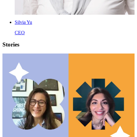
Silvia Yu
CEO
Stories