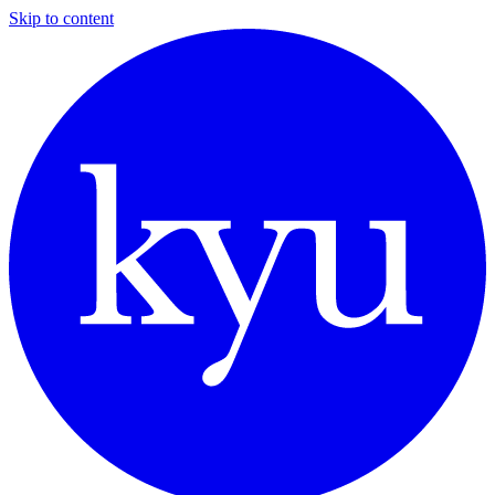
Skip to content