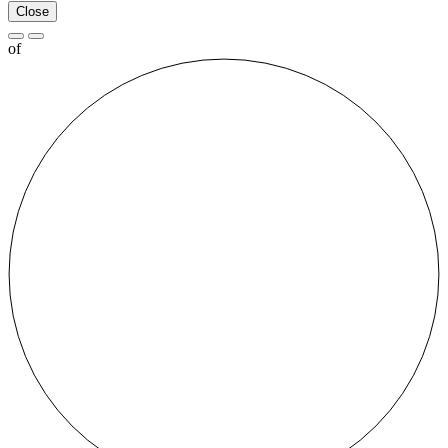
Close
of