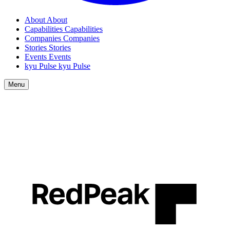
About
About
Capabilities
Capabilities
Companies
Companies
Stories
Stories
Events
Events
kyu Pulse
kyu Pulse
Menu