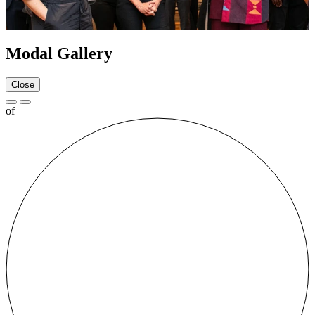
Modal Gallery
Close
of