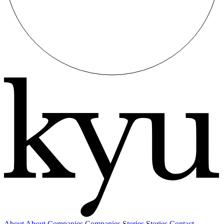
About
About
Companies
Companies
Stories
Stories
Contact