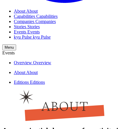
About
About
Capabilities
Capabilities
Companies
Companies
Stories
Stories
Events
Events
kyu Pulse
kyu Pulse
Menu
Events
Overview
Overview
About
About
Editions
Editions