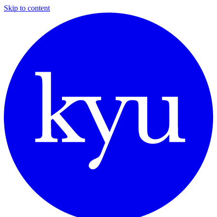
Skip to content