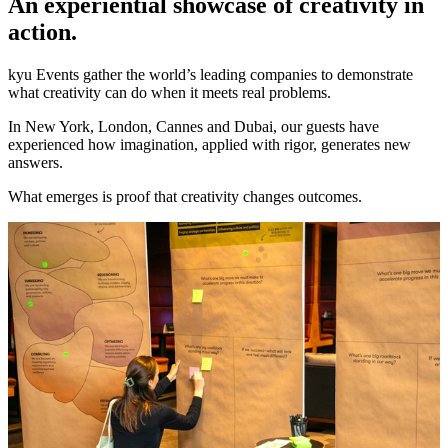
An experiential showcase of creativity in
action.
kyu Events gather the world’s leading companies to demonstrate
what creativity can do when it meets real problems.
In New York, London, Cannes and Dubai, our guests have
experienced how imagination, applied with rigor, generates new
answers.
What emerges is proof that creativity changes outcomes.