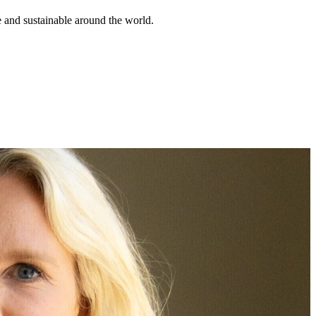
e and sustainable around the world.