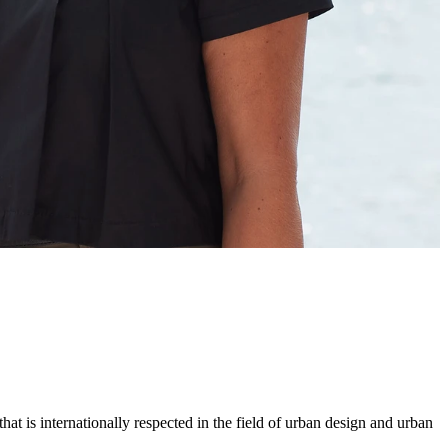
hat is internationally respected in the field of urban design and urban