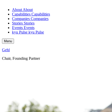
About
About
Capabilities
Capabilities
Companies
Companies
Stories
Stories
Events
Events
kyu Pulse
kyu Pulse
Menu
Gehl
Chair, Founding Partner