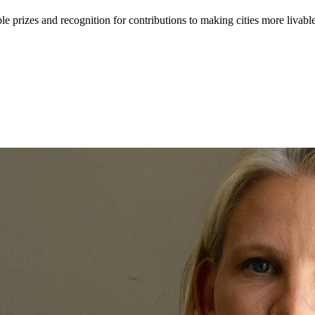
e prizes and recognition for contributions to making cities more livabl