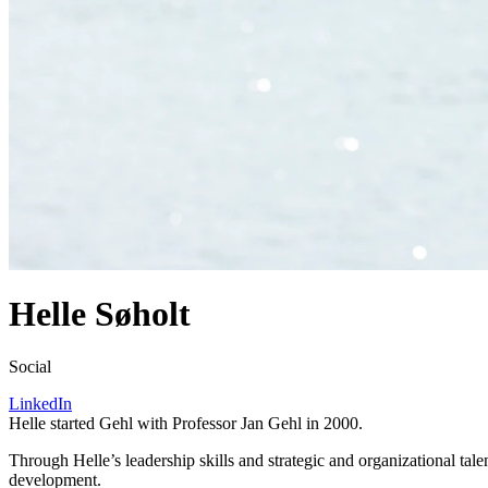
Helle Søholt
Social
LinkedIn
Helle started Gehl with Professor Jan Gehl in
2000
.
Through Helle’s leadership skills and strategic and organizational tale
development.