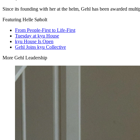
Since its founding with her at the helm, Gehl has been awarded multipl
Featuring Helle Søholt
From People-First to Life-First
Tuesday at kyu House
kyu House Is Open
Gehl Joins kyu Collective
More Gehl Leadership