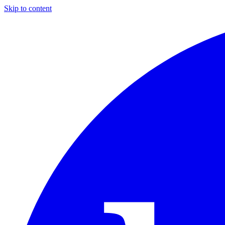
Skip to content