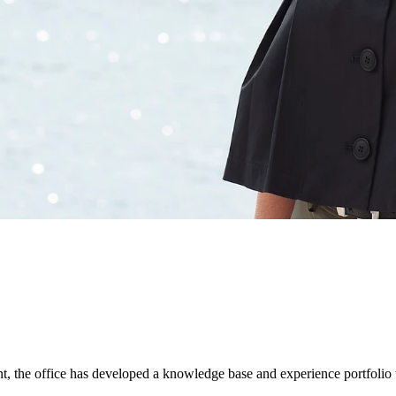
nt, the office has developed a knowledge base and experience portfolio t