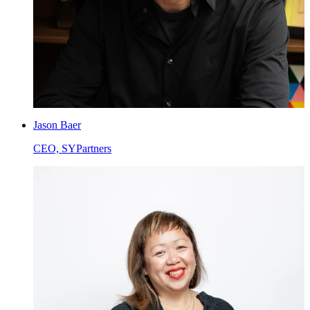
Jason Baer
CEO, SYPartners