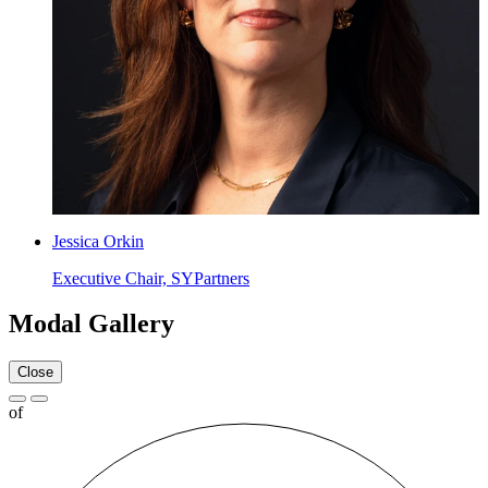
Jessica Orkin
Executive Chair, SYPartners
Modal Gallery
Close
of