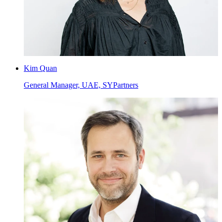
Kim Quan
General Manager, UAE, SYPartners