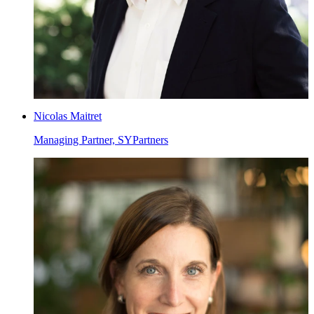
Nicolas Maitret
Managing Partner, SYPartners