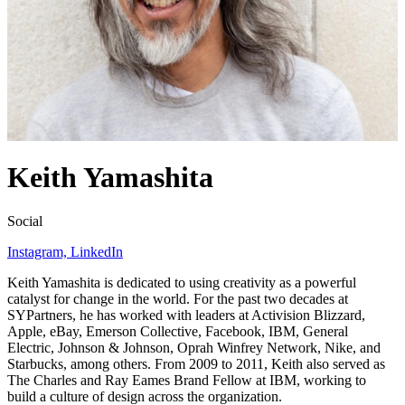
Keith Yamashita
Social
Instagram,
LinkedIn
Keith Yamashita is dedicated to using creativity as a powerful
catalyst for change in the world. For the past two decades at
SYPartners, he has worked with leaders at Activision Blizzard,
Apple, eBay, Emerson Collective, Facebook,
IBM
, General
Electric, Johnson
&
Johnson, Oprah Winfrey Network, Nike, and
Starbucks, among others. From
2009
to
2011
, Keith also served as
The Charles and Ray Eames Brand Fellow at
IBM
, working to
build a culture of design across the organization.