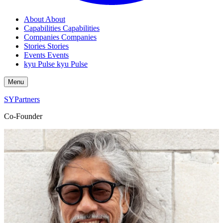
About
About
Capabilities
Capabilities
Companies
Companies
Stories
Stories
Events
Events
kyu Pulse
kyu Pulse
Menu
SYPartners
Co-Founder