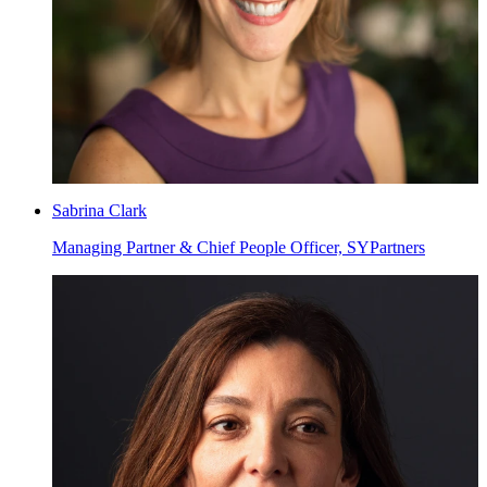
Sabrina Clark
Managing Partner & Chief People Officer, SYPartners