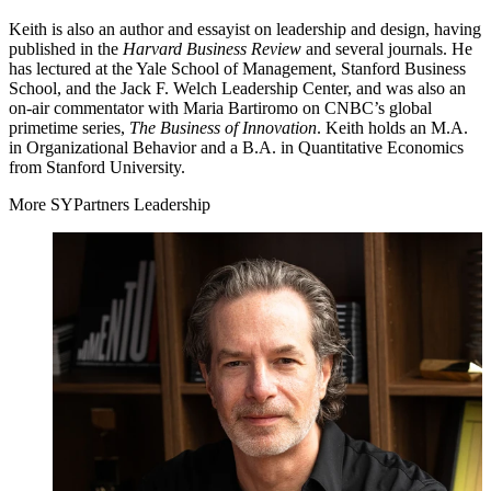
Keith is also an author and essayist on leadership and design, having
published in the
Harvard Business Review
and several journals. He
has lectured at the Yale School of Management, Stanford Business
School, and the Jack F. Welch Leadership Center, and was also an
on-air commentator with Maria Bartiromo on
CNBC
’s global
primetime series,
The Business of Innovation
. Keith holds an M.A.
in Organizational Behavior and a B.A. in Quantitative Economics
from Stanford University.
More SYPartners Leadership