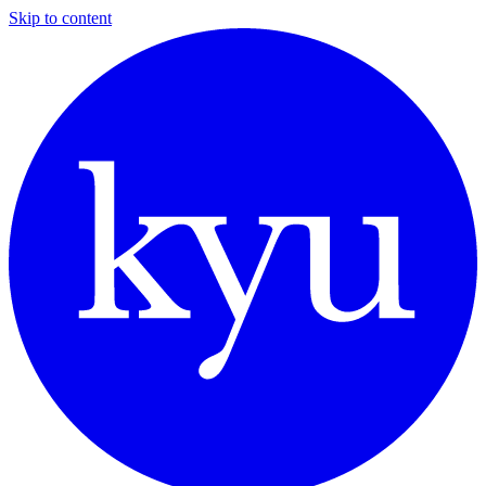
Skip to content