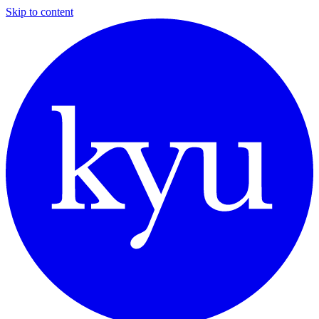
Skip to content