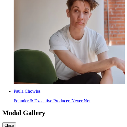
Paula Chowles
Founder & Executive Producer, Never Not
Modal Gallery
Close