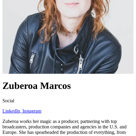
Zuberoa Marcos
Social
LinkedIn,
Instagram
Zuberoa works her magic as a producer, partnering with top
broadcasters, production companies and agencies in the U.S. and
Europe. She has spearheaded the production of everything, from