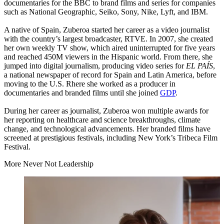
documentaries for the
BBC
to brand films and series for companies
such as National Geographic, Seiko, Sony, Nike, Lyft, and
IBM
.
A native of Spain, Zuberoa started her career as a video journalist
with the country’s largest broadcaster,
RTVE
. In
2007
, she created
her own weekly
TV
show, which aired uninterrupted for five years
and reached
450
M
viewers in the Hispanic world. From there, she
jumped into digital journalism, producing video series for
EL
PAÍS
,
a national newspaper of record for Spain and Latin America, before
moving to the U.S. Rhere she worked as a producer in
documentaries and branded films until she joined
GDP
.
During her career as journalist, Zuberoa won multiple awards for
her reporting on healthcare and science breakthroughs, climate
change, and technological advancements. Her branded films have
screened at prestigious festivals, including New York’s Tribeca Film
Festival.
More Never Not Leadership