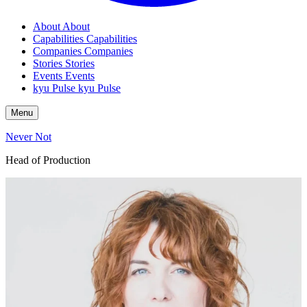
About
About
Capabilities
Capabilities
Companies
Companies
Stories
Stories
Events
Events
kyu Pulse
kyu Pulse
Menu
Never Not
Head of Production