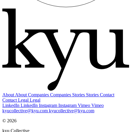
About
About
Companies
Companies
Stories
Stories
Contact
Contact
Legal
Legal
LinkedIn
LinkedIn
Instagram
Instagram
Vimeo
Vimeo
kyucollective@kyu.com
kyucollective@kyu.com
© 2026
kyu Collective