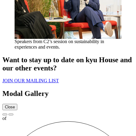
Speakers from C
2
’s session on sustainability in
experiences and events.
Want to stay up to date on kyu House and
our other events?
JOIN
OUR
MAILING
LIST
Modal Gallery
Close
of