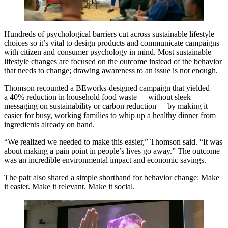
Hundreds of psychological barriers cut across sustainable lifestyle
choices so it’s vital to design products and communicate campaigns
with citizen and consumer psychology in mind. Most sustainable
lifestyle changes are focused on the outcome instead of the behavior
that needs to change; drawing awareness to an issue is not enough.
Thomson recounted a BEworks-designed campaign that yielded
a
40
% reduction in household food waste — without sleek
messaging on sustainability or carbon reduction — by making it
easier for busy, working families to whip up a healthy dinner from
ingredients already on hand.
“
We realized we needed to make this easier,” Thomson said.
“
It was
about making a pain point in people’s lives go away.” The outcome
was an incredible environmental impact and economic savings.
The pair also shared a simple shorthand for behavior change: Make
it easier. Make it relevant. Make it social.