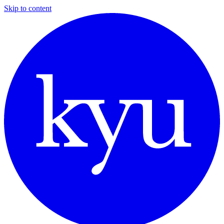
Skip to content