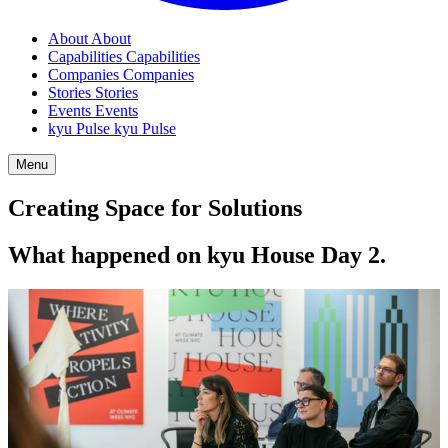
About
About
Capabilities
Capabilities
Companies
Companies
Stories
Stories
Events
Events
kyu Pulse
kyu Pulse
Menu
Creating Space for Solutions
What happened on kyu House Day
2
.