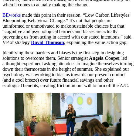
when it comes to actually making the change.
BEworks
made this point in their session,
“
Low Carbon Lifestyles:
Blueprinting Behavioral Change.” It’s not that people are
uninformed or unmotivated to make sustainable choices but that
“
cognitive and psychological barriers and biases are actually
preventing us from acting in accord with our stated intentions,” said
VP
of strategy
David Thomson
, explaining the value-action gap.
Identifying these barriers and biases is the first step in designing
solutions to overcome them. Senior strategist
Angela Cooper
led
a thought experiment asking attendees to imagine themselves turning
down their thermostats in the height of summer. She explained our
psychology was working to bias us towards our present comfort
(and a cool breeze) over future financial savings and other
ecological benefits, creating friction in our will to turn off the A/C.