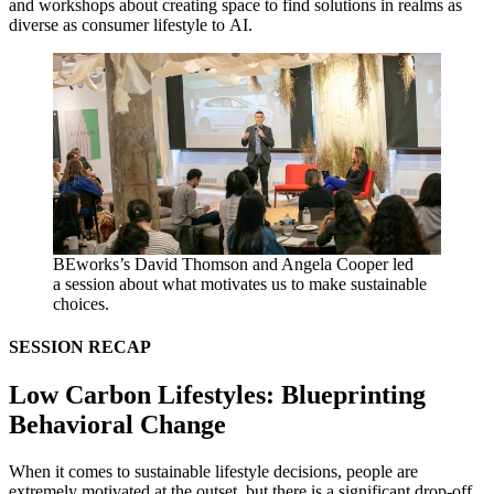
and workshops about creating space to find solutions in realms as
diverse as consumer lifestyle to
AI
.
BEworks’s David Thomson and Angela Cooper led
a session about what motivates us to make sustainable
choices.
SESSION
RECAP
Low Carbon Lifestyles: Blueprinting
Behavioral Change
When it comes to sustainable lifestyle decisions, people are
extremely motivated at the outset, but there is a significant drop-off