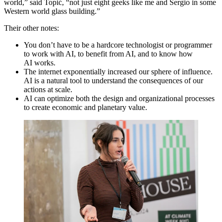
world,” said Topić,
“
not just eight geeks like me and Sergio in some
Western world glass building.”
Their other notes:
You don’t have to be a hardcore technologist or programmer
to work with
AI
, to benefit from
AI
, and to know how
AI
works.
The internet exponentially increased our sphere of influence.
AI
is a natural tool to understand the consequences of our
actions at scale.
AI
can optimize both the design and organizational processes
to create economic and planetary value.