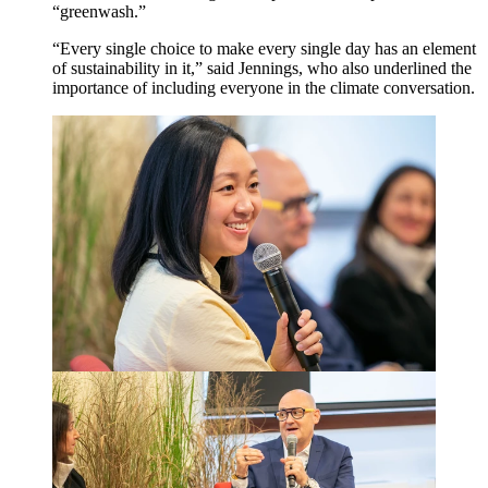
“
greenwash.”
“
Every single choice to make every single day has an element
of sustainability in it,” said Jennings, who also underlined the
importance of including everyone in the climate conversation.