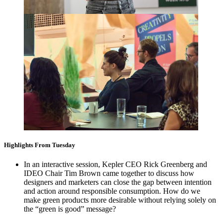
Highlights From Tuesday
In an interactive session, Kepler
CEO
Rick Greenberg and
IDEO
Chair Tim Brown came together to discuss how
designers and marketers can close the gap between intention
and action around responsible consumption. How do we
make green products more desirable without relying solely on
the
“
green is good” message?