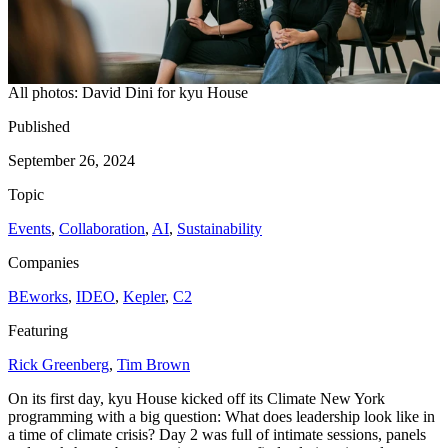
All photos: David Dini for kyu House
Published
September 26, 2024
Topic
Events
,
Collaboration
,
AI
,
Sustainability
Companies
BEworks
,
IDEO
,
Kepler
,
C
2
Featuring
Rick Greenberg
,
Tim Brown
On its first day, kyu House kicked off its Climate New York
programming with a big question: What does leadership look like in
a time of climate crisis? Day
2
was full of intimate sessions, panels