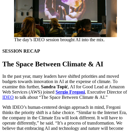
The day’s
IDEO
session brought
AI
into the mix.
SESSION
RECAP
The Space Between Climate
&
AI
In the past year, many leaders have shifted priorities and moved
budgets towards innovation in
AI
at the expense of climate. To
examine this further,
Sandra Topić
,
AI
for Good Lead at Amazon
Web Services (
AWS
) joined
Sergio Fregoni
, Executive Director of
IDEO
to talk about
“
The Space Between Climate
&
AI
.”
With
IDEO
’s human-centered design approach in mind, Fregoni
thinks the priority shift is a false choice.
“
Similar to the Internet Era,
the company in the Climate Era will look different. It will have to
operate differently,” he said.
“
It’s a process of transformation. We
believe that embracing
AI
and technology and nature will become