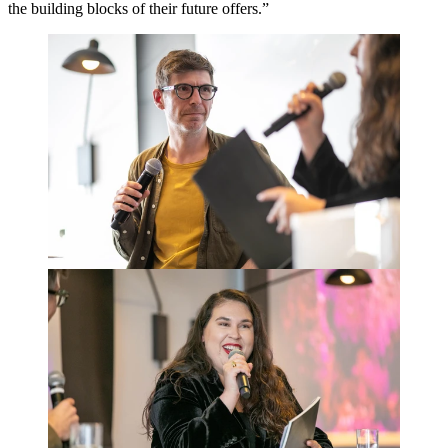
the building blocks of their future offers.”