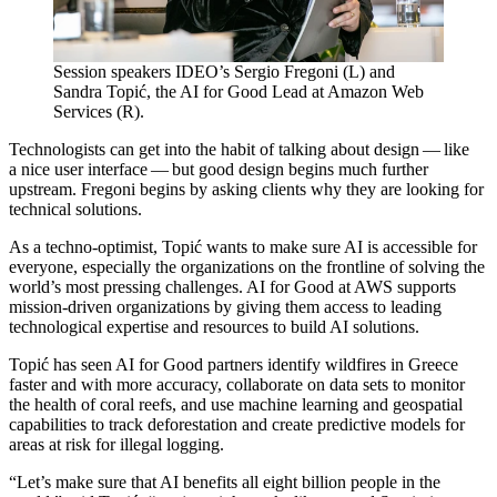
Session speakers IDEO’s Sergio Fregoni (L) and
Sandra Topić, the
AI
for Good Lead at Amazon Web
Services (R).
Technologists can get into the habit of talking about design — like
a nice user interface — but good design begins much further
upstream. Fregoni begins by asking clients why they are looking for
technical solutions.
As a techno-optimist, Topić wants to make sure
AI
is accessible for
everyone, especially the organizations on the frontline of solving the
world’s most pressing challenges.
AI
for Good at
AWS
supports
mission-driven organizations by giving them access to leading
technological expertise and resources to build
AI
solutions.
Topić has seen
AI
for Good partners identify wildfires in Greece
faster and with more accuracy, collaborate on data sets to monitor
the health of coral reefs, and use machine learning and geospatial
capabilities to track deforestation and create predictive models for
areas at risk for illegal logging.
“
Let’s make sure that
AI
benefits all eight billion people in the