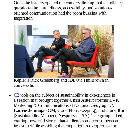
Once the leaders opened the conversation up to the audience,
questions about trendiness, accessibility, and solutions-
oriented communication had the room buzzing with
inspiration.
Kepler’s Rick Greenberg and IDEO’s Tim Brown in
conversation.
C
2
took on the subject of sustainability in experiences in
a session that brought together
Chris Albert
(former
EVP
,
Marketing
&
Communications at National Geographic),
Laurie Jennings
(
GM
, Good Housekeeping), and
Lucy Bai
(Sustainability Manager, Nespresso
USA
). The group talked
crafting powerful stories that audiences and consumers can
invest in while avoiding the temptation to overpromise or