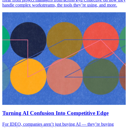
handle complex workstreams, the tools they’re using, and more.
Turning AI Confusion Into Competitive Edge
For IDEO, companies aren’t just buying AI — they’re buying