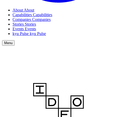
About
About
Capabilities
Capabilities
Companies
Companies
Stories
Stories
Events
Events
kyu Pulse
kyu Pulse
Menu