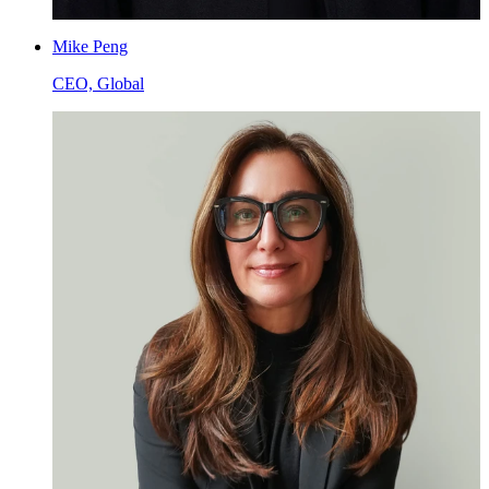
Mike Peng
CEO, Global