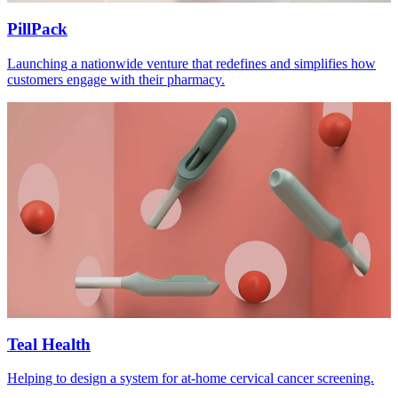
PillPack
Launching a nationwide venture that redefines and simplifies how
customers engage with their pharmacy.
Teal Health
Helping to design a system for at-home cervical cancer screening.