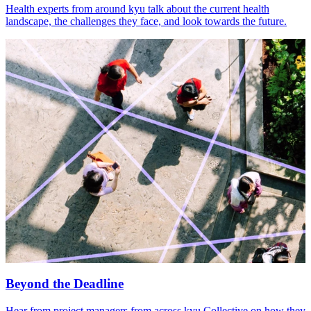
Health experts from around kyu talk about the current health
landscape, the challenges they face, and look towards the future.
Beyond the Deadline
Hear from project managers from across kyu Collective on how they