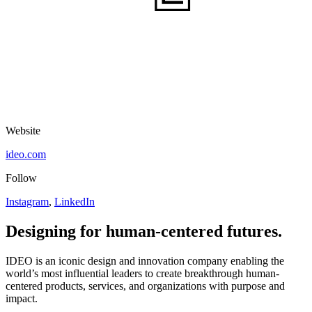
Website
ideo.com
Follow
Instagram
,
LinkedIn
Designing for human-centered futures.
IDEO
is an iconic design and innovation company enabling the
world’s most influential leaders to create breakthrough human-
centered products, services, and organizations with purpose and
impact.