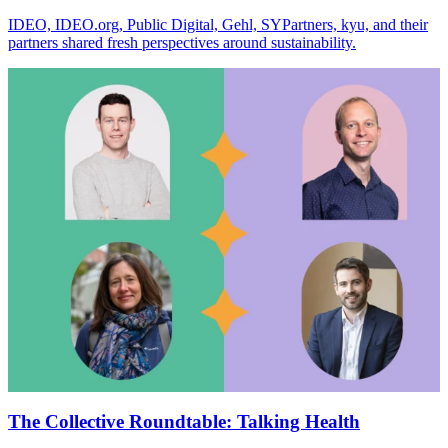
IDEO, IDEO.org, Public Digital, Gehl, SYPartners, kyu, and their
partners shared fresh perspectives around sustainability.
The Collective Roundtable: Talking Health