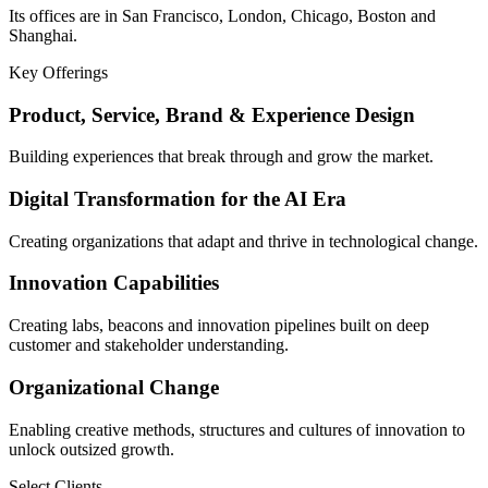
Its offices are in San Francisco, London, Chicago, Boston and
Shanghai.
Key Offerings
Product, Service, Brand & Experience Design
Building experiences that break through and grow the market.
Digital Transformation for the AI Era
Creating organizations that adapt and thrive in technological change.
Innovation Capabilities
Creating labs, beacons and innovation pipelines built on deep
customer and stakeholder understanding.
Organizational Change
Enabling creative methods, structures and cultures of innovation to
unlock outsized growth.
Select Clients