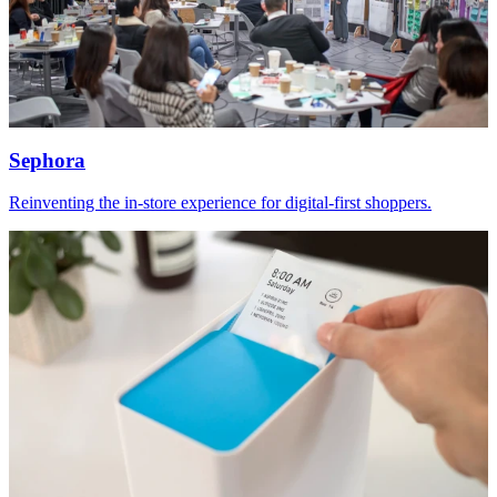
Sephora
Reinventing the in-store experience for digital-first shoppers.