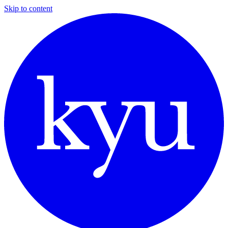
Skip to content