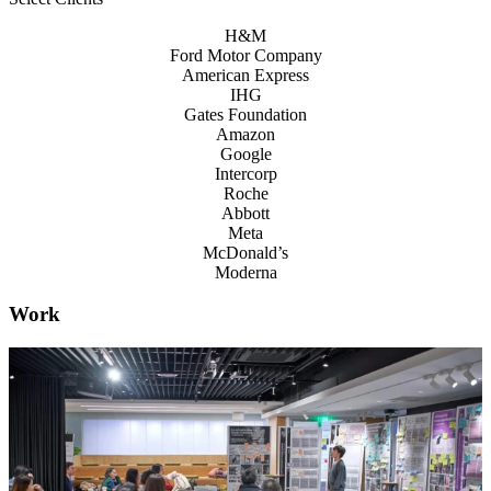
H&M
Ford Motor Company
American Express
IHG
Gates Foundation
Amazon
Google
Intercorp
Roche
Abbott
Meta
McDonald’s
Moderna
Work