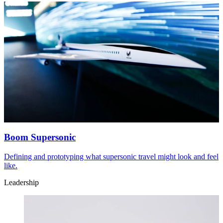
Boom Supersonic
Defining and prototyping what supersonic travel might look and feel
like.
Leadership