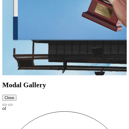
Modal Gallery
Close
of