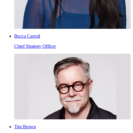
Becca Carroll
Chief Strategy Officer
Tim Brown