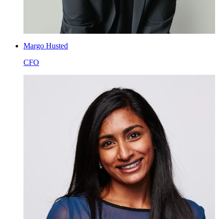
Margo Husted
CFO