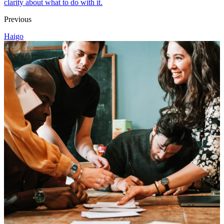
clarity about what to do with it.
Previous
Haigo