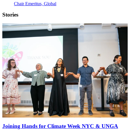
Chair Emeritus, Global
Stories
Joining Hands for Climate Week NYC & UNGA