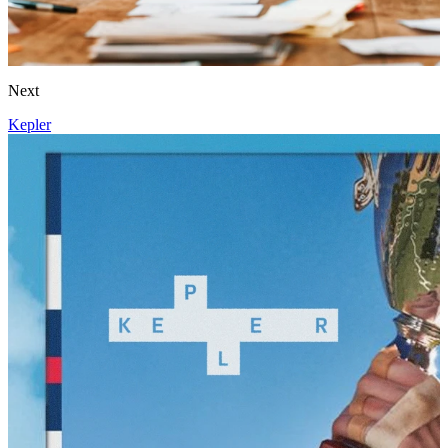
Next
Kepler