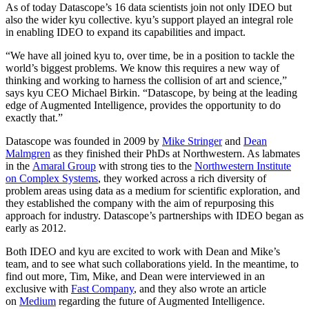
As of today Datascope’s
16
data scientists join not only
IDEO
but
also the wider kyu collective. kyu’s support played an integral role
in enabling
IDEO
to expand its capabilities and impact.
“
We have all joined kyu to, over time, be in a position to tackle the
world’s biggest problems. We know this requires a new way of
thinking and working to harness the collision of art and science,”
says kyu
CEO
Michael Birkin.
“
Datascope, by being at the leading
edge of Augmented Intelligence, provides the opportunity to do
exactly that.”
Datascope was founded in
2009
by
Mike Stringer
and
Dean
Malmgren
as they finished their PhDs at Northwestern. As labmates
in the
Amaral Group
with strong ties to the
Northwestern Institute
on Complex Systems
, they worked across a rich diversity of
problem areas using data as a medium for scientific exploration, and
they established the company with the aim of repurposing this
approach for industry. Datascope’s partnerships with
IDEO
began as
early as
2012
.
Both
IDEO
and kyu are excited to work with Dean and Mike’s
team, and to see what such collaborations yield. In the meantime, to
find out more, Tim, Mike, and Dean were interviewed in an
exclusive with
Fast Company
, and they also wrote an article
on
Medium
regarding the future of Augmented Intelligence.