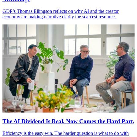
GDP
’s Thomas Ellingson reflects on why
AI
and the creator
economy are making narrative clarity the scarcest resource.
The
AI
Dividend Is Real. Now Comes the Hard Part.
Efficiency is the easy win. The harder question is what to do with