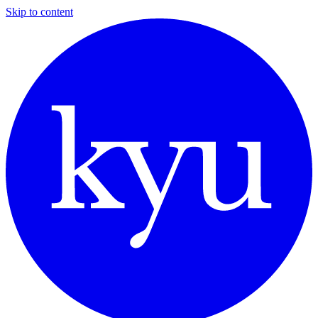
Skip to content