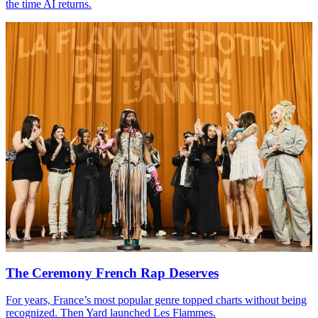
the time
AI
returns.
The Ceremony French Rap Deserves
For years, France’s most popular genre topped charts without being
recognized. Then Yard launched Les Flammes.