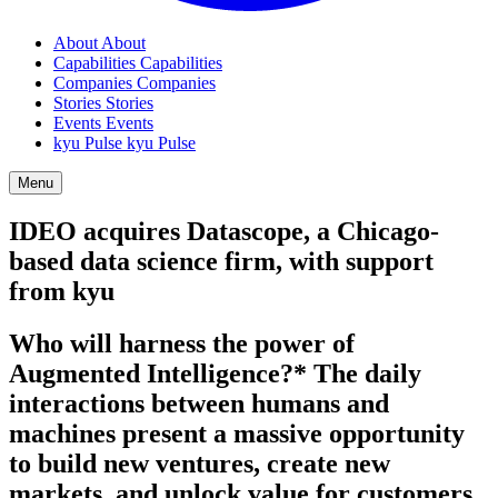
About
About
Capabilities
Capabilities
Companies
Companies
Stories
Stories
Events
Events
kyu Pulse
kyu Pulse
Menu
IDEO
acquires Datascope, a Chicago-
based data science firm, with support
from kyu
Who will harness the power of
Augmented Intelligence?* The daily
interactions between humans and
machines present a massive opportunity
to build new ventures, create new
markets, and unlock value for customers.