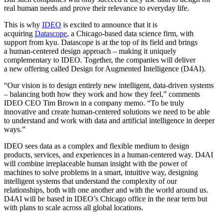
real human needs and prove their relevance to everyday life.
This is why
IDEO
is excited to announce that it is
acquiring
Datascope
, a Chicago-based data science firm, with
support from kyu. Datascope is at the top of its field and brings
a human-centered design approach – making it uniquely
complementary to
IDEO
. Together, the companies will deliver
a new offering called Design for Augmented Intelligence (
D
4
AI
).
“
Our vision is to design entirely new intelligent, data-driven systems
– balancing both how they work and how they feel,” comments
IDEO
CEO
Tim Brown in a company memo.
“
To be truly
innovative and create human-centered solutions we need to be able
to understand and work with data and artificial intelligence in deeper
ways.”
IDEO
sees data as a complex and flexible medium to design
products, services, and experiences in a human-centered way.
D
4
AI
will combine irreplaceable human insight with the power of
machines to solve problems in a smart, intuitive way, designing
intelligent systems that understand the complexity of our
relationships, both with one another and with the world around us.
D
4
AI
will be based in
IDEO
’s Chicago office in the near term but
with plans to scale across all global locations.