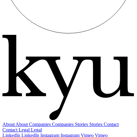
About
About
Companies
Companies
Stories
Stories
Contact
Contact
Legal
Legal
LinkedIn
LinkedIn
Instagram
Instagram
Vimeo
Vimeo