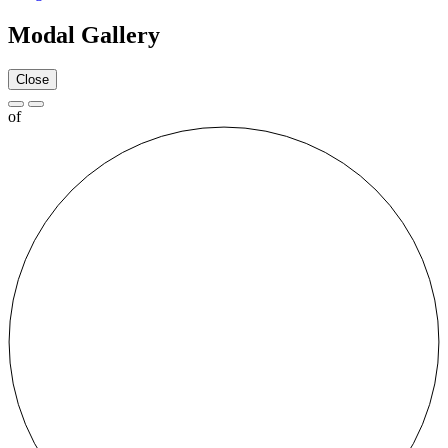
Modal Gallery
Close
of