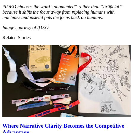
*
IDEO
chooses the word
“
augmented” rather than
“
artificial”
because it shifts the focus away from replacing humans with
machines and instead puts the focus back on humans.
Image courtesy of
IDEO
Related Stories
Where Narrative Clarity Becomes the Competitive
Advantage