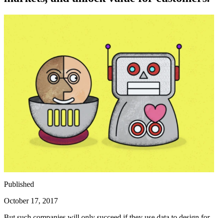
Published
October 17, 2017
But such companies will only succeed if they use data to design for