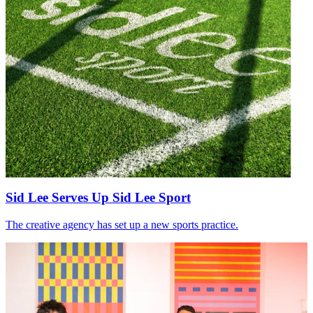
Sid Lee Serves Up Sid Lee Sport
The creative agency has set up a new sports practice.