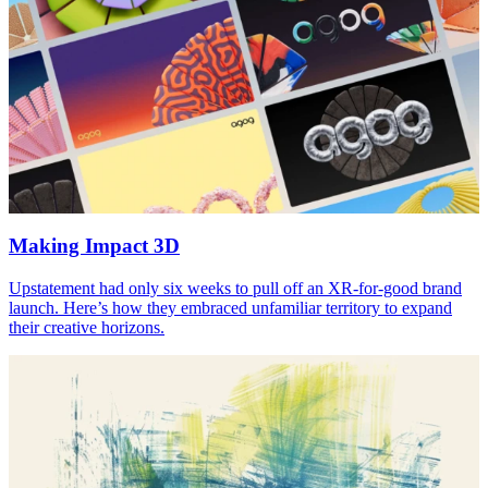
Making Impact
3
D
Upstatement had only six weeks to pull off an XR-for-good brand
launch. Here’s how they embraced unfamiliar territory to expand
their creative horizons.