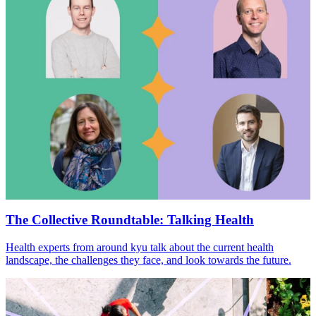
The Collective Roundtable: Talking Health
Health experts from around kyu talk about the current health
landscape, the challenges they face, and look towards the future.