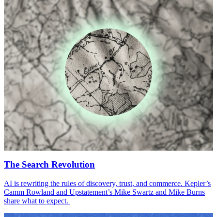
The Search Revolution
AI
is rewriting the rules of discovery, trust, and commerce. Kepler’s
Camm Rowland and Upstatement’s Mike Swartz and Mike Burns
share what to expect.