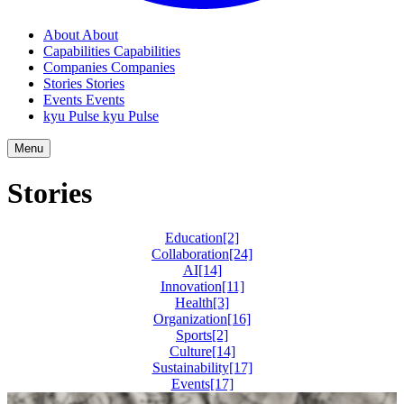
About
About
Capabilities
Capabilities
Companies
Companies
Stories
Stories
Events
Events
kyu Pulse
kyu Pulse
Menu
Stories
Education
[2]
Collaboration
[24]
AI
[14]
Innovation
[11]
Health
[3]
Organization
[16]
Sports
[2]
Culture
[14]
Sustainability
[17]
Events
[17]