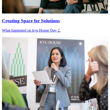
Creating Space for Solutions
What happened on kyu House Day
2
.