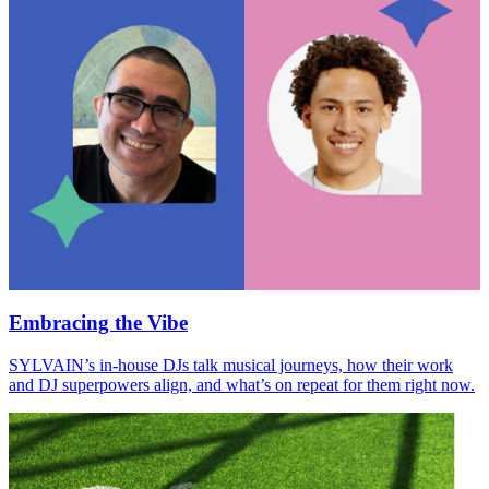
Embracing the Vibe
SYLVAIN
’s in-house DJs talk musical journeys, how their work
and
DJ
superpowers align, and what’s on repeat for them right now.