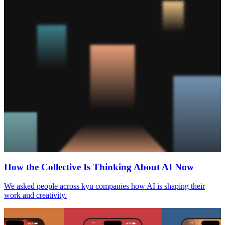
How the Collective Is Thinking About
AI
Now
We asked people across kyu companies how
AI
is shaping their
work and creativity.