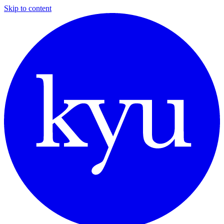
Skip to content