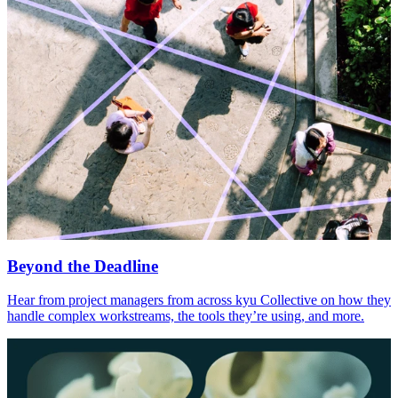
Beyond the Deadline
Hear from project managers from across kyu Collective on how they
handle complex workstreams, the tools they’re using, and more.