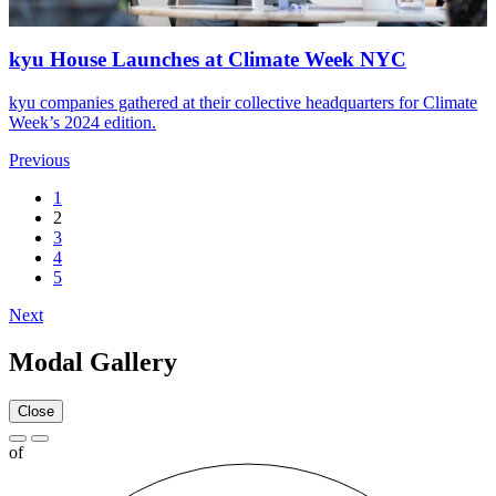
kyu House Launches at Climate Week
NYC
kyu companies gathered at their collective headquarters for Climate
Week’s
2024
edition.
Previous
1
2
3
4
5
Next
Modal Gallery
Close
of