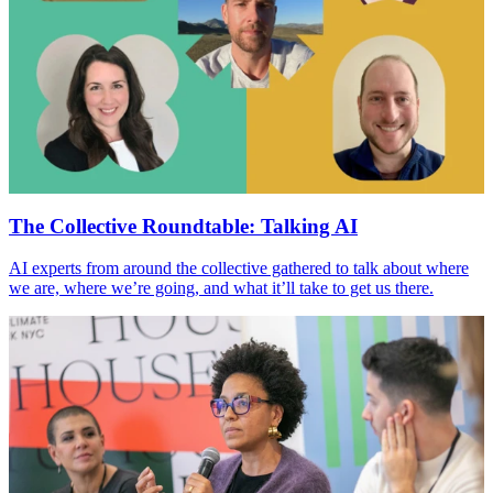
The Collective Roundtable: Talking
AI
AI
experts from around the collective gathered to talk about where
we are, where we’re going, and what it’ll take to get us there.