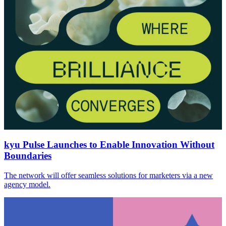
kyu Pulse Launches to Enable Innovation Without
Boundaries
The network will offer seamless solutions for marketers via a new
agency model.