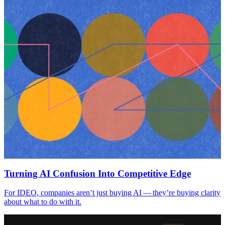
Turning
AI
Confusion Into Competitive Edge
For
IDEO
, companies aren’t just buying
AI
— they’re buying clarity
about what to do with it.