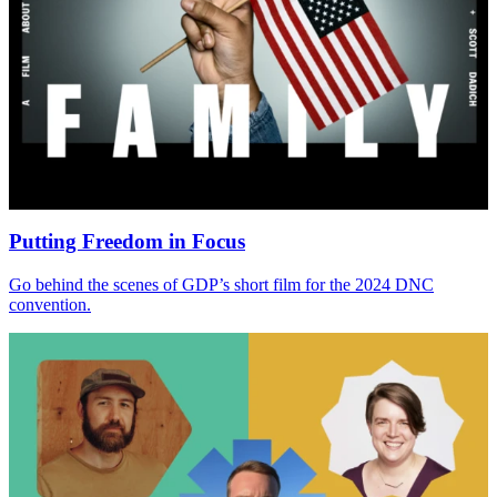
Putting Freedom in Focus
Go behind the scenes of
GDP
’s short film for the
2024
DNC
convention.