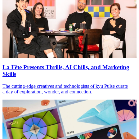
La Fête Presents Thrills,
AI
Chills, and Marketing
Skills
The cutting-edge creatives and technologists of kyu Pulse curate
a day of exploration, wonder, and connection.