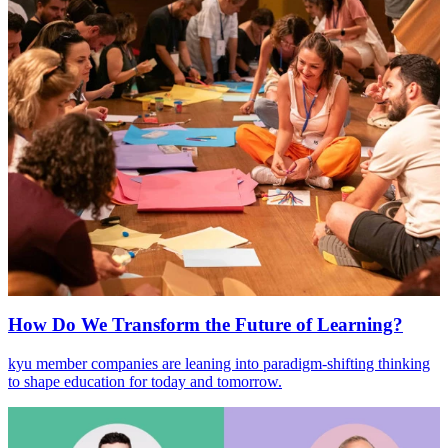
How Do We Transform the Future of Learning?
kyu member companies are leaning into paradigm-shifting thinking
to shape education for today and tomorrow.