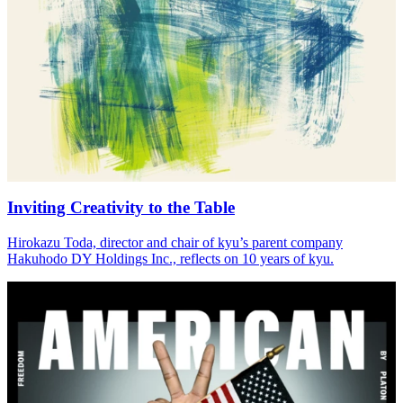
Inviting Creativity to the Table
Hirokazu Toda, director and chair of kyu’s parent company
Hakuhodo
DY
Holdings Inc., reflects on
10
years of kyu.