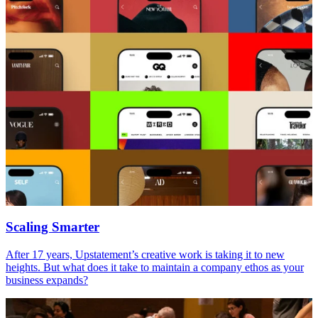
Scaling Smarter
After
17
years, Upstatement’s creative work is taking it to new
heights. But what does it take to maintain a company ethos as your
business expands?