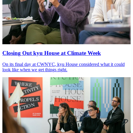
Closing Out kyu House at Climate Week
On its final day at
CWNYC
, kyu House considered what it could
look like when we get things right.