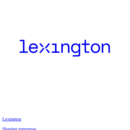
Lexington
Shaping tomorrow.