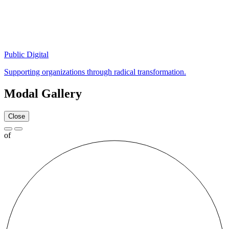
Public Digital
Supporting organizations through radical transformation.
Modal Gallery
Close
of