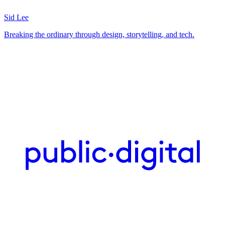
Sid Lee
Breaking the ordinary through design, storytelling, and tech.