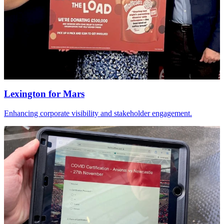
Lexington
for
Mars
Enhancing corporate visibility and stakeholder engagement.