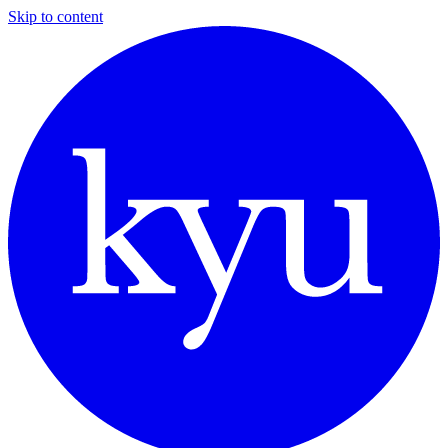
Skip to content