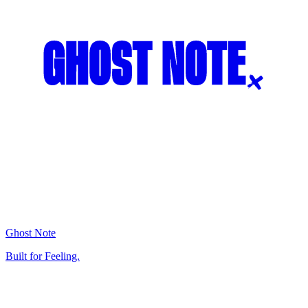
Ghost Note
Built for Feeling.