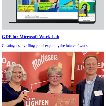
GDP
for
Microsoft Work Lab
Creating a storytelling portal exploring the future of work.