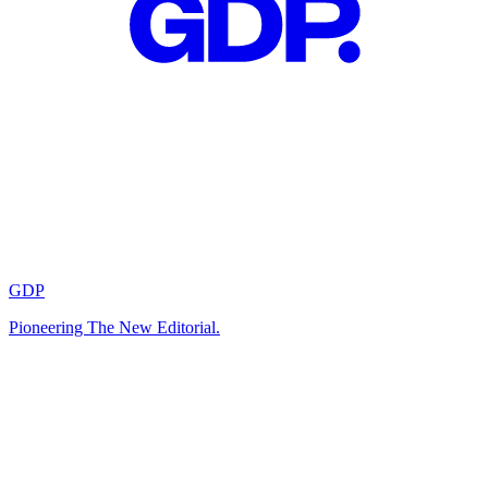
GDP
Pioneering The New Editorial.