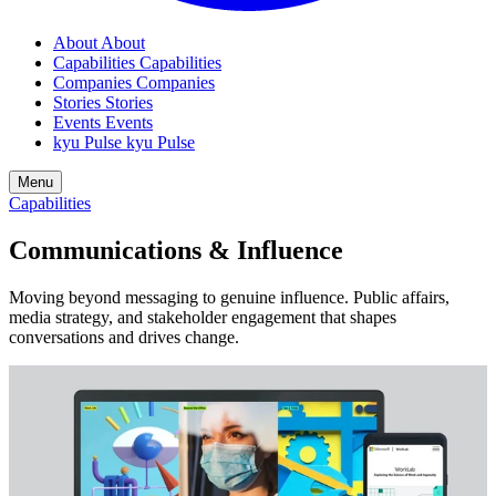
About
About
Capabilities
Capabilities
Companies
Companies
Stories
Stories
Events
Events
kyu Pulse
kyu Pulse
Menu
Capabilities
Communications
&
Influence
Moving beyond messaging to genuine influence. Public affairs,
media strategy, and stakeholder engagement that shapes
conversations and drives change.