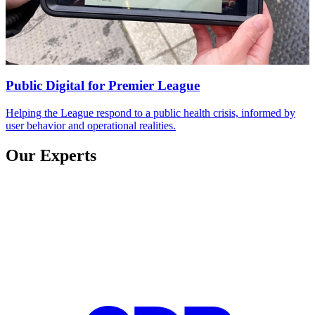
Public Digital
for
Premier League
Helping the League respond to a public health crisis, informed by
user behavior and operational realities.
Our Experts