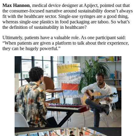
Max Hannon
, medical device designer at Apiject, pointed out that
the consumer-focused narrative around sustainability doesn’t always
fit with the healthcare sector. Single-use syringes are a good thing,
whereas single-use plastics in food packaging are taboo. So what’s
the definition of sustainability in healthcare?
Ultimately, patients have a valuable role. As one participant said:
“
When patients are given a platform to talk about their experience,
they can be hugely powerful.”