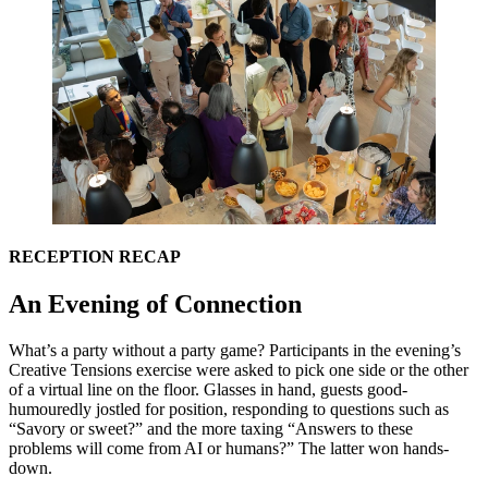
RECEPTION
RECAP
An Evening of Connection
What’s a party without a party game? Participants in the evening’s
Creative Tensions exercise were asked to pick one side or the other
of a virtual line on the floor. Glasses in hand, guests good-
humouredly jostled for position, responding to questions such as
“
Savory or sweet?” and the more taxing
“
Answers to these
problems will come from
AI
or humans?” The latter won hands-
down.