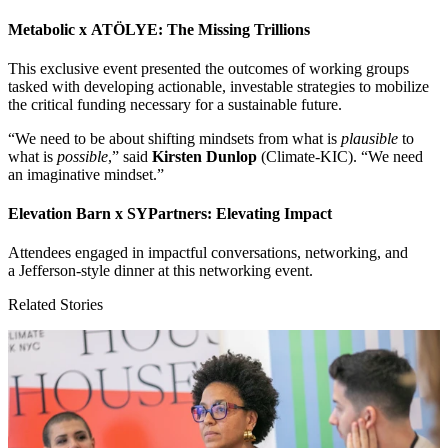
Metabolic x
ATÖLYE
: The Missing Trillions
This exclusive event presented the outcomes of working groups
tasked with developing actionable, investable strategies to mobilize
the critical funding necessary for a sustainable future.
“
We need to be about shifting mindsets from what is
plausible
to
what is
possible
,” said
Kirsten Dunlop
(Climate-KIC).
“
We need
an imaginative mindset.”
Elevation Barn x SYPartners: Elevating Impact
Attendees engaged in impactful conversations, networking, and
a Jefferson-style dinner at this networking event.
Related Stories