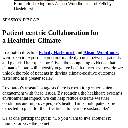
From left: Lexington’s Alison Woodhouse and Felicity
Haslehurst.
SESSION
RECAP
Patient-centric Collaboration for
a Healthier Climate
Lexington directors
Felicity Haslehurst
and
Alison Woodhouse
were keen to expose the uncomfortable dynamic between patients
and planet. Their question: Given the compelling evidence that
climate change will intensify negative health outcomes, how do we
unlock the role of patients in driving climate-positive outcomes
faster and at a greater scale?
Lexington’s research suggests there is room for greater patient
engagement with these issues. By reducing the healthcare system’s
environmental impact, we can help reduce extreme weather
conditions and improve people’s health. But should patients be
expected to push for their treatment to be more sustainable?
Or as one participant put it:
“
Do you want to live another six
months, or save the planet?”