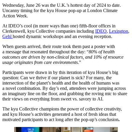
Wednesday, June
26
was the U.K.’s hottest day of
2024
to date.
Uncanny timing for the kyu House pop-up at London Climate
Action Week.
At
IDEO
’s cool (in more ways than one) fifth-floor offices in
Clerkenwell, kyu Collective companies including
IDEO
,
Lexington
,
Gehl
hosted dynamic workshops and an evening reception.
When guests arrived, their route took them past a poster with
a message that resonated throughout the day:
“
80
% of health
outcomes are driven by non-clinical factors, and
10
% of resource
usage originates from care environments
.”
Participants were drawn in by this iteration of kyu House’s big
question: Can we thrive if our planet is sick? For many, the
intersection of the planet’s health and the health of humans was
a novel combination. By day’s end, attendees were jumping across
an imaginary line on the floor, and grabbing the roving mic to share
their views on everything from sweet vs. savory to
AI
.
The kyu Collective champions the power of collective creativity,
and kyu House’s activities generated a host of fresh ideas that
motivated participants to act long after the pop-up’s conclusion
.