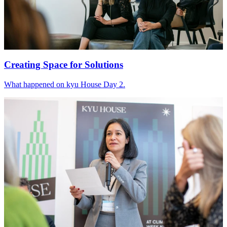
Creating Space for Solutions
What happened on kyu House Day
2
.