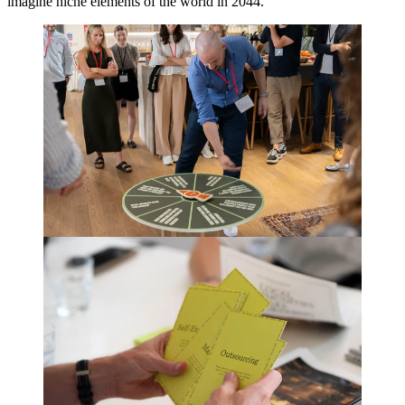
imagine niche elements of the world in
2044
.