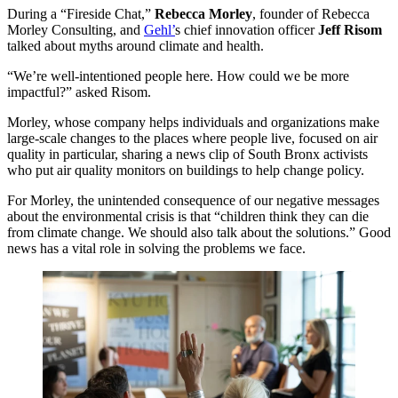
During a
“
Fireside Chat,”
Rebecca Morley
, founder of Rebecca
Morley Consulting, and
Gehl’
s chief innovation officer
Jeff Risom
talked about myths around climate and health.
“
We’re well-intentioned people here. How could we be more
impactful?” asked Risom.
Morley, whose company helps individuals and organizations make
large-scale changes to the places where people live, focused on air
quality in particular, sharing a news clip of South Bronx activists
who put air quality monitors on buildings to help change policy.
For Morley, the unintended consequence of our negative messages
about the environmental crisis is that
“
children think they can die
from climate change. We should also talk about the solutions.” Good
news has a vital role in solving the problems we face.