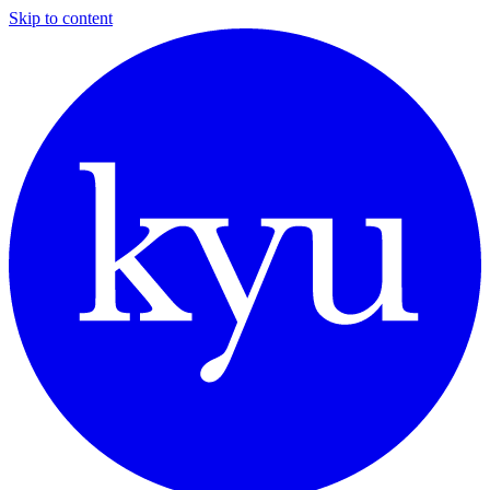
Skip to content