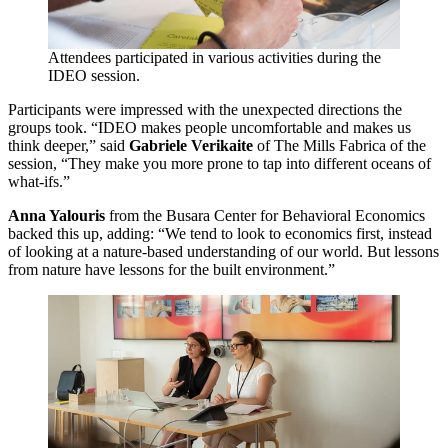
Attendees participated in various activities during the
IDEO
session.
Participants were impressed with the unexpected directions the
groups took.
“
IDEO
makes people uncomfortable and makes us
think deeper,” said
Gabriele Verikaite
of The Mills Fabrica of the
session,
“
They make you more prone to tap into different oceans of
what-ifs.”
Anna Yalouris
from the Busara Center for Behavioral Economics
backed this up, adding:
“
We tend to look to economics first, instead
of looking at a nature-based understanding of our world. But lessons
from nature have lessons for the built environment.”