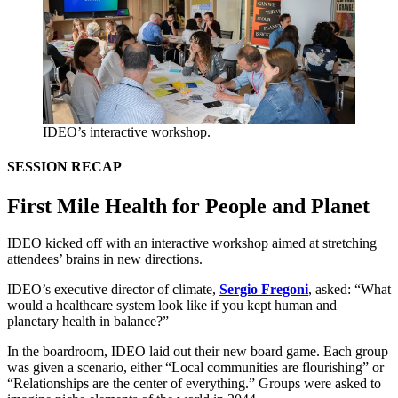
IDEO’s interactive workshop.
SESSION
RECAP
First Mile Health for People and Planet
IDEO
kicked off with an interactive workshop aimed at stretching
attendees’ brains in new directions.
IDEO
’s executive director of climate,
Sergio Fregoni
, asked:
“
What
would a healthcare system look like if you kept human and
planetary health in balance?”
In the boardroom,
IDEO
laid out their new board game. Each group
was given a scenario, either
“
Local communities are flourishing” or
“
Relationships are the center of everything.” Groups were asked to