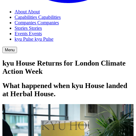
About
About
Capabilities
Capabilities
Companies
Companies
Stories
Stories
Events
Events
kyu Pulse
kyu Pulse
Menu
kyu House Returns for London Climate
Action Week
What happened when kyu House landed
at Herbal House.