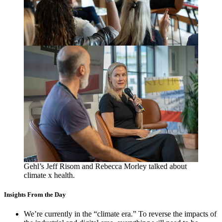
Gehl’s Jeff Risom and Rebecca Morley talked about
climate x health.
Insights From the Day
We’re currently in the
“
climate era.” To reverse the impacts of