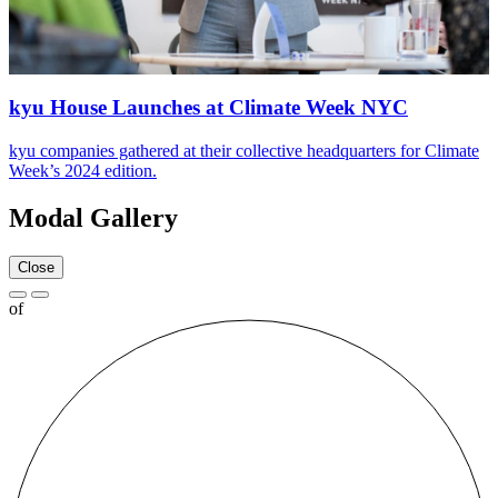
kyu House Launches at Climate Week
NYC
kyu companies gathered at their collective headquarters for Climate
Week’s
2024
edition.
Modal Gallery
Close
of