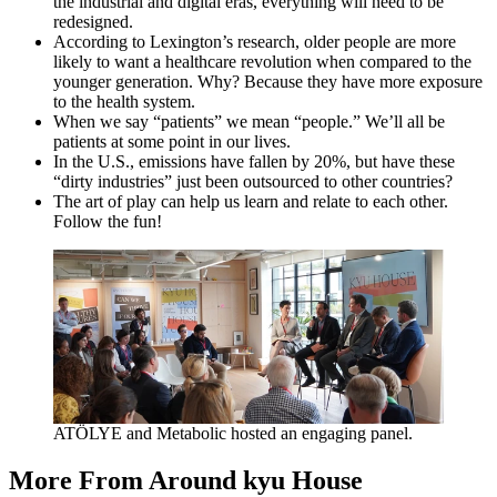
the industrial and digital eras, everything will need to be
redesigned.
According to Lexington’s research, older people are more
likely to want a healthcare revolution when compared to the
younger generation. Why? Because they have more exposure
to the health system.
When we say
“
patients” we mean
“
people.” We’ll all be
patients at some point in our lives.
In the U.S., emissions have fallen by
20
%, but have these
“
dirty industries” just been outsourced to other countries?
The art of play can help us learn and relate to each other.
Follow the fun!
ATÖ­LYE
and Metabolic hosted an engaging panel.
More From Around kyu House