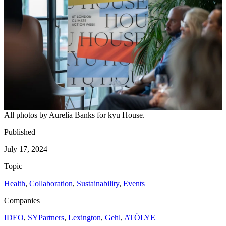
All photos by Aurelia Banks for kyu House.
Published
July 17, 2024
Topic
Health
,
Collaboration
,
Sustainability
,
Events
Companies
IDEO
,
SYPartners
,
Lexington
,
Gehl
,
ATÖLYE