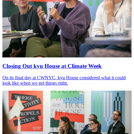
Closing Out kyu House at Climate Week
On its final day at
CWNYC
, kyu House considered what it could
look like when we get things right.