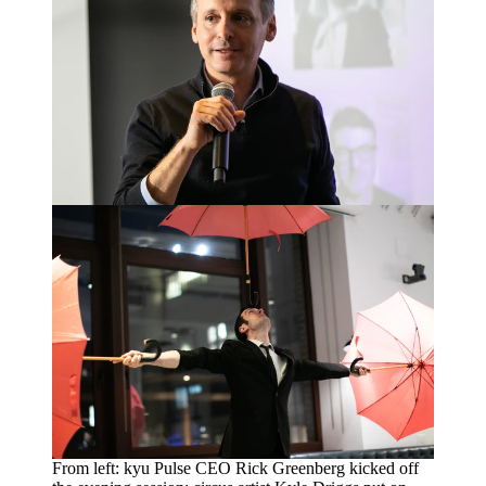
From left: kyu Pulse
CEO
Rick Greenberg kicked off