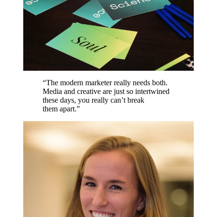
“
The modern marketer really needs both.
Media and creative are just so intertwined
these days, you really can’t break
them apart.
”