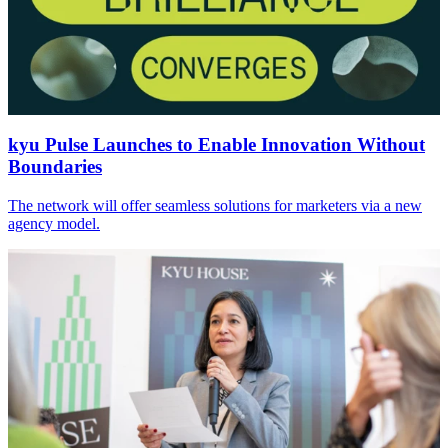
kyu Pulse Launches to Enable Innovation Without
Boundaries
The network will offer seamless solutions for marketers via a new
agency model.