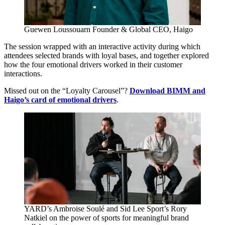
Guewen Loussouarn
Founder
&
Global
CEO
, Haigo
The session wrapped with an interactive activity during which
attendees selected brands with loyal bases, and together explored
how the four emotional drivers worked in their customer
interactions.
Missed out on the
“
Loyalty Carousel”?
Download
BIMM
and
Haigo’s card of emotional drivers
.
YARD
’s Ambroise Soulé and Sid Lee Sport’s Rory
Natkiel on the power of sports for meaningful brand