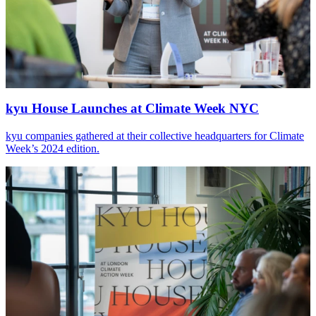
kyu House Launches at Climate Week
NYC
kyu companies gathered at their collective headquarters for Climate
Week’s
2024
edition.