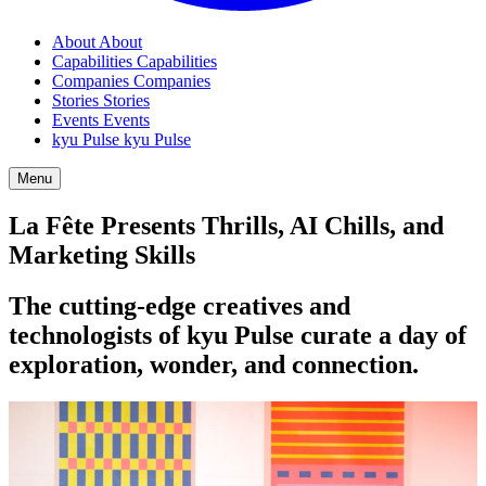
About
About
Capabilities
Capabilities
Companies
Companies
Stories
Stories
Events
Events
kyu Pulse
kyu Pulse
Menu
La Fête Presents Thrills,
AI
Chills, and
Marketing Skills
The cutting-edge creatives and
technologists of kyu Pulse curate a day of
exploration, wonder, and connection.