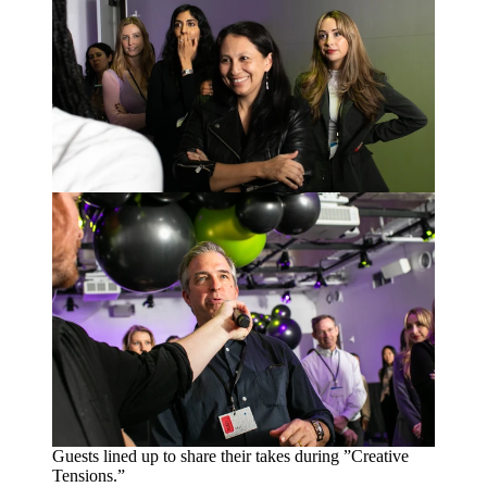
Guests lined up to share their takes during
”
Creative
Tensions.”