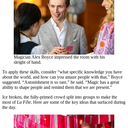
Magician Alex Boyce impressed the room with his
sleight of hand.
To apply these skills, consider
“
what specific knowledge you have
about the world, and how can you amaze people with that,” Boyce
suggested.
“
Astonishment is so rare,” he said.
“
Magic has a great
ability to shape people and remind them that we are present.”
Ice broken, the fully-primed crowd split into groups to make the
most of
La Fête
. Here are some of the key ideas that surfaced during
the day.