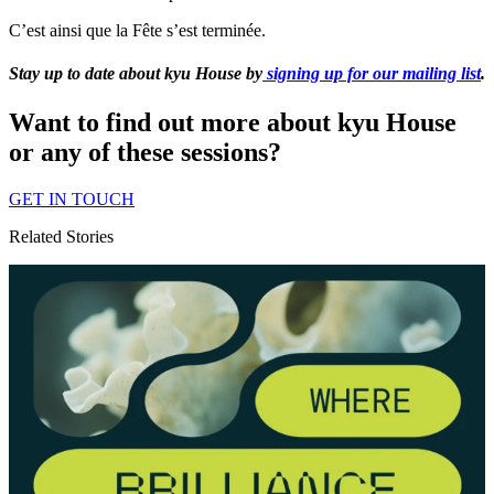
C’est ainsi que la Fête s’est terminée.
Stay up to date about kyu House by
signing up for our mailing list
.
Want to find out more about kyu House
or any of these sessions?
GET
IN
TOUCH
Related Stories