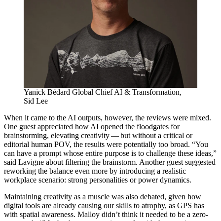
Yanick Bédard
Global Chief
AI
&
Transformation,
Sid Lee
When it came to the
AI
outputs, however, the reviews were mixed.
One guest appreciated how
AI
opened the floodgates for
brainstorming, elevating creativity — but without a critical or
editorial human
POV
, the results were potentially too broad.
“
You
can have a prompt whose entire purpose is to challenge these ideas,”
said Lavigne about filtering the brainstorm. Another guest suggested
reworking the balance even more by introducing a realistic
workplace scenario: strong personalities or power dynamics.
Maintaining creativity as a muscle was also debated, given how
digital tools are already causing our skills to atrophy, as
GPS
has
with spatial awareness. Malloy didn’t think it needed to be a zero-