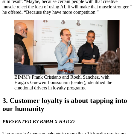
sum result:
“
Maybe, because certain people with that creative
muscle reject the idea of using
AI
, it will make that muscle stronger,”
he offered.
“
Because they have more competition.”
BIMM
’s Frank Cristiano and Roehl Sanchez, with
Haigo’s Guewen Loussouarn (center), identified the
emotional drivers in loyalty programs.
3
. Customer loyalty is about tapping into
our humanity
PRESENTED
BY
BIMM
X
HAIGO
The average American belongs to more than
15
loyalty programs;