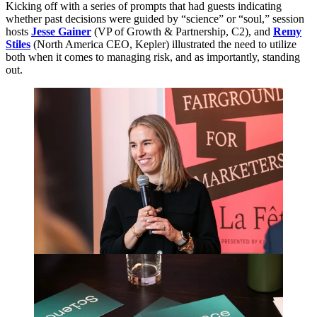
Kicking off with a series of prompts that had guests indicating
whether past decisions were guided by
“
science” or
“
soul,” session
hosts
Jesse Gainer
(
VP
of Growth
&
Partnership,
C
2
), and
Remy
Stiles
(North America
CEO
, Kepler) illustrated the need to utilize
both when it comes to managing risk, and as importantly, standing
out.