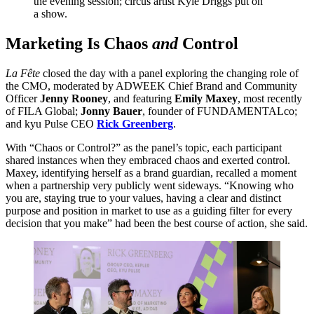
the evening session; circus artist Kyle Driggs put on
a show.
Marketing Is Chaos
and
Control
La Fête
closed the day with a panel exploring the changing role of
the
CMO
, moderated by
ADWEEK
Chief Brand and Community
Officer
Jenny Rooney
, and featuring
Emily Maxey
, most recently
of
FILA
Global;
Jonny Bauer
, founder of FUNDAMENTALco;
and kyu Pulse
CEO
Rick Greenberg
.
With
“
Chaos or Control?” as the panel’s topic, each participant
shared instances when they embraced chaos and exerted control.
Maxey, identifying herself as a brand guardian, recalled a moment
when a partnership very publicly went sideways.
“
Knowing who
you are, staying true to your values, having a clear and distinct
purpose and position in market to use as a guiding filter for every
decision that you make” had been the best course of action, she said.