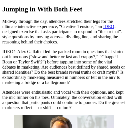
Jumping in With Both Feet
Midway through the day, attendees stretched their legs for the
ultimate interactive experience,
“
Creative Tensions,” an
IDEO
-
designed exercise that asks participants to respond to
“
this or that”-
style questions by moving across a dividing line, and sharing the
reasoning behind their choices.
IDEO
’s Alex Gallafent led the packed room in questions that started
out innocuous (“slow and better or fast and crappy?,”
“
Chappell
Roan or Taylor Swift?”) before tapping into some of the vital
debates in marketing: Are audiences best defined by shared needs or
shared identities? Do the best brands reveal truths or craft myths? Is
extraordinary marketing measured in numbers or felt in the air? Is
marketing a bridge or a battleground?
Attendees were enthusiastic and vocal with their opinions, and kept
the mic runner on his toes. Ultimately, the conversation ended with
a question that participants could continue to ponder: Do the greatest
marketers reflect — or shift — culture?