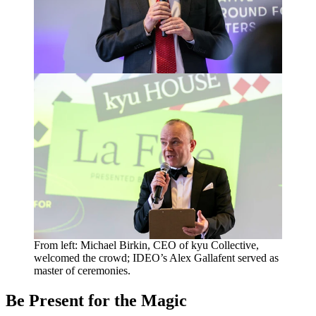
From left: Michael Birkin,
CEO
of kyu Collective,
welcomed the crowd; IDEO’s Alex Gallafent served as
master of ceremonies.
Be Present for the Magic