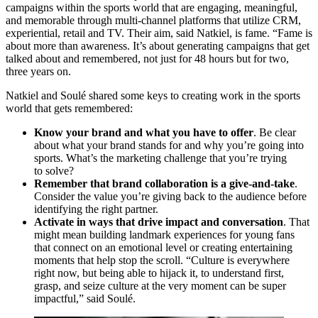
campaigns within the sports world that are engaging, meaningful,
and memorable through multi-channel platforms that utilize
CRM
,
experiential, retail and
TV
. Their aim, said Natkiel, is fame.
“
Fame is
about more than awareness. It’s about generating campaigns that get
talked about and remembered, not just for
48
hours but for two,
three years on.
Natkiel and Soulé shared some keys to creating work in the sports
world that gets remembered:
Know your brand and what you have to offer
. Be clear
about what your brand stands for and why you’re going into
sports. What’s the marketing challenge that you’re trying
to solve?
Remember that brand collaboration is a give-and-take
.
Consider the value you’re giving back to the audience before
identifying the right partner.
Activate in ways that drive impact and conversation
. That
might mean building landmark experiences for young fans
that connect on an emotional level or creating entertaining
moments that help stop the scroll.
“
Culture is everywhere
right now, but being able to hijack it, to understand first,
grasp, and seize culture at the very moment can be super
impactful,” said Soulé.