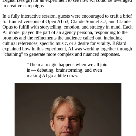
Digital Design) for an experiment to see how
AI
could be leveraged
in creative campaigns.
In a fully interactive session, guests were encouraged to craft a brief
for trained versions of Open
AI
o
3
, Claude Sonnet
3
.
7
, and Claude
Opus to fulfill with storytelling, emotion, and strategy in mind. Each
AI
model played the part of an agency persona, responding to the
prompts and the refinements the audience called out, including
cultural references, specific music, or a desire for virality. Bédard
explained how in this experiment,
AI
was working together through
“
chaining” to generate more complex and nuanced responses.
“
The real magic happens when we all join
in — debating, brainstorming, and even
making
AI
go a little crazy.
”