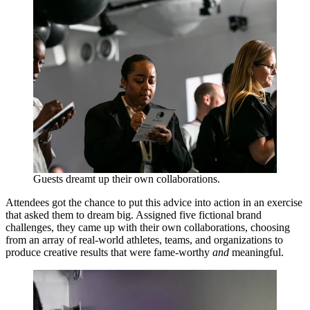
Guests dreamt up their own collaborations.
Attendees got the chance to put this advice into action in an exercise
that asked them to dream big. Assigned five fictional brand
challenges, they came up with their own collaborations, choosing
from an array of real-world athletes, teams, and organizations to
produce creative results that were fame-worthy
and
meaningful.