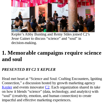
Kepler’s Abby Bunting and Remy Stiles joined
C
2
’s
Jesse Gainer to discuss
“
science” and
“
soul” in
decision-making.
1
. Memorable campaigns require science
and soul
PRESENTED
BY
C
2
X
KEPLER
Head met heart at
“
Science and Soul: Crafting Encounters, Igniting
Connection,” a discussion hosted by growth marketing agency
Kepler
and events innovator
C
2
. Each organization shared its take
on how it blends
“
science” (data, technology, and analytics) with
“
soul” (creativity, emotion, and human connection) to create
impactful and effective marketing experiences.