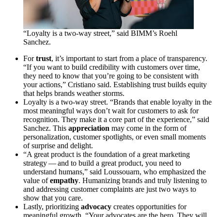
“
Loyalty is a two-way street,” said
BIMM
’s Roehl
Sanchez.
For
trust
, it’s important to start from a place of transparency.
“
If you want to build credibility with customers over time,
they need to know that you’re going to be consistent with
your actions,” Cristiano said. Establishing trust builds equity
that helps brands weather storms.
Loyalty is a two-way street.
“
Brands that enable loyalty in the
most meaningful ways don’t wait for customers to ask for
recognition. They make it a core part of the experience,” said
Sanchez. This
appreciation
may come in the form of
personalization, customer spotlights, or even small moments
of surprise and delight.
“
A great product is the foundation of a great marketing
strategy — and to build a great product, you need to
understand humans,” said Loussouarn, who emphasized the
value of
empathy
. Humanizing brands and truly listening to
and addressing customer complaints are just two ways to
show that you care.
Lastly, prioritizing
advocacy
creates opportunities for
meaningful growth.
“
Your advocates are the hero. They will