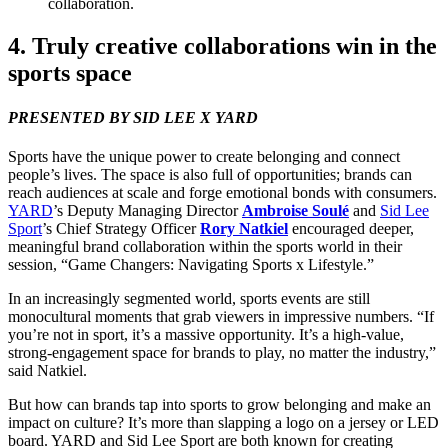
collaboration.
4
. Truly creative collaborations win in the
sports space
PRESENTED
BY
SID
LEE
X
YARD
Sports have the unique power to create belonging and connect
people’s lives. The space is also full of opportunities; brands can
reach audiences at scale and forge emotional bonds with consumers.
YARD
’
s Deputy Managing Director
Ambroise Soulé
and
Sid Lee
Sport
’
s Chief Strategy Officer
Rory Natkiel
encouraged deeper,
meaningful brand collaboration within the sports world in their
session,
“
Game Changers: Navigating Sports x Lifestyle.”
In an increasingly segmented world, sports events are still
monocultural moments that grab viewers in impressive numbers.
“
If
you’re not in sport, it’s a massive opportunity. It’s a high-value,
strong-engagement space for brands to play, no matter the industry,”
said Natkiel.
But how can brands tap into sports to grow belonging and make an
impact on culture? It’s more than slapping a logo on a jersey or
LED
board.
YARD
and Sid Lee Sport are both known for creating