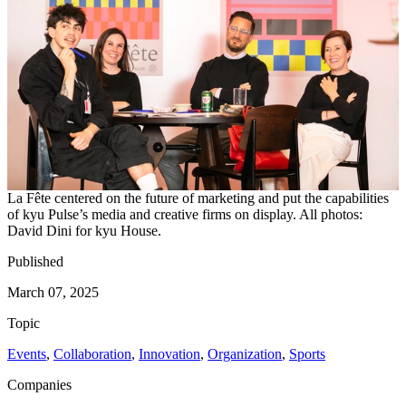
La Fête centered on the future of marketing and put the capabilities
of kyu Pulse’s media and creative firms on display. All photos:
David Dini for kyu House.
Published
March 07, 2025
Topic
Events
,
Collaboration
,
Innovation
,
Organization
,
Sports
Companies