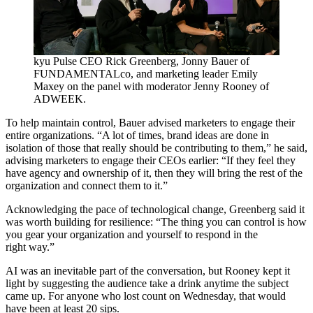
kyu Pulse
CEO
Rick Greenberg, Jonny Bauer of
FUNDAMENTALco, and marketing leader Emily
Maxey on the panel with moderator Jenny Rooney of
ADWEEK
.
To help maintain control, Bauer advised marketers to engage their
entire organizations.
“
A lot of times, brand ideas are done in
isolation of those that really should be contributing to them,” he said,
advising marketers to engage their CEOs earlier:
“
If they feel they
have agency and ownership of it, then they will bring the rest of the
organization and connect them to it.”
Acknowledging the pace of technological change, Greenberg said it
was worth building for resilience:
“
The thing you can control is how
you gear your organization and yourself to respond in the
right way.”
AI
was an inevitable part of the conversation, but Rooney kept it
light by suggesting the audience take a drink anytime the subject
came up. For anyone who lost count on Wednesday, that would
have been at least
20
sips.