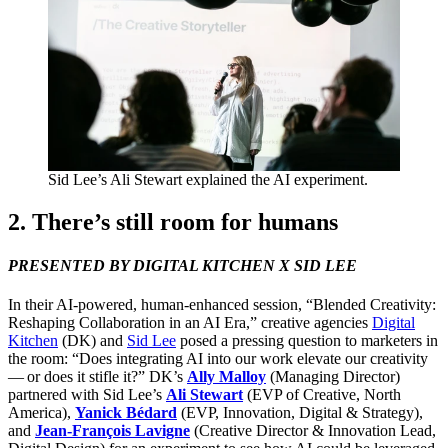
Sid Lee’s Ali Stewart explained the
AI
experiment.
2
. There’s still room for humans
PRESENTED
BY
DIGITAL
KITCHEN
X
SID
LEE
In their AI-powered, human-enhanced session,
“
Blended Creativity:
Reshaping Collaboration in an
AI
Era,” creative agencies
Digital
Kitchen
(
DK
) and
Sid Lee
posed a pressing question to marketers in
the room:
“
Does integrating
AI
into our work elevate our creativity
— or does it stifle it?”
DK
’s
Ally Malloy
(Managing Director)
partnered with Sid Lee’s
Ali Stewart
(
EVP
of Creative, North
America),
Yanick Bédard
(
EVP
, Innovation, Digital
&
Strategy),
and
Jean-François Lavigne
(Creative Director
&
Innovation Lead,