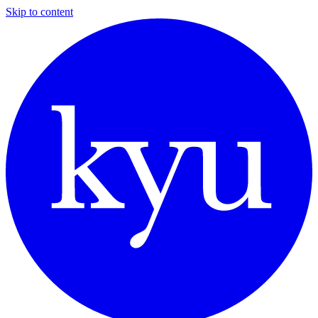
Skip to content