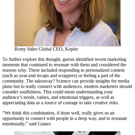
Remy Stiles
Global
CEO
, Kepler
To further explore this thought, guests identified recent marketing
moments that continued to resonate with them and considered the
reasons why. These included responding to personalized content
(such as year-end recaps and wrappers) or feeling a part of the
community. The takeaway? Science can provide insights for media
plans but to really connect with audiences, modern marketers should
consider soulfulness. This could mean understanding your
audience’s needs, values, and emotional triggers, as well as
appreciating data as a source of courage to take creative risks.
“
We think this combination, if done well, really gives us an
opportunity to connect with people in a deep way, and to resonate
emotionally,” said Gainer.