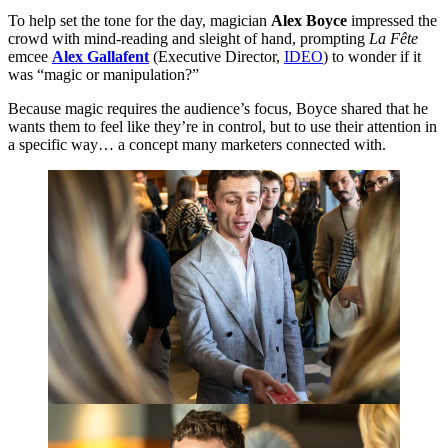
To help set the tone for the day, magician
Alex Boyce
impressed the
crowd with mind-reading and sleight of hand, prompting
La Fête
emcee
Alex Gallafent
(Executive Director,
IDEO
) to wonder if it
was
“
magic or manipulation?”
Because magic requires the audience’s focus, Boyce shared that he
wants them to feel like they’re in control, but to use their attention in
a specific way… a concept many marketers connected with.