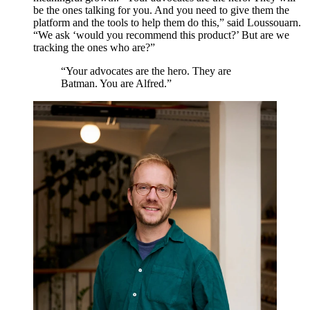
be the ones talking for you. And you need to give them the
platform and the tools to help them do this,” said Loussouarn.
“
We ask
‘
would you recommend this product?’ But are we
tracking the ones who are?”
“
Your advocates are the hero. They are
Batman. You are Alfred.
”