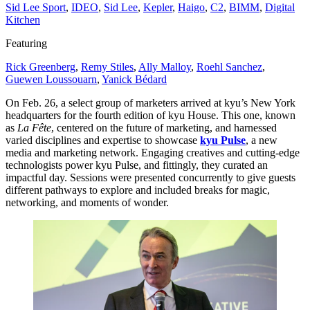
Sid Lee Sport
,
IDEO
,
Sid Lee
,
Kepler
,
Haigo
,
C
2
,
BIMM
,
Digital
Kitchen
Featuring
Rick Greenberg
,
Remy Stiles
,
Ally Malloy
,
Roehl Sanchez
,
Guewen Loussouarn
,
Yanick Bédard
On Feb.
26
, a select group of marketers arrived at kyu’s New York
headquarters for the fourth edition of kyu House. This one, known
as
La Fête
, centered on the future of marketing, and harnessed
varied disciplines and expertise to showcase
kyu Pulse
, a new
media and marketing network. Engaging creatives and cutting-edge
technologists power kyu Pulse, and fittingly, they curated an
impactful day. Sessions were presented concurrently to give guests
different pathways to explore and included breaks for magic,
networking, and moments of wonder.