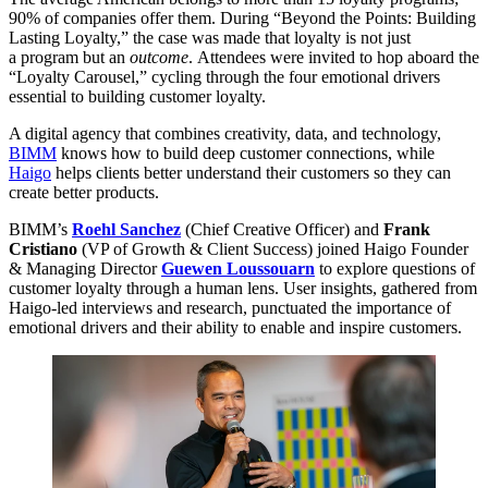
90
% of companies offer them. During
“
Beyond the Points: Building
Lasting Loyalty,” the case was made that loyalty is not just
a program but an
outcome
. Attendees were invited to hop aboard the
“
Loyalty Carousel,” cycling through the four emotional drivers
essential to building customer loyalty.
A digital agency that combines creativity, data, and technology,
BIMM
knows how to build deep customer connections, while
Haigo
helps clients better understand their customers so they can
create better products.
BIMM
’s
Roehl Sanchez
(Chief Creative Officer) and
Frank
Cristiano
(
VP
of Growth
&
Client Success) joined Haigo Founder
&
Managing Director
Guewen Loussouarn
to explore questions of
customer loyalty through a human lens. User insights, gathered from
Haigo-led interviews and research, punctuated the importance of
emotional drivers and their ability to enable and inspire customers.