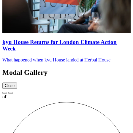
kyu House Returns for London Climate Action
Week
What happened when kyu House landed at Herbal House.
Modal Gallery
Close
of