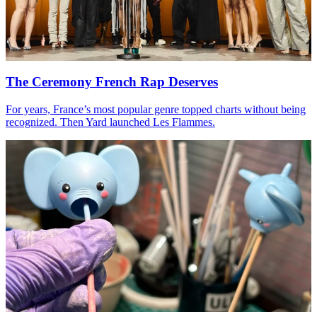
The Ceremony French Rap Deserves
For years, France’s most popular genre topped charts without being
recognized. Then Yard launched Les Flammes.