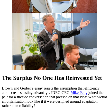
The Surplus No One Has Reinvested Yet
Brown and Gerber’s essay resists the assumption that efficiency
alone creates lasting advantage.
IDEO
CEO
Mike Peng
joined the
pair for a fireside conversation that pressed on that idea: What would
an organization look like if it were designed around adaptation
rather than reliability?