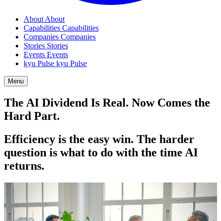
About
About
Capabilities
Capabilities
Companies
Companies
Stories
Stories
Events
Events
kyu Pulse
kyu Pulse
Menu
The
AI
Dividend Is Real. Now Comes the
Hard Part.
Efficiency is the easy win. The harder
question is what to do with the time
AI
returns.