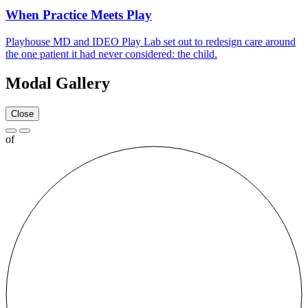
When Practice Meets Play
Playhouse
MD
and
IDEO
Play Lab set out to redesign care around
the one patient it had never considered: the child.
Modal Gallery
Close
of