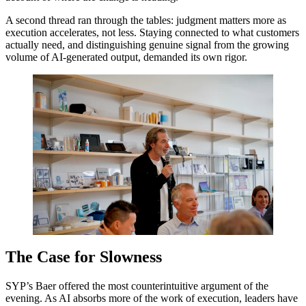
A second thread ran through the tables: judgment matters more as
execution accelerates, not less. Staying connected to what customers
actually need, and distinguishing genuine signal from the growing
volume of AI-generated output, demanded its own rigor.
The Case for Slowness
SYP
’s Baer offered the most counterintuitive argument of the
evening. As
AI
absorbs more of the work of execution, leaders have