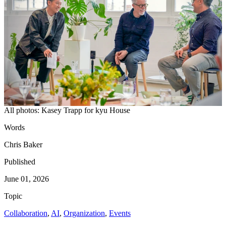
All photos: Kasey Trapp for kyu House
Words
Chris Baker
Published
June 01, 2026
Topic
Collaboration
,
AI
,
Organization
,
Events