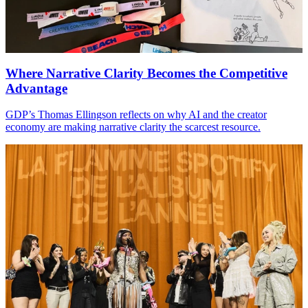
Where Narrative Clarity Becomes the Competitive
Advantage
GDP
’s Thomas Ellingson reflects on why
AI
and the creator
economy are making narrative clarity the scarcest resource.