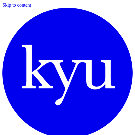
Skip to content