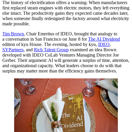
The history of electrification offers a warning: When manufacturers
first replaced steam engines with electric motors, they left everything
else intact. The productivity gains they expected came decades later,
when someone finally redesigned the factory around what electricity
made possible.
Tim Brown
, Chair Emeritus of
IDEO
, brought that analogy to
a conversation in San Francisco on June
8
for
The
AI
Dividend
edition of kyu House. The evening, hosted by kyu,
IDEO
,
SYPartners
, and
Rich Talent Group
examined an idea Brown
developed with
IDEO
CoLab Ventures Managing Director Joe
Gerber. Their argument:
AI
will generate a surplus of time, attention,
and organizational capacity. What leaders choose to do with that
surplus may matter more than the efficiency gains themselves.