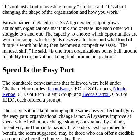
“
It’s not just about reinvesting money,” Gerber said.
“
It’s about
changing the shape of the organization and how you work.”
Brown named a related risk: As AI-generated output grows
abundant, organizations that think and operate like each other will
struggle to stand out. The capacity to choose which opportunities are
worth pursuing, which signals deserve attention, and what kind of
future is worth building then becomes a competitive asset.
“
The
mindset shift,” he said,
“
is one from organizations being built around
reliability to organizations being built around adaptation.”
Speed Is the Easy Part
The roundtable conversations that followed were held under
Chatham House rules.
Jason Baer
,
CEO
of SYPartners,
Nicole
Reboe
,
CEO
of Rich Talent Group, and
Becca Carroll
,
CSO
of
IDEO
, each offered a prompt.
The conversations kept turning up the same answer: Technology is
the easy part; organizational change is not.
AI
systems improve at
speed while institutions change slowly, constrained by culture,
incentives, and human behavior. The leaders best positioned to
benefit, the room suggested, may be those who can offer a credible
account of where the change is heading.