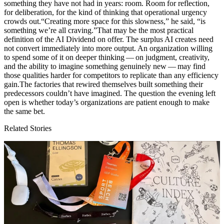
something they have not had in years: room. Room for reflection,
for deliberation, for the kind of thinking that operational urgency
crowds out.“Creating more space for this slowness,” he said,
“
is
something we’re all craving.”That may be the most practical
definition of the
AI
Dividend on offer. The surplus
AI
creates need
not convert immediately into more output. An organization willing
to spend some of it on deeper thinking — on judgment, creativity,
and the ability to imagine something genuinely new — may find
those qualities harder for competitors to replicate than any efficiency
gain.The factories that rewired themselves built something their
predecessors couldn’t have imagined. The question the evening left
open is whether today’s organizations are patient enough to make
the same bet.
Related Stories