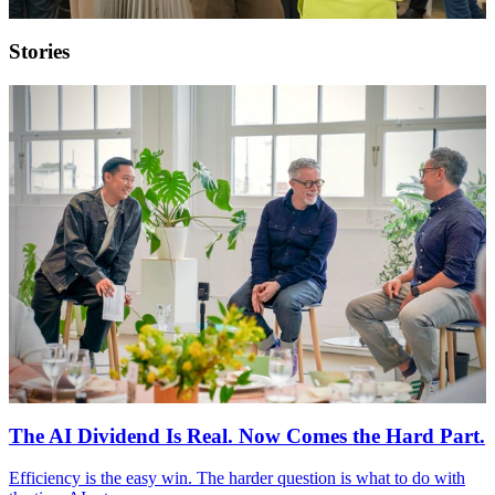
Stories
The AI Dividend Is Real. Now Comes the Hard Part.
Efficiency is the easy win. The harder question is what to do with