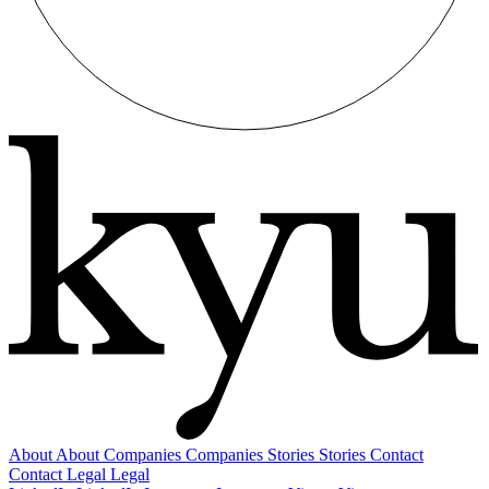
About
About
Companies
Companies
Stories
Stories
Contact
Contact
Legal
Legal