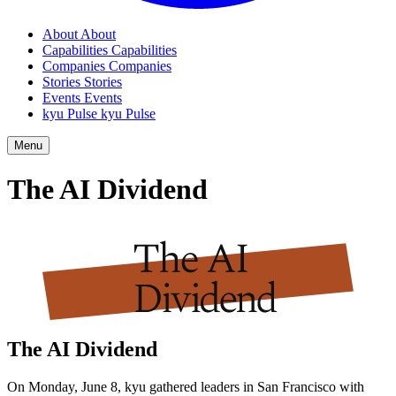
About
About
Capabilities
Capabilities
Companies
Companies
Stories
Stories
Events
Events
kyu Pulse
kyu Pulse
Menu
The
AI
Dividend
The
AI
Dividend
On Monday, June
8
, kyu gathered leaders in San Francisco with