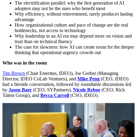
The electrification parallel: why the first generation of
AI
adopters may not be the ones who benefit most
Why efficiency, without reinvestment, rarely produces lasting
advantage
How organizational culture and pace of change are the real
bottlenecks, not access to technology
Why leadership in an
AI
era may depend more on vision and
trust than on technical fluency
The case for slowness: how
AI
can create room for the deeper
thinking that operational urgency crowds out
Who was in the room
Tim Brown
(Chair Emeritus,
IDEO
), Joe Gerber (Managing
Director,
IDEO
CoLab Ventures), and
Mike Peng
(
CEO
,
IDEO
)
had a fireside conversation, followed by roundtable discussions led
by
Jason Baer
(
CEO
, SYPartners),
Nicole Reboe
(
CEO
, Rich
Talent Group), and
Becca Carroll
(
CSO
,
IDEO
).