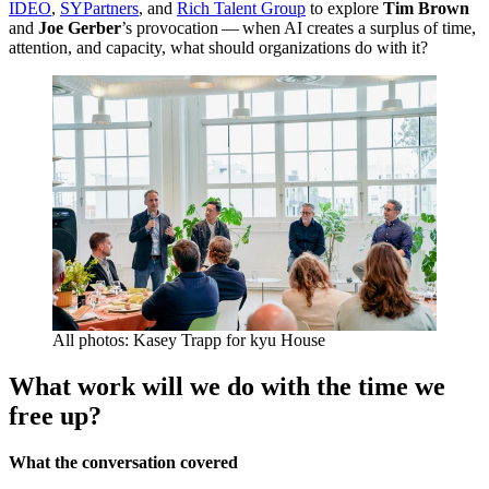
IDEO
,
SYPartners
, and
Rich Talent Group
to explore
Tim Brown
and
Joe Gerber
’
s provocation — when
AI
creates a surplus of time,
attention, and capacity, what should organizations do with it?
All photos: Kasey Trapp for kyu House
What work will we do with the time we
free up?
What the conversation covered