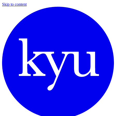
Skip to content