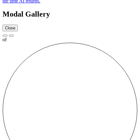
the time AI returns.
Modal Gallery
Close
of