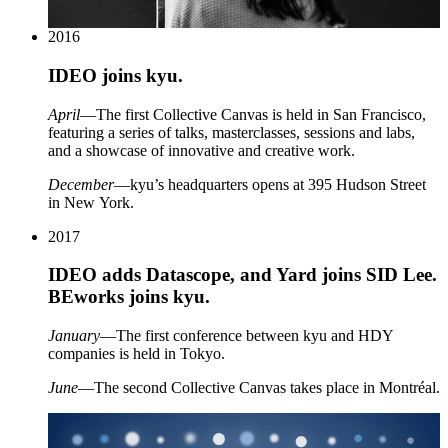
2016
IDEO
joins kyu.
April
—The first Collective Canvas is held in San Francisco,
featuring a series of talks, masterclasses, sessions and labs,
and a showcase of innovative and creative work.
December
—kyu’s headquarters opens at
395
Hudson Street
in New York.
2017
IDEO
adds Datascope, and Yard joins
SID
Lee.
BEworks joins kyu.
January
—The first conference between kyu and
HDY
companies is held in Tokyo.
June
—The second Collective Canvas takes place in Montréal.