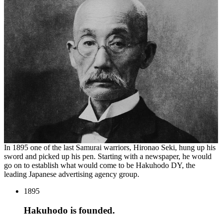
In
1895
one of the last Samurai warriors, Hironao Seki, hung up his
sword and picked up his pen. Starting with a newspaper, he would
go on to establish what would come to be Hakuhodo
DY
, the
leading Japanese advertising agency group.
1895
Hakuhodo is founded.