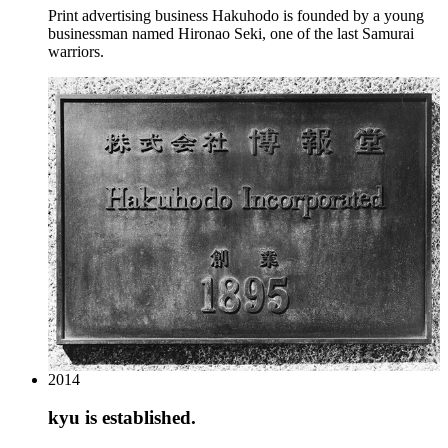
Print advertising business Hakuhodo is founded by a young
businessman named Hironao Seki, one of the last Samurai
warriors.
2014
kyu is established.