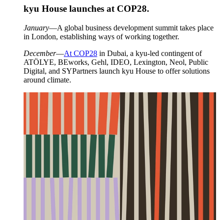
kyu House launches at
COP
28
.
January
—A global business development summit takes place
in London, establishing ways of working together.
December
—
At
COP
28
in Dubai, a kyu-led contingent of
ATÖLYE
, BEworks, Gehl,
IDEO
, Lexington, Neol, Public
Digital, and SYPartners launch kyu House to offer solutions
around climate.