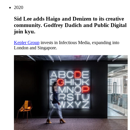
2020
Sid Lee adds Haigo and Denizen to its creative
community. Godfrey Dadich and Public Digital
join kyu.
Kepler Group
invests in Infectious Media, expanding into
London and Singapore.