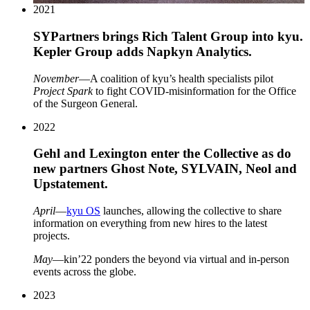
2021
SYPartners brings Rich Talent Group into kyu.
Kepler Group adds Napkyn Analytics.
November
—A coalition of kyu’s health specialists pilot
Project Spark
to fight COVID-misinformation for the Office
of the Surgeon General.
2022
Gehl and Lexington enter the Collective as do
new partners Ghost Note,
SYLVAIN
, Neol and
Upstatement.
April
—
kyu
OS
launches, allowing the collective to share
information on everything from new hires to the latest
projects.
May
—kin’
22
ponders the beyond via virtual and in-person
events across the globe.
2023