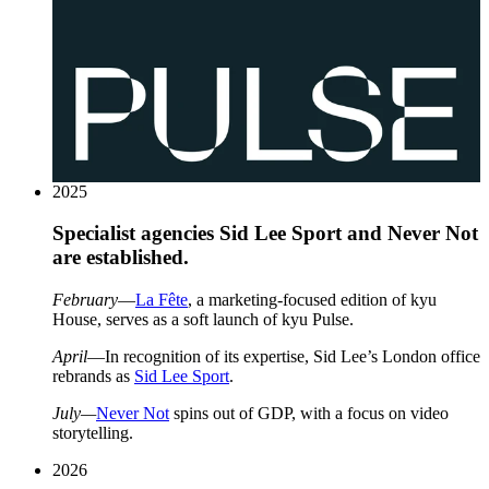
2025
Specialist agencies Sid Lee Sport and Never Not
are established.
February
—
La Fête
, a marketing-focused edition of kyu
House, serves as a soft launch of kyu Pulse.
April
—In recognition of its expertise, Sid Lee’s London office
rebrands as
Sid Lee Sport
.
July—
Never Not
spins out of
GDP
, with a focus on video
storytelling.
2026