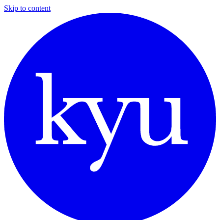
Skip to content