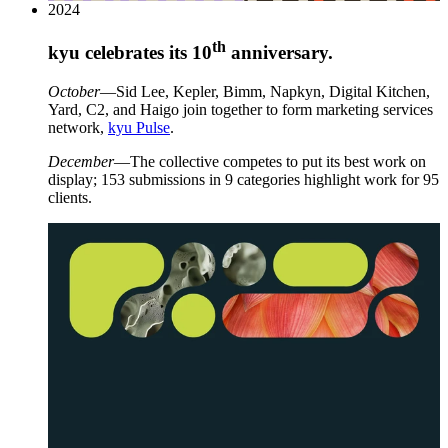
2024
th
kyu celebrates its
10
anniversary.
October
—Sid Lee, Kepler, Bimm, Napkyn, Digital Kitchen,
Yard,
C
2
, and Haigo join together to form marketing services
network,
kyu Pulse
.
December
—The collective competes to put its best work on
display;
153
submissions in
9
categories highlight work for
95
clients.