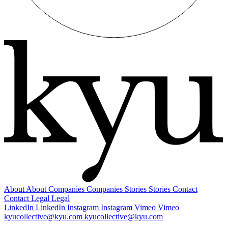
About
About
Companies
Companies
Stories
Stories
Contact
Contact
Legal
Legal
LinkedIn
LinkedIn
Instagram
Instagram
Vimeo
Vimeo
kyucollective@kyu.com
kyucollective@kyu.com