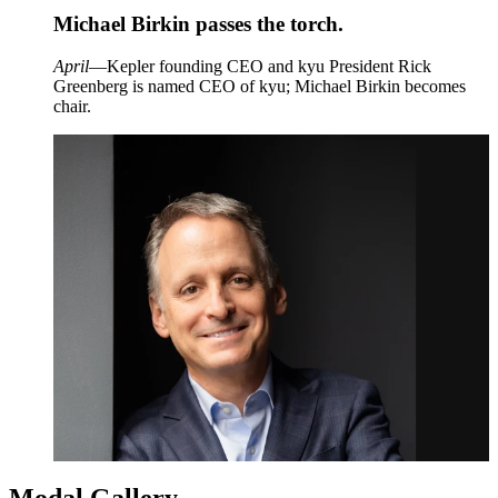
Michael Birkin passes the torch.
April
—Kepler founding
CEO
and kyu President Rick
Greenberg is named
CEO
of kyu; Michael Birkin becomes
chair.