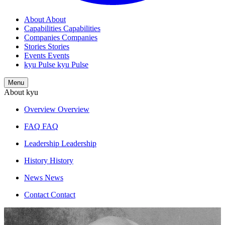
About
About
Capabilities
Capabilities
Companies
Companies
Stories
Stories
Events
Events
kyu Pulse
kyu Pulse
Menu
About kyu
Overview
Overview
FAQ
FAQ
Leadership
Leadership
History
History
News
News
Contact
Contact