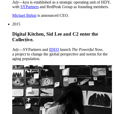
July
—kyu is established as a strategic operating unit of
HDY
,
with
SYPartners
and RedPeak Group as founding members.
Michael Birkin
is announced
CEO
.
2015
Digital Kitchen, Sid Lee and
C
2
enter the
Collective.
July
—SYPartners and
IDEO
launch
The Powerful Now
,
a project to change the global perspective and norms for the
aging population.