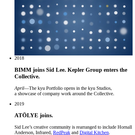
2018
BIMM
joins Sid Lee. Kepler Group enters the
Collective.
April
—The kyu Portfolio opens in the kyu Studios,
a showcase of company work around the Collective.
2019
ATÖLYE
joins.
Sid Lee’s creative community is rearranged to include Hornall
Anderson, Infrared,
RedPeak
and
Digital Kitchen
.