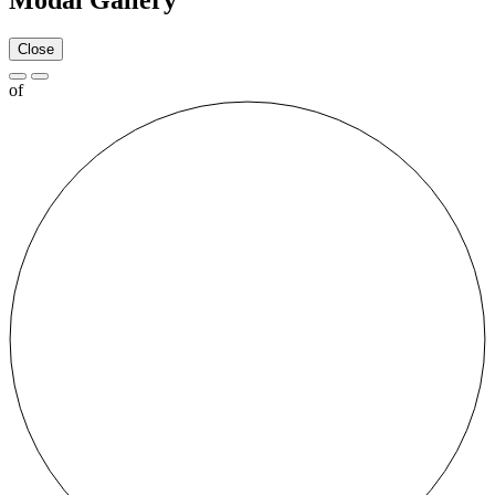
Modal Gallery
Close
of